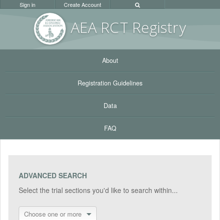
Sign in
Create Account
AEA RC
T Registr
y
About
Registration Guidelines
Data
FAQ
ADVANCED SEARCH
Select the trial sections you'd like to search within...
Choose one or more