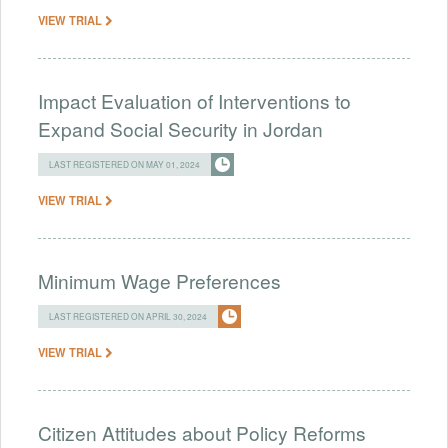
VIEW TRIAL
Impact Evaluation of Interventions to
Expand Social Security in Jordan
LAST REGISTERED ON MAY 01, 2024
VIEW TRIAL
Minimum Wage Preferences
LAST REGISTERED ON APRIL 30, 2024
VIEW TRIAL
Citizen Attitudes about Policy Reforms