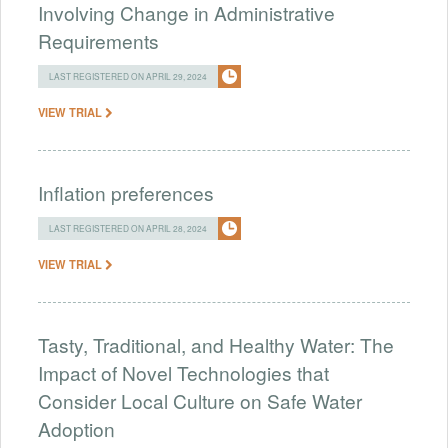
Involving Change in Administrative
Requirements
LAST REGISTERED ON APRIL 29, 2024
VIEW TRIAL
Inflation preferences
LAST REGISTERED ON APRIL 28, 2024
VIEW TRIAL
Tasty, Traditional, and Healthy Water: The
Impact of Novel Technologies that
Consider Local Culture on Safe Water
Adoption