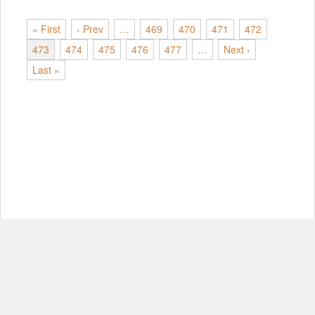
« First
‹ Prev
…
469
470
471
472
473
474
475
476
477
…
Next ›
Last »
© Copyright 2012-2026, MIT.