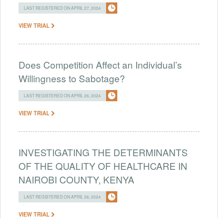
LAST REGISTERED ON APRIL 27, 2024
VIEW TRIAL
Does Competition Affect an Individual’s
Willingness to Sabotage?
LAST REGISTERED ON APRIL 26, 2024
VIEW TRIAL
INVESTIGATING THE DETERMINANTS
OF THE QUALITY OF HEALTHCARE IN
NAIROBI COUNTY, KENYA
LAST REGISTERED ON APRIL 26, 2024
VIEW TRIAL