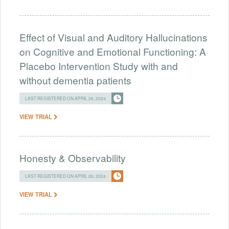
Effect of Visual and Auditory Hallucinations
on Cognitive and Emotional Functioning: A
Placebo Intervention Study with and
without dementia patients
LAST REGISTERED ON APRIL 26, 2024
VIEW TRIAL
Honesty & Observability
LAST REGISTERED ON APRIL 26, 2024
VIEW TRIAL