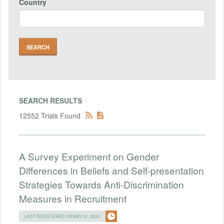
Country
SEARCH RESULTS
12552 Trials Found
A Survey Experiment on Gender
Differences in Beliefs and Self-presentation
Strategies Towards Anti-Discrimination
Measures in Recruitment
LAST REGISTERED ON MAY 01, 2024