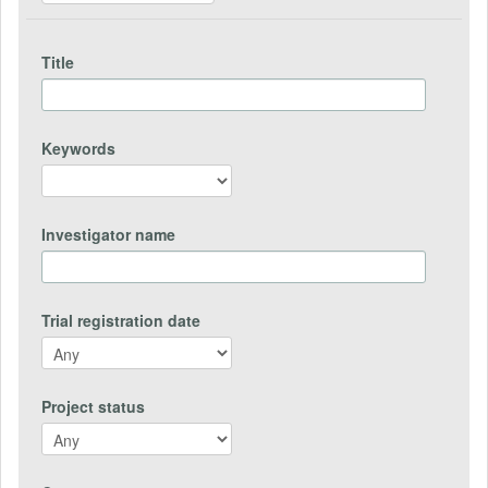
Title
Keywords
Investigator name
Trial registration date
Project status