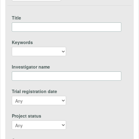
Title
Keywords
Investigator name
Trial registration date
Project status