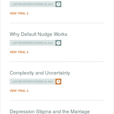
LAST REGISTERED ON APRIL 26, 2024
VIEW TRIAL
Why Default Nudge Works
LAST REGISTERED ON APRIL 26, 2024
VIEW TRIAL
Complexity and Uncertainty
LAST REGISTERED ON APRIL 26, 2024
VIEW TRIAL
Depression Stigma and the Marriage