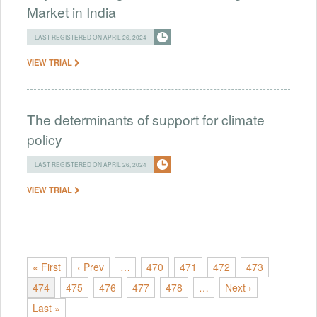
Market in India
LAST REGISTERED ON APRIL 26, 2024
VIEW TRIAL
The determinants of support for climate
policy
LAST REGISTERED ON APRIL 26, 2024
VIEW TRIAL
« First
‹ Prev
…
470
471
472
473
474
475
476
477
478
…
Next ›
Last »