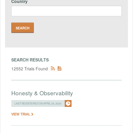
Country
SEARCH RESULTS
12552 Trials Found
Honesty & Observability
LAST REGISTERED ON APRIL 26, 2024
VIEW TRIAL