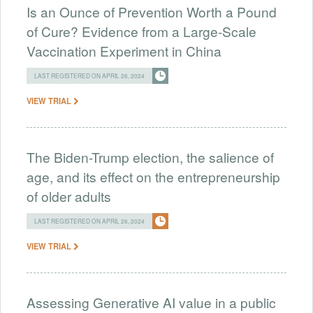
Is an Ounce of Prevention Worth a Pound
of Cure? Evidence from a Large-Scale
Vaccination Experiment in China
LAST REGISTERED ON APRIL 26, 2024
VIEW TRIAL
The Biden-Trump election, the salience of
age, and its effect on the entrepreneurship
of older adults
LAST REGISTERED ON APRIL 26, 2024
VIEW TRIAL
Assessing Generative AI value in a public