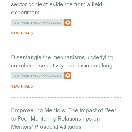
sector context: evidence from a field
experiment
LAST REGISTERED ON APRIL 26, 2024
VIEW TRIAL
Disentangle the mechanisms underlying
correlation sensitivity in decision making
LAST REGISTERED ON APRIL 26, 2024
VIEW TRIAL
Empowering Mentors: The Impact of Peer
to Peer Mentoring Relationships on
Mentors' Prosocial Attitudes