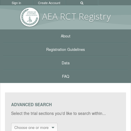
Sign in
Create Account
AEA RC
T Registr
y
About
Registration Guidelines
Data
FAQ
ADVANCED SEARCH
Select the trial sections you'd like to search within...
Choose one or more