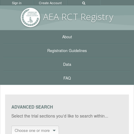
Sign in
Create Account
AEA RC
T Registr
y
About
Registration Guidelines
Data
FAQ
ADVANCED SEARCH
Select the trial sections you'd like to search within...
Choose one or more