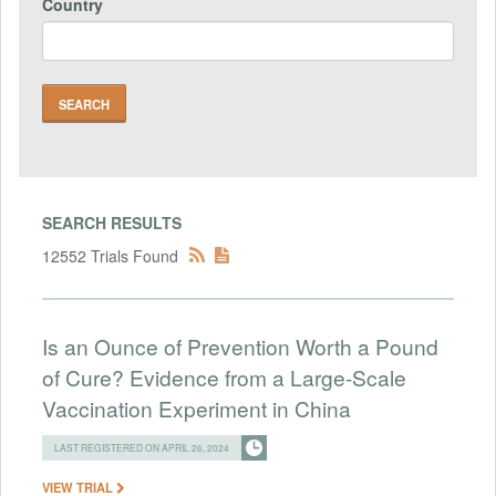
Country
SEARCH RESULTS
12552 Trials Found
Is an Ounce of Prevention Worth a Pound
of Cure? Evidence from a Large-Scale
Vaccination Experiment in China
LAST REGISTERED ON APRIL 26, 2024
VIEW TRIAL