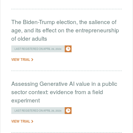
The Biden-Trump election, the salience of
age, and its effect on the entrepreneurship
of older adults
LAST REGISTERED ON APRIL 26, 2024
VIEW TRIAL
Assessing Generative AI value in a public
sector context: evidence from a field
experiment
LAST REGISTERED ON APRIL 26, 2024
VIEW TRIAL