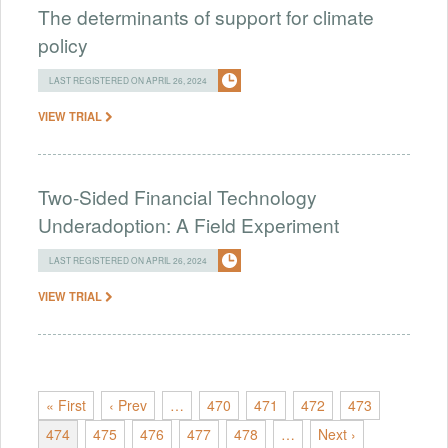
The determinants of support for climate
policy
LAST REGISTERED ON APRIL 26, 2024
VIEW TRIAL
Two-Sided Financial Technology
Underadoption: A Field Experiment
LAST REGISTERED ON APRIL 26, 2024
VIEW TRIAL
« First
‹ Prev
…
470
471
472
473
474
475
476
477
478
…
Next ›