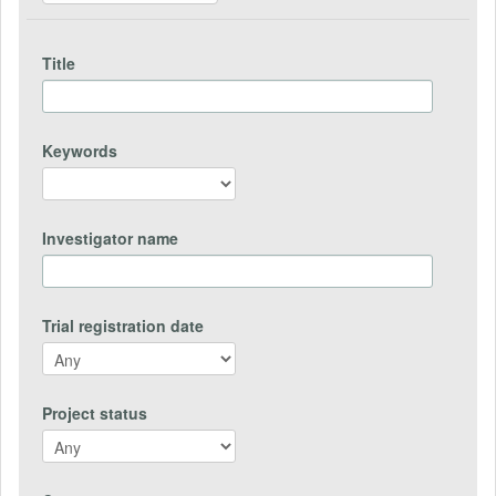
Title
Keywords
Investigator name
Trial registration date
Project status