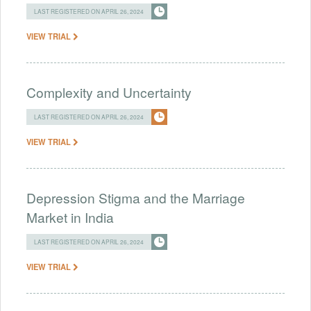
LAST REGISTERED ON APRIL 26, 2024
VIEW TRIAL
Complexity and Uncertainty
LAST REGISTERED ON APRIL 26, 2024
VIEW TRIAL
Depression Stigma and the Marriage
Market in India
LAST REGISTERED ON APRIL 26, 2024
VIEW TRIAL