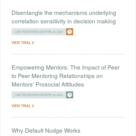
Disentangle the mechanisms underlying
correlation sensitivity in decision making
LAST REGISTERED ON APRIL 26, 2024
VIEW TRIAL
Empowering Mentors: The Impact of Peer
to Peer Mentoring Relationships on
Mentors' Prosocial Attitudes
LAST REGISTERED ON APRIL 26, 2024
VIEW TRIAL
Why Default Nudge Works