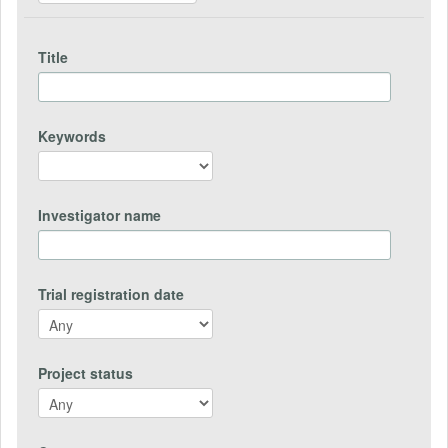
Title
Keywords
Investigator name
Trial registration date
Project status