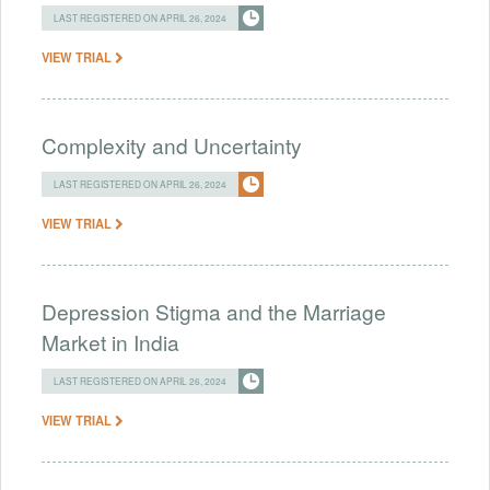
LAST REGISTERED ON APRIL 26, 2024
VIEW TRIAL
Complexity and Uncertainty
LAST REGISTERED ON APRIL 26, 2024
VIEW TRIAL
Depression Stigma and the Marriage
Market in India
LAST REGISTERED ON APRIL 26, 2024
VIEW TRIAL