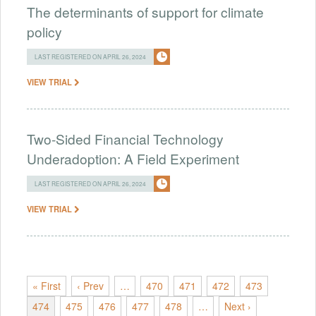
The determinants of support for climate
policy
LAST REGISTERED ON APRIL 26, 2024
VIEW TRIAL
Two-Sided Financial Technology
Underadoption: A Field Experiment
LAST REGISTERED ON APRIL 26, 2024
VIEW TRIAL
« First
‹ Prev
…
470
471
472
473
474
475
476
477
478
…
Next ›