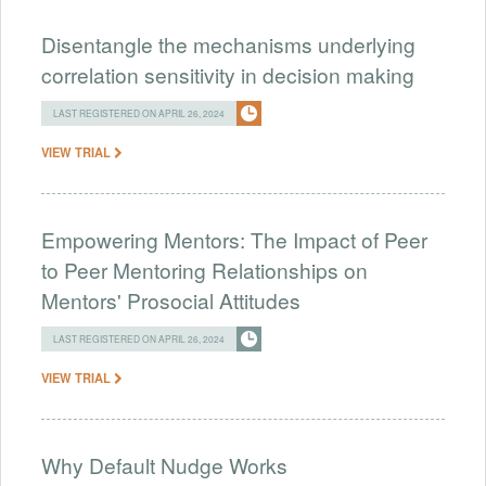
Disentangle the mechanisms underlying
correlation sensitivity in decision making
LAST REGISTERED ON APRIL 26, 2024
VIEW TRIAL
Empowering Mentors: The Impact of Peer
to Peer Mentoring Relationships on
Mentors' Prosocial Attitudes
LAST REGISTERED ON APRIL 26, 2024
VIEW TRIAL
Why Default Nudge Works