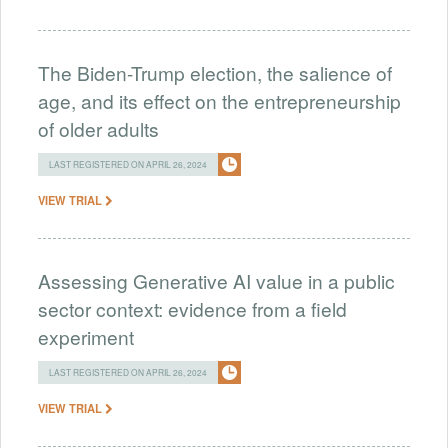
The Biden-Trump election, the salience of
age, and its effect on the entrepreneurship
of older adults
LAST REGISTERED ON APRIL 26, 2024
VIEW TRIAL
Assessing Generative AI value in a public
sector context: evidence from a field
experiment
LAST REGISTERED ON APRIL 26, 2024
VIEW TRIAL