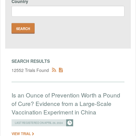
Country
SEARCH RESULTS
12552 Trials Found
Is an Ounce of Prevention Worth a Pound
of Cure? Evidence from a Large-Scale
Vaccination Experiment in China
LAST REGISTERED ON APRIL 26, 2024
VIEW TRIAL