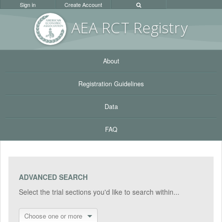
Sign in
Create Account
AEA RC
T Registr
y
About
Registration Guidelines
Data
FAQ
ADVANCED SEARCH
Select the trial sections you'd like to search within...
Choose one or more