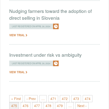
Nudging farmers toward the adoption of
direct selling in Slovenia
LAST REGISTERED ON APRIL 26, 2024
VIEW TRIAL
Investment under risk vs ambiguity
LAST REGISTERED ON APRIL 26, 2024
VIEW TRIAL
« First
‹ Prev
…
471
472
473
474
475
476
477
478
479
…
Next ›