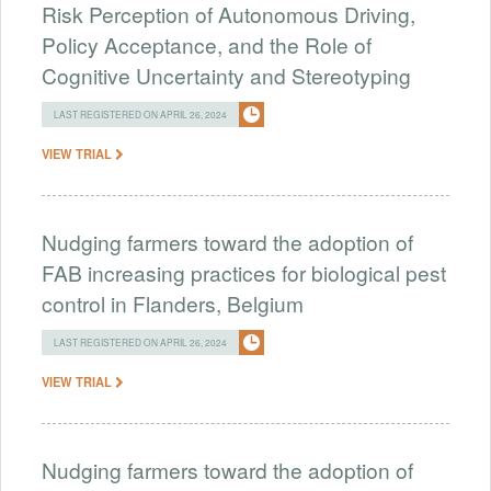
Risk Perception of Autonomous Driving,
Policy Acceptance, and the Role of
Cognitive Uncertainty and Stereotyping
LAST REGISTERED ON APRIL 26, 2024
VIEW TRIAL
Nudging farmers toward the adoption of
FAB increasing practices for biological pest
control in Flanders, Belgium
LAST REGISTERED ON APRIL 26, 2024
VIEW TRIAL
Nudging farmers toward the adoption of