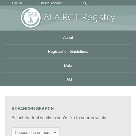
Sign in
Create Account
AEA RC
T Registr
y
About
Registration Guidelines
Data
FAQ
ADVANCED SEARCH
Select the trial sections you'd like to search within...
Choose one or more