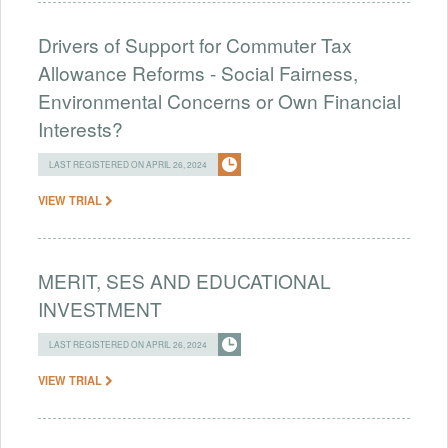
Drivers of Support for Commuter Tax
Allowance Reforms - Social Fairness,
Environmental Concerns or Own Financial
Interests?
LAST REGISTERED ON APRIL 26, 2024
VIEW TRIAL
MERIT, SES AND EDUCATIONAL
INVESTMENT
LAST REGISTERED ON APRIL 26, 2024
VIEW TRIAL