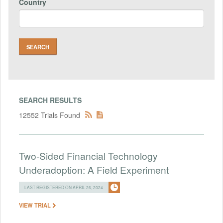
Country
SEARCH RESULTS
12552 Trials Found
Two-Sided Financial Technology
Underadoption: A Field Experiment
LAST REGISTERED ON APRIL 26, 2024
VIEW TRIAL