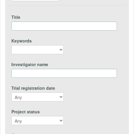
Title
Keywords
Investigator name
Trial registration date
Project status