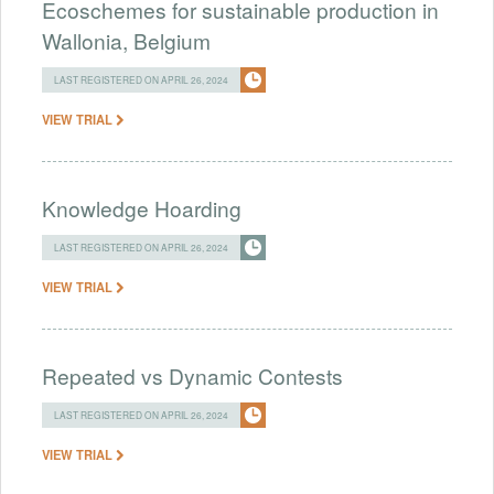
Ecoschemes for sustainable production in
Wallonia, Belgium
LAST REGISTERED ON APRIL 26, 2024
VIEW TRIAL
Knowledge Hoarding
LAST REGISTERED ON APRIL 26, 2024
VIEW TRIAL
Repeated vs Dynamic Contests
LAST REGISTERED ON APRIL 26, 2024
VIEW TRIAL