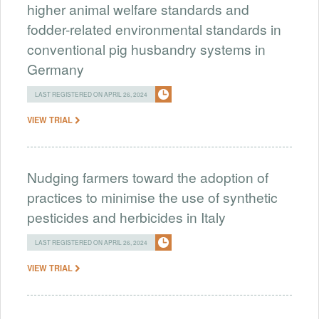
higher animal welfare standards and
fodder-related environmental standards in
conventional pig husbandry systems in
Germany
LAST REGISTERED ON APRIL 26, 2024
VIEW TRIAL
Nudging farmers toward the adoption of
practices to minimise the use of synthetic
pesticides and herbicides in Italy
LAST REGISTERED ON APRIL 26, 2024
VIEW TRIAL