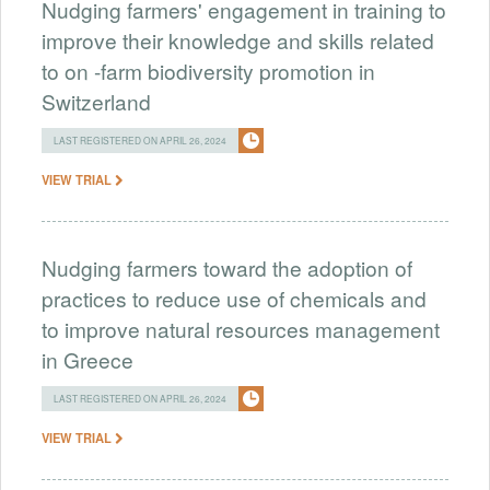
Nudging farmers' engagement in training to
improve their knowledge and skills related
to on -farm biodiversity promotion in
Switzerland
LAST REGISTERED ON APRIL 26, 2024
VIEW TRIAL
Nudging farmers toward the adoption of
practices to reduce use of chemicals and
to improve natural resources management
in Greece
LAST REGISTERED ON APRIL 26, 2024
VIEW TRIAL