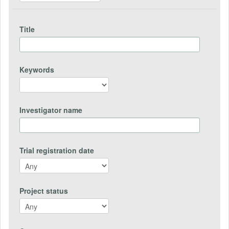
Title
Keywords
Investigator name
Trial registration date
Project status