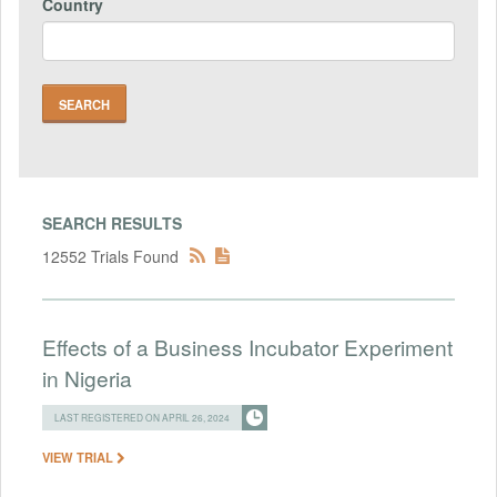
Country
SEARCH RESULTS
12552 Trials Found
Effects of a Business Incubator Experiment
in Nigeria
LAST REGISTERED ON APRIL 26, 2024
VIEW TRIAL