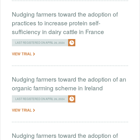
Nudging farmers toward the adoption of
practices to increase protein self-
sufficiency in dairy cattle in France
LAST REGISTERED ON APRIL 26, 2024
VIEW TRIAL
Nudging farmers toward the adoption of an
organic farming scheme in Ireland
LAST REGISTERED ON APRIL 26, 2024
VIEW TRIAL
Nudging farmers toward the adoption of