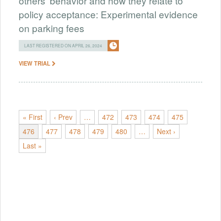
others' behavior and how they relate to
policy acceptance: Experimental evidence
on parking fees
LAST REGISTERED ON APRIL 26, 2024
VIEW TRIAL
« First
‹ Prev
…
472
473
474
475
476
477
478
479
480
…
Next ›
Last »