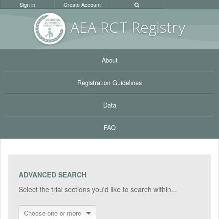
Sign in
Create Account
AEA RC
T Registr
y
About
Registration Guidelines
Data
FAQ
ADVANCED SEARCH
Select the trial sections you'd like to search within...
Choose one or more