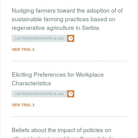
Nudging farmers toward the adoption of of
sustainable farming practices based on
regenerative agriculture in Serbia
LAST REGISTERED ON APRIL 26, 2024
VIEW TRIAL
Eliciting Preferences for Workplace
Characteristics
LAST REGISTERED ON APRIL 26, 2024
VIEW TRIAL
Beliefs about the impact of policies on