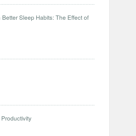
Better Sleep Habits: The Effect of
Productivity