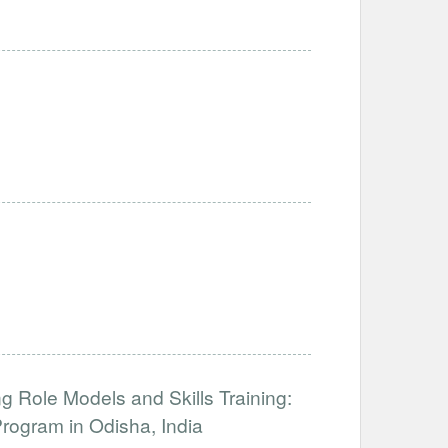
 Role Models and Skills Training:
ogram in Odisha, India