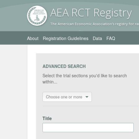
AEA RC
T Registr
y
The American Economic Association's registry for ra
About
Registration Guidelines
Data
FAQ
ADVANCED SEARCH
Select the trial sections you'd like to search
within...
Choose one or more
Title