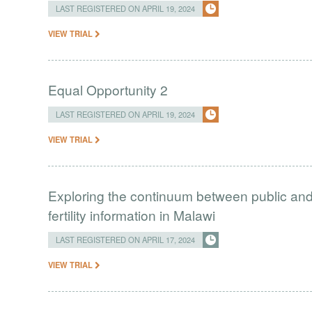
LAST REGISTERED ON APRIL 19, 2024
VIEW TRIAL
Equal Opportunity 2
LAST REGISTERED ON APRIL 19, 2024
VIEW TRIAL
Exploring the continuum between public and 
fertility information in Malawi
LAST REGISTERED ON APRIL 17, 2024
VIEW TRIAL