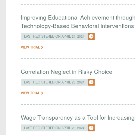
Improving Educational Achievement through 
Technology-Based Behavioral Interventions
LAST REGISTERED ON APRIL 24, 2024
VIEW TRIAL
Correlation Neglect in Risky Choice
LAST REGISTERED ON APRIL 23, 2024
VIEW TRIAL
Wage Transparency as a Tool for Increasing 
LAST REGISTERED ON APRIL 23, 2024