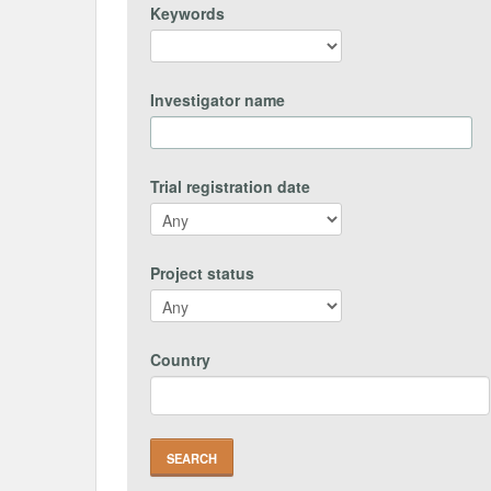
Keywords
Investigator name
Trial registration date
Project status
Country