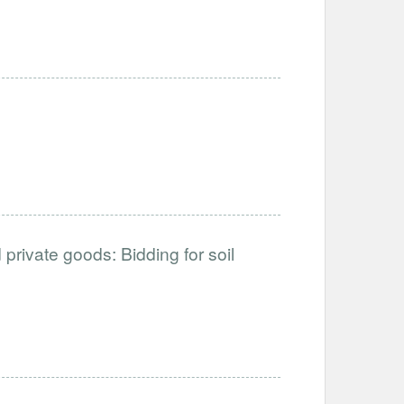
private goods: Bidding for soil