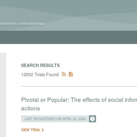
ndomized controlled trials
SEARCH RESULTS
12552 Trials Found
Pivotal or Popular: The effects of social info
actions
LAST REGISTERED ON APRIL 24, 2024
VIEW TRIAL