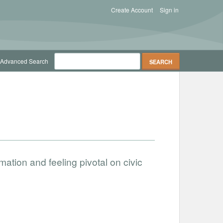
Create Account
Sign in
Advanced Search
rmation and feeling pivotal on civic