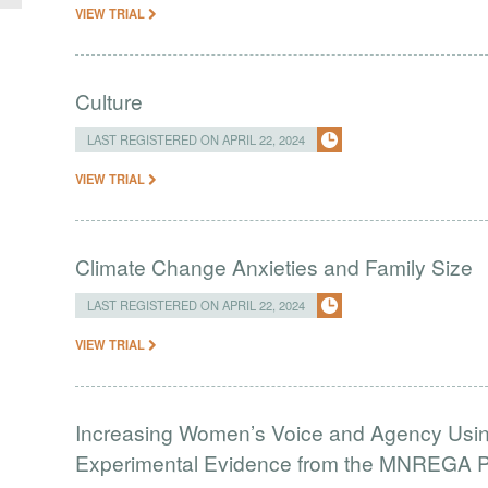
VIEW TRIAL
Culture
LAST REGISTERED ON APRIL 22, 2024
VIEW TRIAL
Climate Change Anxieties and Family Size
LAST REGISTERED ON APRIL 22, 2024
VIEW TRIAL
Increasing Women’s Voice and Agency Using
Experimental Evidence from the MNREGA Pr