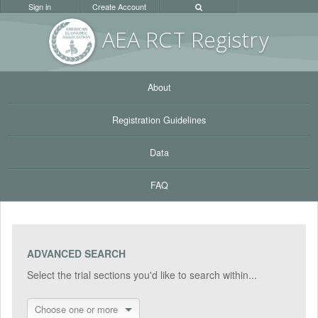
Sign in
Create Account
AEA RC
T Registr
y
About
Registration Guidelines
Data
FAQ
ADVANCED SEARCH
Select the trial sections you'd like to search within...
Choose one or more