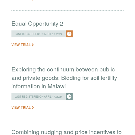
Equal Opportunity 2
LAST REGISTERED ON APRIL 19, 2024
VIEW TRIAL
Exploring the continuum between public
and private goods: Bidding for soil fertility
information in Malawi
LAST REGISTERED ON APRIL 17, 2024
VIEW TRIAL
Combining nudging and price incentives to