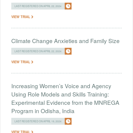
LAST REGISTERED ON APRIL 22, 2024
VIEW TRIAL
Climate Change Anxieties and Family Size
LAST REGISTERED ON APRIL 22, 2024
VIEW TRIAL
Increasing Women’s Voice and Agency
Using Role Models and Skills Training:
Experimental Evidence from the MNREGA
Program in Odisha, India
LAST REGISTERED ON APRIL 19, 2024
VIEW TRIAL