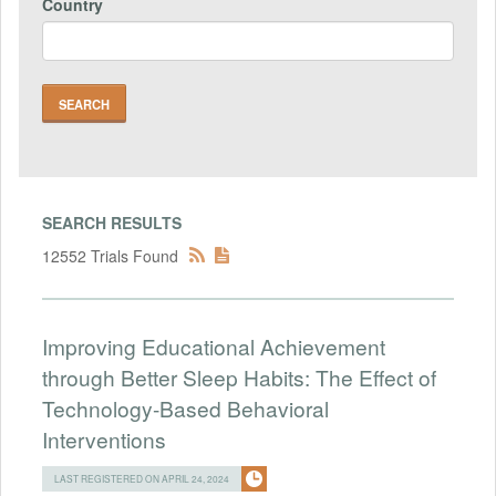
Country
SEARCH RESULTS
12552 Trials Found
Improving Educational Achievement
through Better Sleep Habits: The Effect of
Technology-Based Behavioral
Interventions
LAST REGISTERED ON APRIL 24, 2024