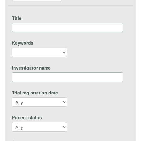
Title
Keywords
Investigator name
Trial registration date
Project status