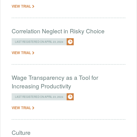
VIEW TRIAL
Correlation Neglect in Risky Choice
LAST REGISTERED ON APRIL 23, 2024
VIEW TRIAL
Wage Transparency as a Tool for
Increasing Productivity
LAST REGISTERED ON APRIL 23, 2024
VIEW TRIAL
Culture