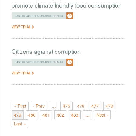
promote climate friendly food consumption
LAST REGISTERED ON APRIL 17, 2024
VIEW TRIAL
Citizens against corruption
LAST REGISTERED ON APRIL 16, 2024
VIEW TRIAL
« First
‹ Prev
…
475
476
477
478
479
480
481
482
483
…
Next ›
Last »