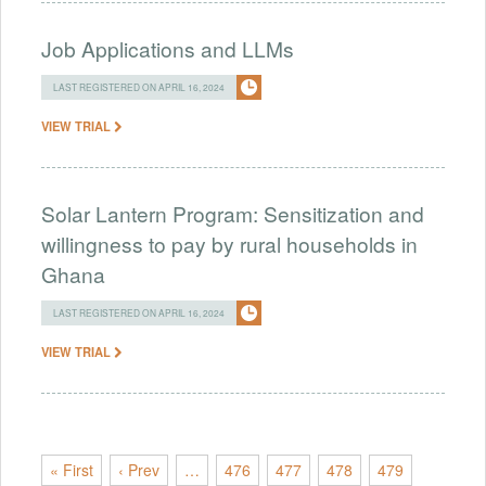
Job Applications and LLMs
LAST REGISTERED ON APRIL 16, 2024
VIEW TRIAL
Solar Lantern Program: Sensitization and
willingness to pay by rural households in
Ghana
LAST REGISTERED ON APRIL 16, 2024
VIEW TRIAL
« First
‹ Prev
…
476
477
478
479