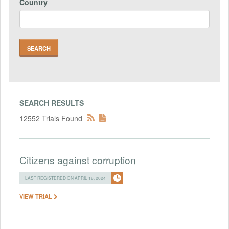
Country
SEARCH RESULTS
12552 Trials Found
Citizens against corruption
LAST REGISTERED ON APRIL 16, 2024
VIEW TRIAL