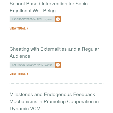
School-Based Intervention for Socio-
Emotional Well-Being
LAST REGISTERED ON APRIL 16, 2024
VIEW TRIAL
Cheating with Externalities and a Regular
Audience
LAST REGISTERED ON APRIL 16, 2024
VIEW TRIAL
Milestones and Endogenous Feedback
Mechanisms in Promoting Cooperation in
Dynamic VCM.