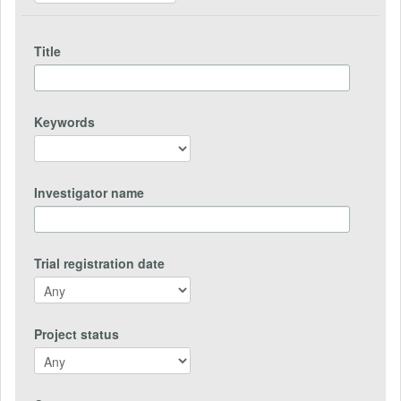
Title
Keywords
Investigator name
Trial registration date
Project status