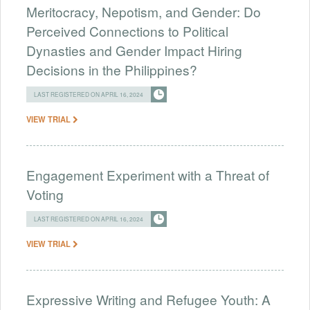
Meritocracy, Nepotism, and Gender: Do
Perceived Connections to Political
Dynasties and Gender Impact Hiring
Decisions in the Philippines?
LAST REGISTERED ON APRIL 16, 2024
VIEW TRIAL
Engagement Experiment with a Threat of
Voting
LAST REGISTERED ON APRIL 16, 2024
VIEW TRIAL
Expressive Writing and Refugee Youth: A