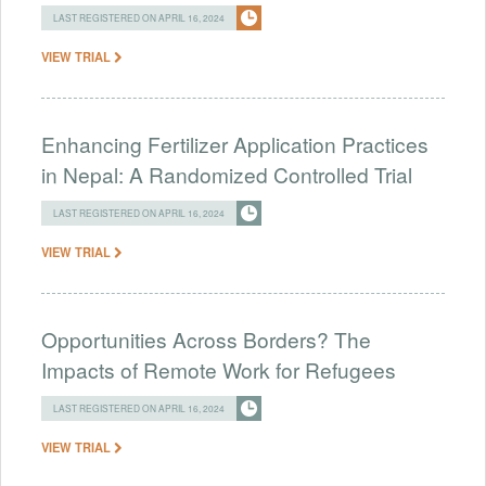
LAST REGISTERED ON APRIL 16, 2024
VIEW TRIAL
Enhancing Fertilizer Application Practices
in Nepal: A Randomized Controlled Trial
LAST REGISTERED ON APRIL 16, 2024
VIEW TRIAL
Opportunities Across Borders? The
Impacts of Remote Work for Refugees
LAST REGISTERED ON APRIL 16, 2024
VIEW TRIAL