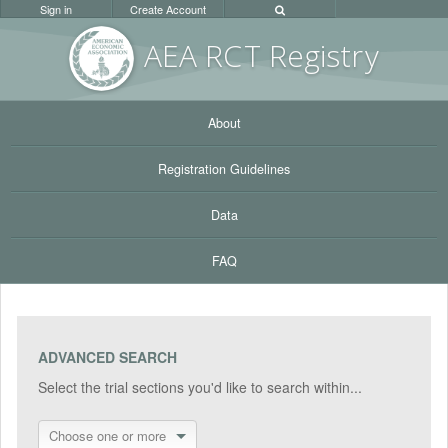
Sign in
Create Account
AEA RC
T Registr
y
About
Registration Guidelines
Data
FAQ
ADVANCED SEARCH
Select the trial sections you'd like to search within...
Choose one or more