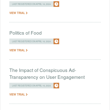
LAST REGISTERED ON APRIL 16, 2024
VIEW TRIAL
Politics of Food
LAST REGISTERED ON APRIL 16, 2024
VIEW TRIAL
The Impact of Conspicuous Ad-
Transparency on User Engagement
LAST REGISTERED ON APRIL 16, 2024
VIEW TRIAL