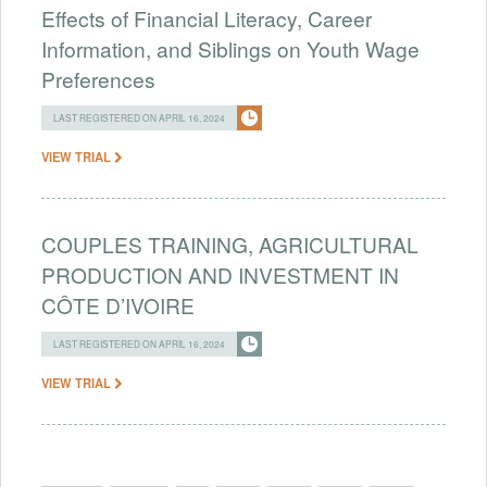
Effects of Financial Literacy, Career
Information, and Siblings on Youth Wage
Preferences
LAST REGISTERED ON APRIL 16, 2024
VIEW TRIAL
COUPLES TRAINING, AGRICULTURAL
PRODUCTION AND INVESTMENT IN
CÔTE D’IVOIRE
LAST REGISTERED ON APRIL 16, 2024
VIEW TRIAL