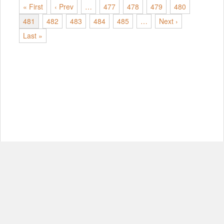
« First
‹ Prev
…
477
478
479
480
481
482
483
484
485
…
Next ›
Last »
© Copyright 2012-2026, MIT.