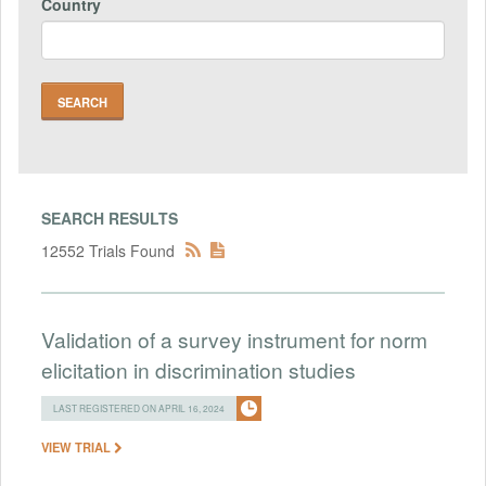
Country
SEARCH RESULTS
12552 Trials Found
Validation of a survey instrument for norm
elicitation in discrimination studies
LAST REGISTERED ON APRIL 16, 2024
VIEW TRIAL