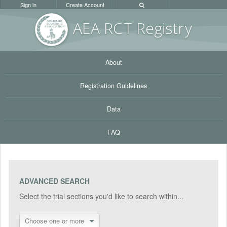
Sign in
Create Account
AEA RC
T Registr
y
About
Registration Guidelines
Data
FAQ
ADVANCED SEARCH
Select the trial sections you'd like to search within...
Choose one or more