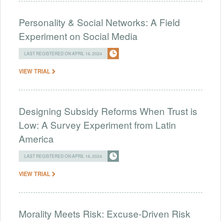
Personality & Social Networks: A Field
Experiment on Social Media
LAST REGISTERED ON APRIL 16, 2024
VIEW TRIAL
Designing Subsidy Reforms When Trust is
Low: A Survey Experiment from Latin
America
LAST REGISTERED ON APRIL 16, 2024
VIEW TRIAL
Morality Meets Risk: Excuse-Driven Risk