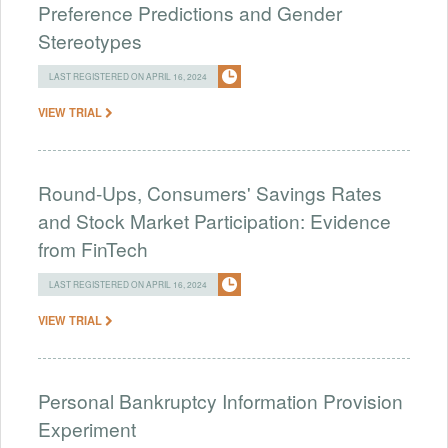
Preference Predictions and Gender
Stereotypes
LAST REGISTERED ON APRIL 16, 2024
VIEW TRIAL
Round-Ups, Consumers' Savings Rates
and Stock Market Participation: Evidence
from FinTech
LAST REGISTERED ON APRIL 16, 2024
VIEW TRIAL
Personal Bankruptcy Information Provision
Experiment