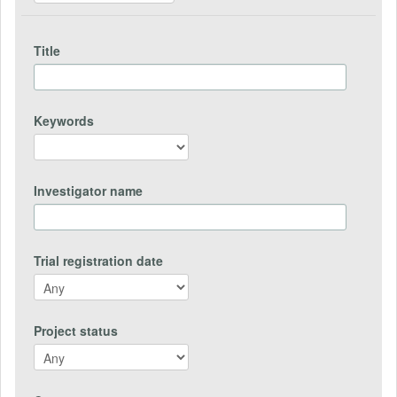
Title
Keywords
Investigator name
Trial registration date
Project status