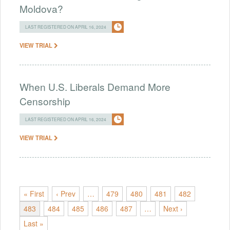
Moldova?
LAST REGISTERED ON APRIL 16, 2024
VIEW TRIAL
When U.S. Liberals Demand More
Censorship
LAST REGISTERED ON APRIL 16, 2024
VIEW TRIAL
« First
‹ Prev
…
479
480
481
482
483
484
485
486
487
…
Next ›
Last »