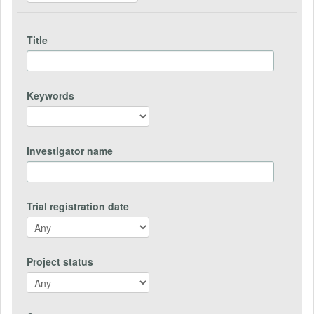
Title
Keywords
Investigator name
Trial registration date
Project status