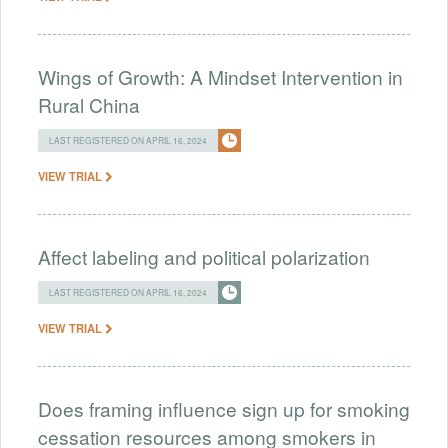
Wings of Growth: A Mindset Intervention in
Rural China
LAST REGISTERED ON APRIL 16, 2024
VIEW TRIAL
Affect labeling and political polarization
LAST REGISTERED ON APRIL 16, 2024
VIEW TRIAL
Does framing influence sign up for smoking
cessation resources among smokers in