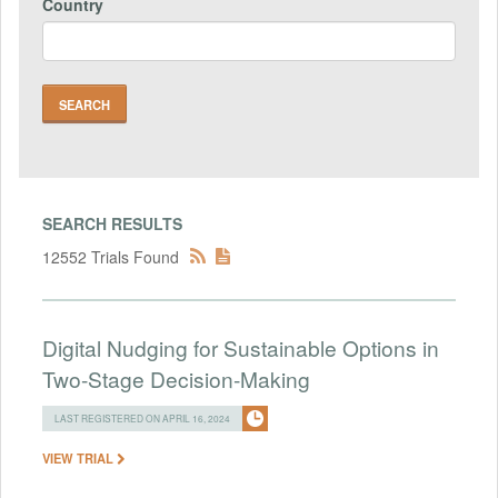
Country
SEARCH RESULTS
12552 Trials Found
Digital Nudging for Sustainable Options in
Two-Stage Decision-Making
LAST REGISTERED ON APRIL 16, 2024
VIEW TRIAL