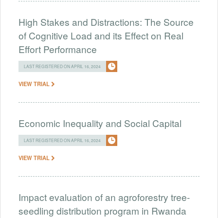
High Stakes and Distractions: The Source
of Cognitive Load and its Effect on Real
Effort Performance
LAST REGISTERED ON APRIL 16, 2024
VIEW TRIAL
Economic Inequality and Social Capital
LAST REGISTERED ON APRIL 16, 2024
VIEW TRIAL
Impact evaluation of an agroforestry tree-
seedling distribution program in Rwanda