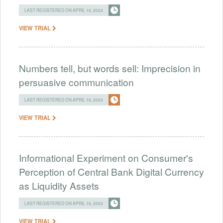
LAST REGISTERED ON APRIL 16, 2024
VIEW TRIAL
Numbers tell, but words sell: Imprecision in
persuasive communication
LAST REGISTERED ON APRIL 16, 2024
VIEW TRIAL
Informational Experiment on Consumer's
Perception of Central Bank Digital Currency
as Liquidity Assets
LAST REGISTERED ON APRIL 16, 2024
VIEW TRIAL