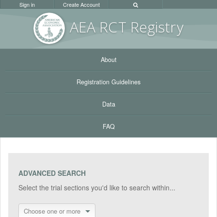
Sign in
Create Account
AEA RC
T Registr
y
About
Registration Guidelines
Data
FAQ
ADVANCED SEARCH
Select the trial sections you'd like to search within...
Choose one or more