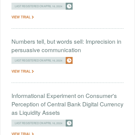
LAST REGISTERED ON APRIL 16, 2024
VIEW TRIAL
Numbers tell, but words sell: Imprecision in
persuasive communication
LAST REGISTERED ON APRIL 16, 2024
VIEW TRIAL
Informational Experiment on Consumer's
Perception of Central Bank Digital Currency
as Liquidity Assets
LAST REGISTERED ON APRIL 16, 2024
VIEW TRIAL