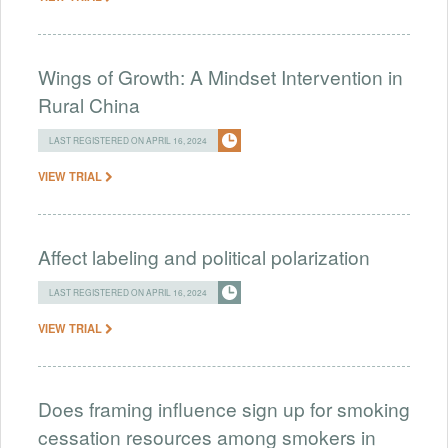
Wings of Growth: A Mindset Intervention in
Rural China
LAST REGISTERED ON APRIL 16, 2024
VIEW TRIAL
Affect labeling and political polarization
LAST REGISTERED ON APRIL 16, 2024
VIEW TRIAL
Does framing influence sign up for smoking
cessation resources among smokers in