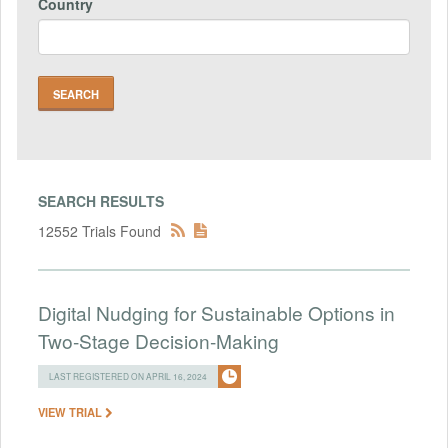
Country
SEARCH RESULTS
12552 Trials Found
Digital Nudging for Sustainable Options in
Two-Stage Decision-Making
LAST REGISTERED ON APRIL 16, 2024
VIEW TRIAL