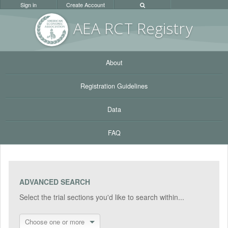
Sign in
Create Account
AEA RC
T Registr
y
About
Registration Guidelines
Data
FAQ
ADVANCED SEARCH
Select the trial sections you'd like to search within...
Choose one or more