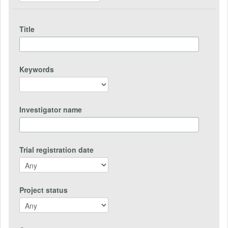
Title
Keywords
Investigator name
Trial registration date
Project status