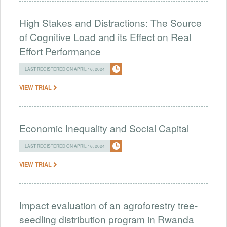
High Stakes and Distractions: The Source
of Cognitive Load and its Effect on Real
Effort Performance
LAST REGISTERED ON APRIL 16, 2024
VIEW TRIAL
Economic Inequality and Social Capital
LAST REGISTERED ON APRIL 16, 2024
VIEW TRIAL
Impact evaluation of an agroforestry tree-
seedling distribution program in Rwanda