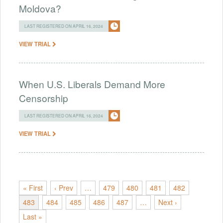
Moldova?
LAST REGISTERED ON APRIL 16, 2024
VIEW TRIAL
When U.S. Liberals Demand More
Censorship
LAST REGISTERED ON APRIL 16, 2024
VIEW TRIAL
« First
‹ Prev
…
479
480
481
482
483
484
485
486
487
…
Next ›
Last »