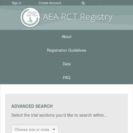
Sign in
Create Account
AEA RC
T Registr
y
About
Registration Guidelines
Data
FAQ
ADVANCED SEARCH
Select the trial sections you'd like to search within...
Choose one or more