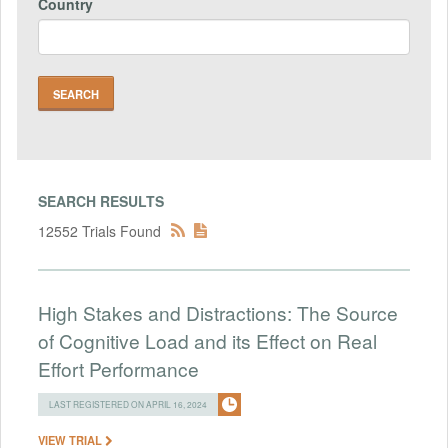
Country
SEARCH RESULTS
12552 Trials Found
High Stakes and Distractions: The Source
of Cognitive Load and its Effect on Real
Effort Performance
LAST REGISTERED ON APRIL 16, 2024
VIEW TRIAL