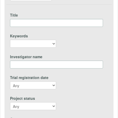
Title
Keywords
Investigator name
Trial registration date
Project status