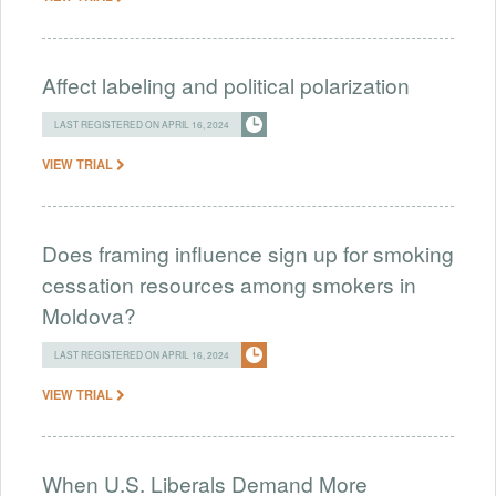
Affect labeling and political polarization
LAST REGISTERED ON APRIL 16, 2024
VIEW TRIAL
Does framing influence sign up for smoking
cessation resources among smokers in
Moldova?
LAST REGISTERED ON APRIL 16, 2024
VIEW TRIAL
When U.S. Liberals Demand More