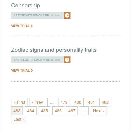
Censorship
LAST REGISTERED ON APRIL 16, 2024
VIEW TRIAL
Zodiac signs and personality traits
LAST REGISTERED ON APRIL 16, 2024
VIEW TRIAL
« First
‹ Prev
…
479
480
481
482
483
484
485
486
487
…
Next ›
Last »