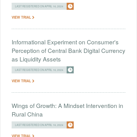
LAST REGISTERED ON APRIL 16, 2024
VIEW TRIAL
Informational Experiment on Consumer's
Perception of Central Bank Digital Currency
as Liquidity Assets
LAST REGISTERED ON APRIL 16, 2024
VIEW TRIAL
Wings of Growth: A Mindset Intervention in
Rural China
LAST REGISTERED ON APRIL 16, 2024
VIEW TRIAL