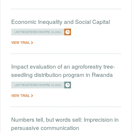
Economic Inequality and Social Capital
LAST REGISTERED ON APRIL 16, 2024
VIEW TRIAL
Impact evaluation of an agroforestry tree-
seedling distribution program in Rwanda
LAST REGISTERED ON APRIL 16, 2024
VIEW TRIAL
Numbers tell, but words sell: Imprecision in
persuasive communication