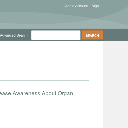
Create Account
Sign in
Advanced Search
ncrease Awareness About Organ