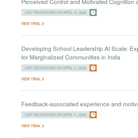
Perceived Control and Motivated Cognition ab
LAST REGISTERED ON APRIL 12, 2024
VIEW TRIAL
Developing School Leadership At Scale: Ex
for Marginalized Communities in India
LAST REGISTERED ON APRIL 11, 2024
VIEW TRIAL
Feedback-associated experience and moti
LAST REGISTERED ON APRIL 11, 2024
VIEW TRIAL