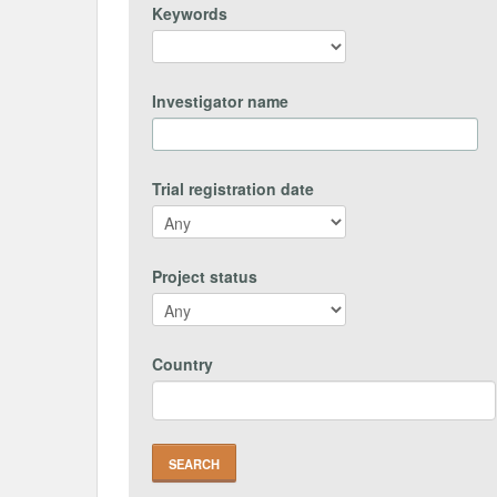
Keywords
Investigator name
Trial registration date
Project status
Country