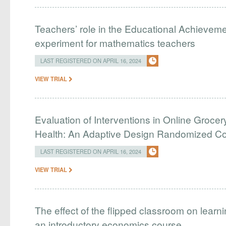
Teachers’ role in the Educational Achieveme
experiment for mathematics teachers
LAST REGISTERED ON APRIL 16, 2024
VIEW TRIAL
Evaluation of Interventions in Online Grocer
Health: An Adaptive Design Randomized Cont
LAST REGISTERED ON APRIL 16, 2024
VIEW TRIAL
The effect of the flipped classroom on learn
an introductory economics course