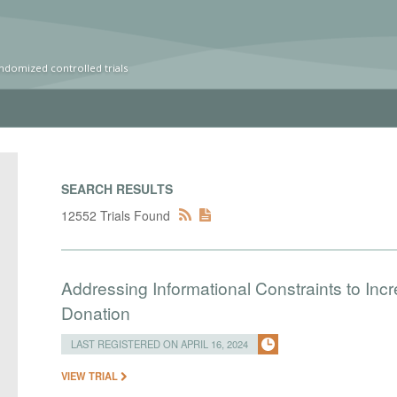
ndomized controlled trials
SEARCH RESULTS
12552 Trials Found
Addressing Informational Constraints to I
Donation
LAST REGISTERED ON APRIL 16, 2024
VIEW TRIAL