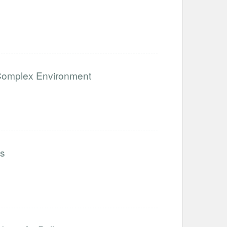
a Complex Environment
ls