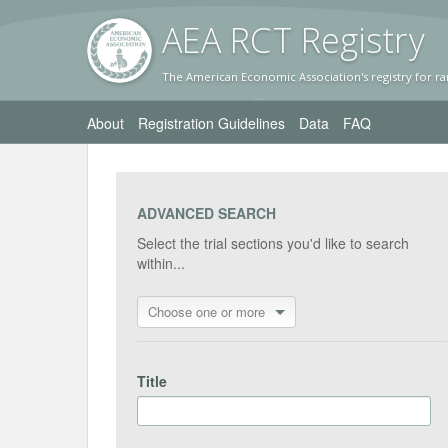
AEA RC
T Registr
y
The American Economic Association's registry for ra
About
Registration Guidelines
Data
FAQ
ADVANCED SEARCH
Select the trial sections you'd like to search
within...
Choose one or more
Title