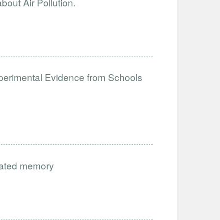
out Air Pollution.
perimental Evidence from Schools
vated memory