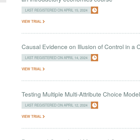
LAST REGISTERED ON APRIL 15, 2024
VIEW TRIAL
Causal Evidence on Illusion of Control in 
LAST REGISTERED ON APRIL 14, 2024
VIEW TRIAL
Testing Multiple Multi-Attribute Choice Mode
LAST REGISTERED ON APRIL 12, 2024
VIEW TRIAL