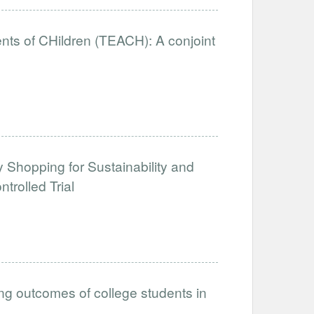
nts of CHildren (TEACH): A conjoint
y Shopping for Sustainability and
rolled Trial
ing outcomes of college students in