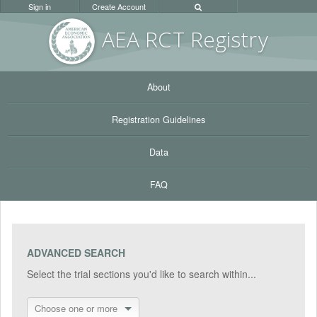
Sign in
Create Account
AEA RC
T Registr
y
About
Registration Guidelines
Data
FAQ
ADVANCED SEARCH
Select the trial sections you'd like to search within...
Choose one or more