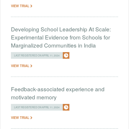
VIEW TRIAL
Developing School Leadership At Scale:
Experimental Evidence from Schools for
Marginalized Communities in India
LAST REGISTERED ON APRIL 11, 2024
VIEW TRIAL
Feedback-associated experience and
motivated memory
LAST REGISTERED ON APRIL 11, 2024
VIEW TRIAL