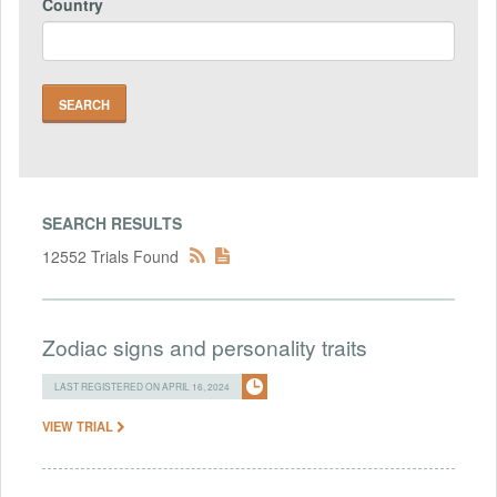
Country
SEARCH RESULTS
12552 Trials Found
Zodiac signs and personality traits
LAST REGISTERED ON APRIL 16, 2024
VIEW TRIAL