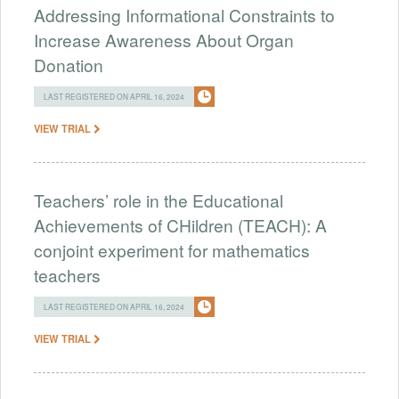
Addressing Informational Constraints to
Increase Awareness About Organ
Donation
LAST REGISTERED ON APRIL 16, 2024
VIEW TRIAL
Teachers’ role in the Educational
Achievements of CHildren (TEACH): A
conjoint experiment for mathematics
teachers
LAST REGISTERED ON APRIL 16, 2024
VIEW TRIAL