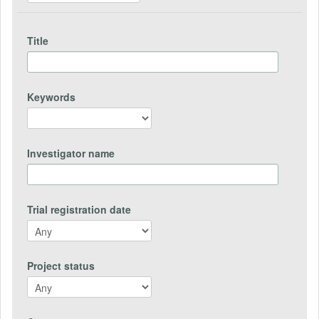
Title
Keywords
Investigator name
Trial registration date
Project status