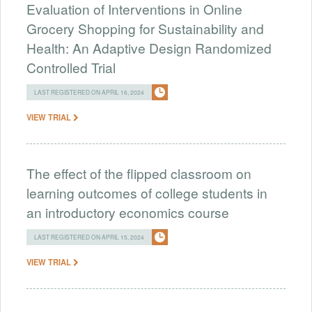
Evaluation of Interventions in Online
Grocery Shopping for Sustainability and
Health: An Adaptive Design Randomized
Controlled Trial
LAST REGISTERED ON APRIL 16, 2024
VIEW TRIAL
The effect of the flipped classroom on
learning outcomes of college students in
an introductory economics course
LAST REGISTERED ON APRIL 15, 2024
VIEW TRIAL