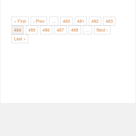
« First
‹ Prev
…
480
481
482
483
484
485
486
487
488
…
Next ›
Last »