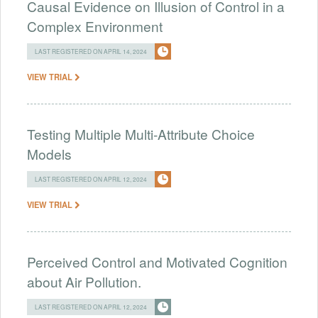
Causal Evidence on Illusion of Control in a
Complex Environment
LAST REGISTERED ON APRIL 14, 2024
VIEW TRIAL
Testing Multiple Multi-Attribute Choice
Models
LAST REGISTERED ON APRIL 12, 2024
VIEW TRIAL
Perceived Control and Motivated Cognition
about Air Pollution.
LAST REGISTERED ON APRIL 12, 2024