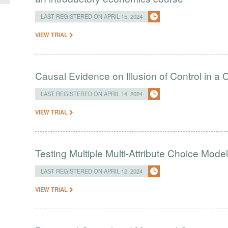
LAST REGISTERED ON APRIL 15, 2024
VIEW TRIAL
Causal Evidence on Illusion of Control in 
LAST REGISTERED ON APRIL 14, 2024
VIEW TRIAL
Testing Multiple Multi-Attribute Choice Mode
LAST REGISTERED ON APRIL 12, 2024
VIEW TRIAL