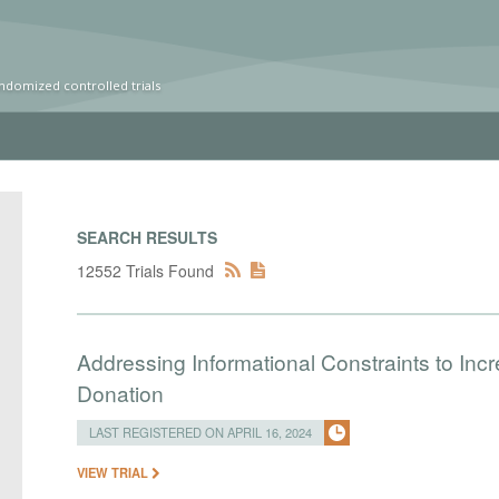
ndomized controlled trials
SEARCH RESULTS
12552 Trials Found
Addressing Informational Constraints to I
Donation
LAST REGISTERED ON APRIL 16, 2024
VIEW TRIAL