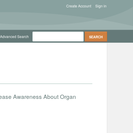
Create Account
Sign in
Advanced Search
ncrease Awareness About Organ