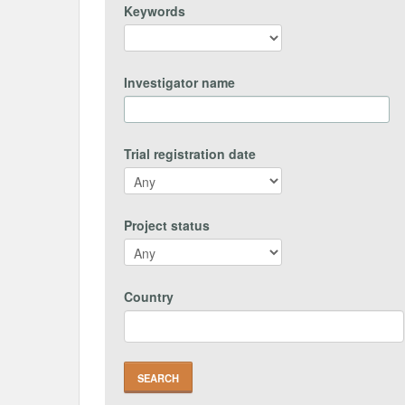
Keywords
Investigator name
Trial registration date
Project status
Country