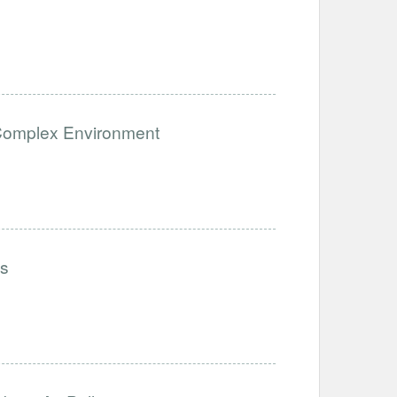
a Complex Environment
ls