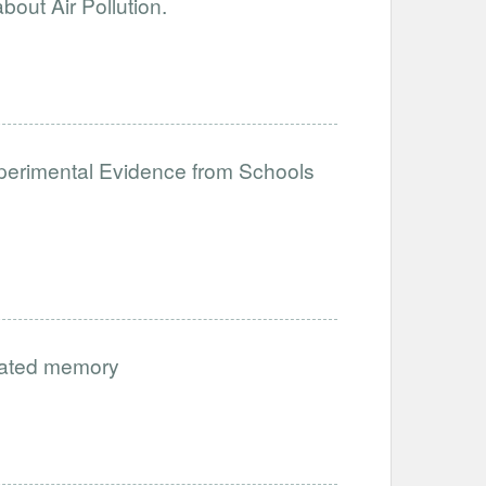
out Air Pollution.
perimental Evidence from Schools
vated memory