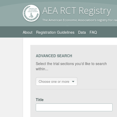
AEA RC
T Registr
y
The American Economic Association's registry for ra
About
Registration Guidelines
Data
FAQ
ADVANCED SEARCH
Select the trial sections you'd like to search
within...
Choose one or more
Title