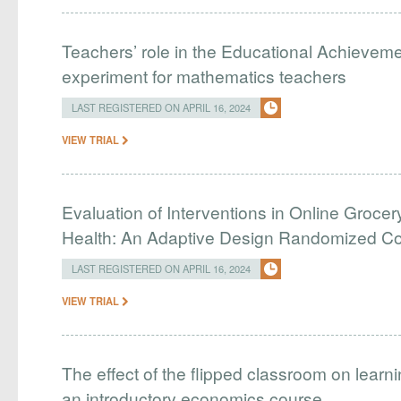
Teachers’ role in the Educational Achieveme
experiment for mathematics teachers
LAST REGISTERED ON APRIL 16, 2024
VIEW TRIAL
Evaluation of Interventions in Online Grocer
Health: An Adaptive Design Randomized Cont
LAST REGISTERED ON APRIL 16, 2024
VIEW TRIAL
The effect of the flipped classroom on learn
an introductory economics course