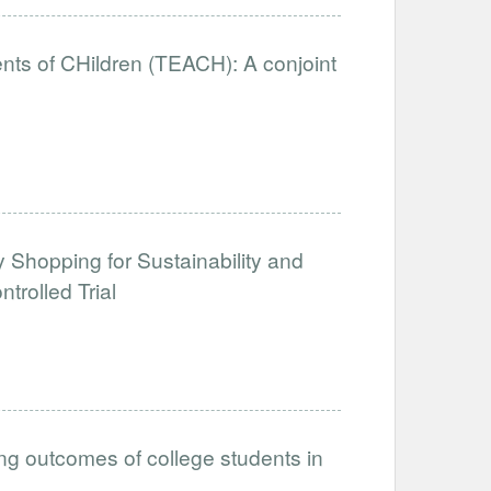
nts of CHildren (TEACH): A conjoint
y Shopping for Sustainability and
rolled Trial
ing outcomes of college students in