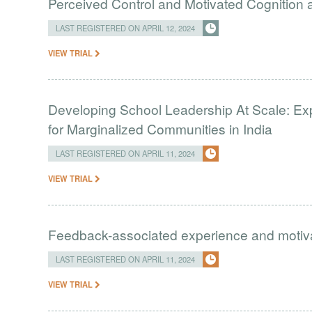
Perceived Control and Motivated Cognition ab
LAST REGISTERED ON APRIL 12, 2024
VIEW TRIAL
Developing School Leadership At Scale: Ex
for Marginalized Communities in India
LAST REGISTERED ON APRIL 11, 2024
VIEW TRIAL
Feedback-associated experience and moti
LAST REGISTERED ON APRIL 11, 2024
VIEW TRIAL