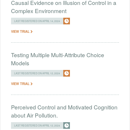
Causal Evidence on Illusion of Control in a
Complex Environment
LAST REGISTERED ON APRIL 14, 2024
VIEW TRIAL
Testing Multiple Multi-Attribute Choice
Models
LAST REGISTERED ON APRIL 12, 2024
VIEW TRIAL
Perceived Control and Motivated Cognition
about Air Pollution.
LAST REGISTERED ON APRIL 12, 2024