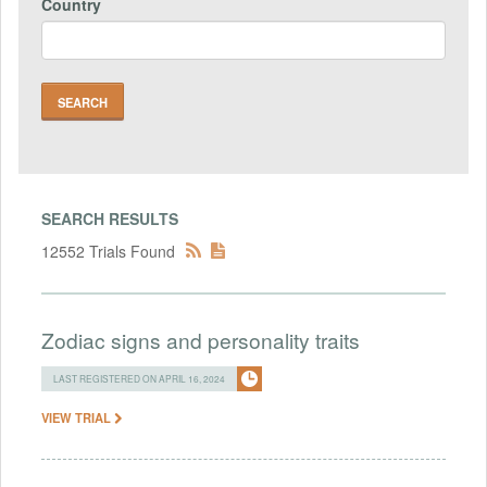
Country
SEARCH RESULTS
12552 Trials Found
Zodiac signs and personality traits
LAST REGISTERED ON APRIL 16, 2024
VIEW TRIAL