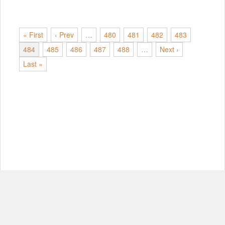
« First
‹ Prev
…
480
481
482
483
484
485
486
487
488
…
Next ›
Last »