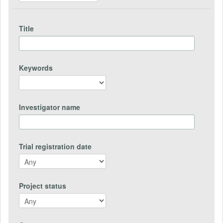
Title
Keywords
Investigator name
Trial registration date
Project status