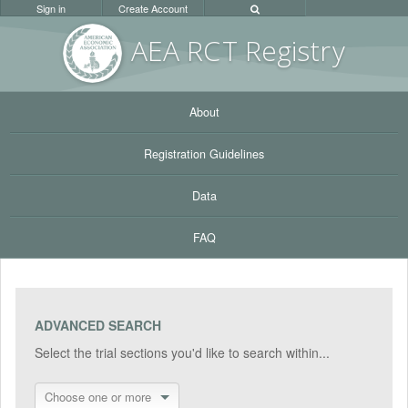
Sign in
Create Account
AEA RC
T Registr
y
About
Registration Guidelines
Data
FAQ
ADVANCED SEARCH
Select the trial sections you'd like to search within...
Choose one or more