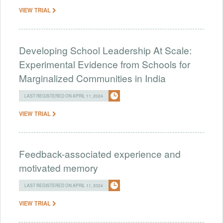
VIEW TRIAL
Developing School Leadership At Scale:
Experimental Evidence from Schools for
Marginalized Communities in India
LAST REGISTERED ON APRIL 11, 2024
VIEW TRIAL
Feedback-associated experience and
motivated memory
LAST REGISTERED ON APRIL 11, 2024
VIEW TRIAL