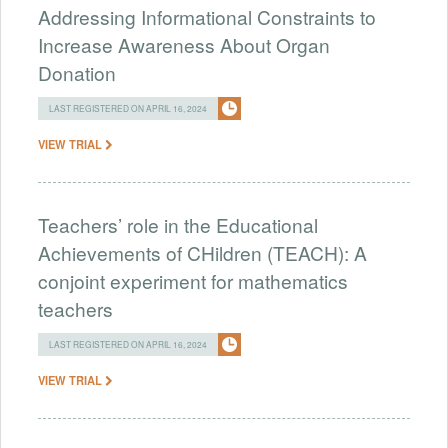
Addressing Informational Constraints to
Increase Awareness About Organ
Donation
LAST REGISTERED ON APRIL 16, 2024
VIEW TRIAL
Teachers’ role in the Educational
Achievements of CHildren (TEACH): A
conjoint experiment for mathematics
teachers
LAST REGISTERED ON APRIL 16, 2024
VIEW TRIAL