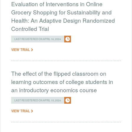
Evaluation of Interventions in Online
Grocery Shopping for Sustainability and
Health: An Adaptive Design Randomized
Controlled Trial
LAST REGISTERED ON APRIL 16, 2024
VIEW TRIAL
The effect of the flipped classroom on
learning outcomes of college students in
an introductory economics course
LAST REGISTERED ON APRIL 15, 2024
VIEW TRIAL