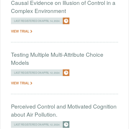
Causal Evidence on Illusion of Control in a
Complex Environment
LAST REGISTERED ON APRIL 14, 2024
VIEW TRIAL
Testing Multiple Multi-Attribute Choice
Models
LAST REGISTERED ON APRIL 12, 2024
VIEW TRIAL
Perceived Control and Motivated Cognition
about Air Pollution.
LAST REGISTERED ON APRIL 12, 2024