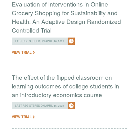
Evaluation of Interventions in Online
Grocery Shopping for Sustainability and
Health: An Adaptive Design Randomized
Controlled Trial
LAST REGISTERED ON APRIL 16, 2024
VIEW TRIAL
The effect of the flipped classroom on
learning outcomes of college students in
an introductory economics course
LAST REGISTERED ON APRIL 15, 2024
VIEW TRIAL