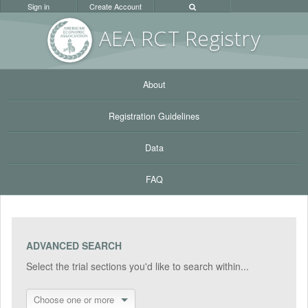
Sign in
Create Account
AEA RC
T Registr
y
About
Registration Guidelines
Data
FAQ
ADVANCED SEARCH
Select the trial sections you'd like to search within...
Choose one or more