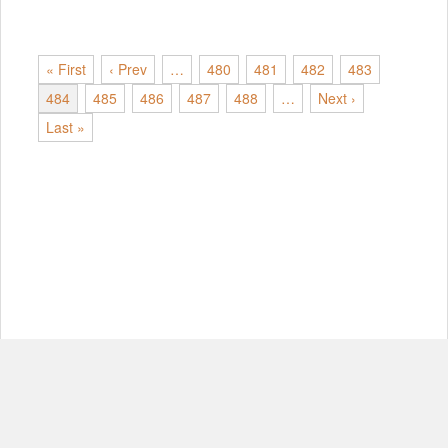
« First
‹ Prev
…
480
481
482
483
484
485
486
487
488
…
Next ›
Last »