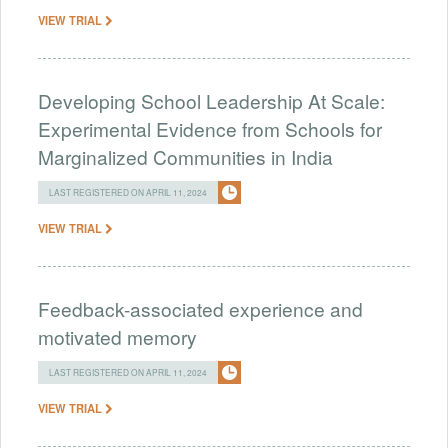
VIEW TRIAL
Developing School Leadership At Scale:
Experimental Evidence from Schools for
Marginalized Communities in India
LAST REGISTERED ON APRIL 11, 2024
VIEW TRIAL
Feedback-associated experience and
motivated memory
LAST REGISTERED ON APRIL 11, 2024
VIEW TRIAL