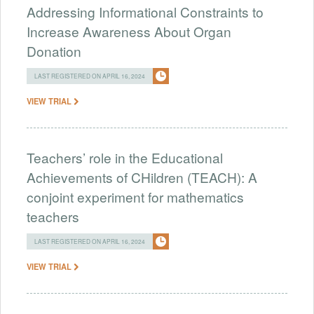
Addressing Informational Constraints to
Increase Awareness About Organ
Donation
LAST REGISTERED ON APRIL 16, 2024
VIEW TRIAL
Teachers’ role in the Educational
Achievements of CHildren (TEACH): A
conjoint experiment for mathematics
teachers
LAST REGISTERED ON APRIL 16, 2024
VIEW TRIAL