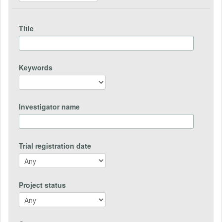
Title
Keywords
Investigator name
Trial registration date
Project status