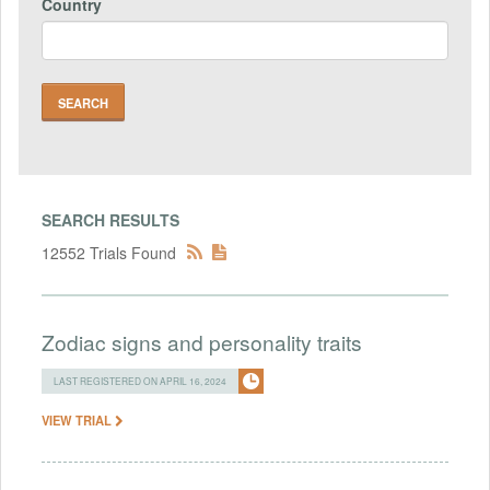
Country
SEARCH RESULTS
12552 Trials Found
Zodiac signs and personality traits
LAST REGISTERED ON APRIL 16, 2024
VIEW TRIAL