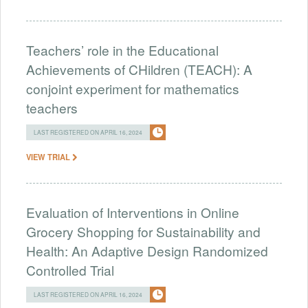
Teachers’ role in the Educational
Achievements of CHildren (TEACH): A
conjoint experiment for mathematics
teachers
LAST REGISTERED ON APRIL 16, 2024
VIEW TRIAL
Evaluation of Interventions in Online
Grocery Shopping for Sustainability and
Health: An Adaptive Design Randomized
Controlled Trial
LAST REGISTERED ON APRIL 16, 2024