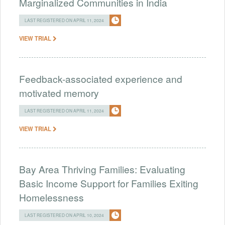
Marginalized Communities in India
LAST REGISTERED ON APRIL 11, 2024
VIEW TRIAL
Feedback-associated experience and
motivated memory
LAST REGISTERED ON APRIL 11, 2024
VIEW TRIAL
Bay Area Thriving Families: Evaluating
Basic Income Support for Families Exiting
Homelessness
LAST REGISTERED ON APRIL 10, 2024