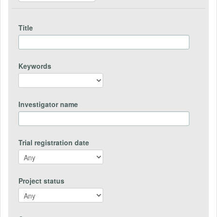
Title
Keywords
Investigator name
Trial registration date
Project status