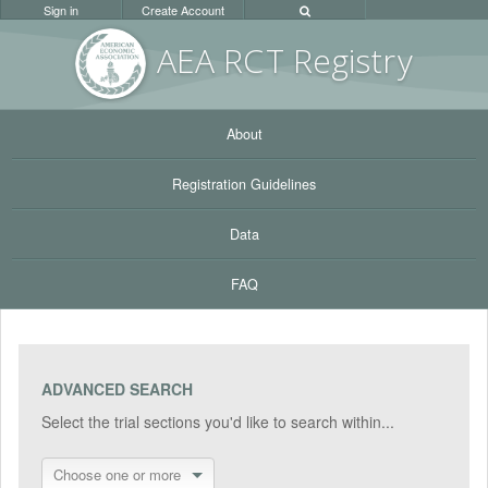
Sign in
Create Account
AEA RC
T Registr
y
About
Registration Guidelines
Data
FAQ
ADVANCED SEARCH
Select the trial sections you'd like to search within...
Choose one or more