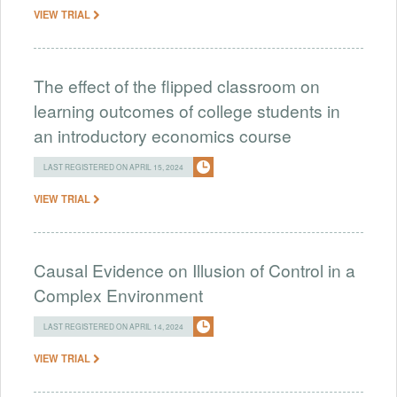
VIEW TRIAL
The effect of the flipped classroom on
learning outcomes of college students in
an introductory economics course
LAST REGISTERED ON APRIL 15, 2024
VIEW TRIAL
Causal Evidence on Illusion of Control in a
Complex Environment
LAST REGISTERED ON APRIL 14, 2024
VIEW TRIAL