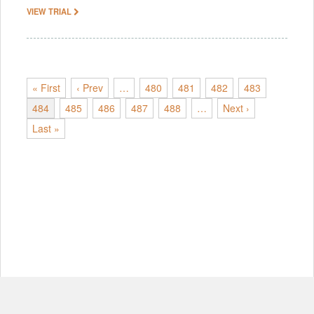
VIEW TRIAL
« First
‹ Prev
…
480
481
482
483
484
485
486
487
488
…
Next ›
Last »