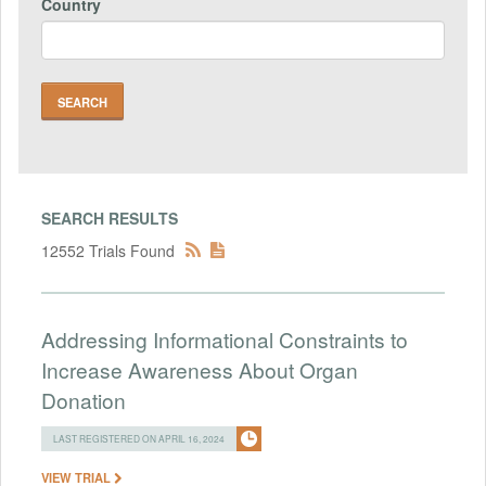
Country
SEARCH RESULTS
12552 Trials Found
Addressing Informational Constraints to
Increase Awareness About Organ
Donation
LAST REGISTERED ON APRIL 16, 2024
VIEW TRIAL