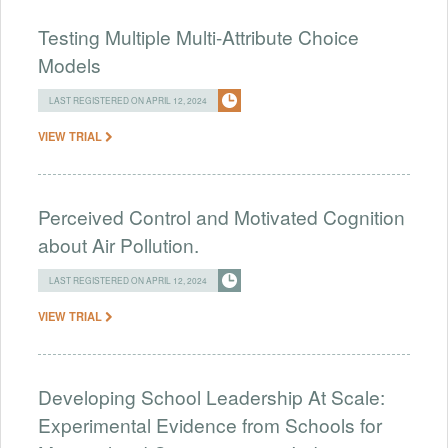
Testing Multiple Multi-Attribute Choice
Models
LAST REGISTERED ON APRIL 12, 2024
VIEW TRIAL
Perceived Control and Motivated Cognition
about Air Pollution.
LAST REGISTERED ON APRIL 12, 2024
VIEW TRIAL
Developing School Leadership At Scale:
Experimental Evidence from Schools for