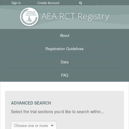
Sign in
Create Account
AEA RC
T Registr
y
About
Registration Guidelines
Data
FAQ
ADVANCED SEARCH
Select the trial sections you'd like to search within...
Choose one or more