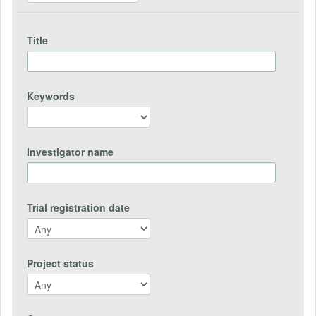
Title
Keywords
Investigator name
Trial registration date
Project status