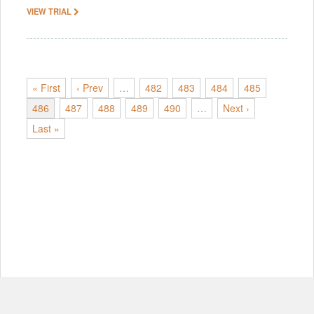
VIEW TRIAL
« First
‹ Prev
…
482
483
484
485
486
487
488
489
490
…
Next ›
Last »