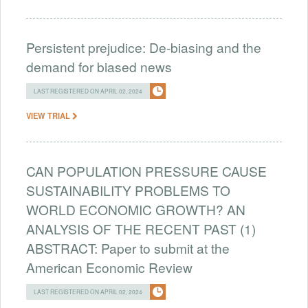
Persistent prejudice: De-biasing and the
demand for biased news
LAST REGISTERED ON APRIL 02, 2024
VIEW TRIAL
CAN POPULATION PRESSURE CAUSE
SUSTAINABILITY PROBLEMS TO
WORLD ECONOMIC GROWTH? AN
ANALYSIS OF THE RECENT PAST (1)
ABSTRACT: Paper to submit at the
American Economic Review
LAST REGISTERED ON APRIL 02, 2024