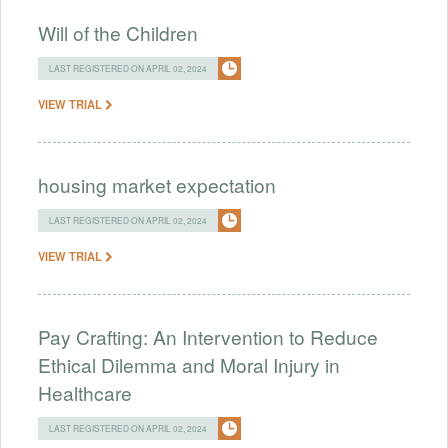
Will of the Children
LAST REGISTERED ON APRIL 02, 2024
VIEW TRIAL
housing market expectation
LAST REGISTERED ON APRIL 02, 2024
VIEW TRIAL
Pay Crafting: An Intervention to Reduce
Ethical Dilemma and Moral Injury in
Healthcare
LAST REGISTERED ON APRIL 02, 2024