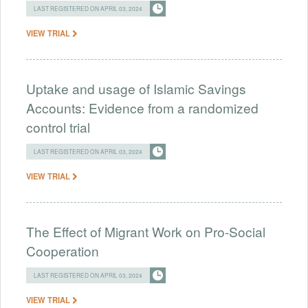
LAST REGISTERED ON APRIL 03, 2024
VIEW TRIAL
Uptake and usage of Islamic Savings
Accounts: Evidence from a randomized
control trial
LAST REGISTERED ON APRIL 03, 2024
VIEW TRIAL
The Effect of Migrant Work on Pro-Social
Cooperation
LAST REGISTERED ON APRIL 03, 2024
VIEW TRIAL