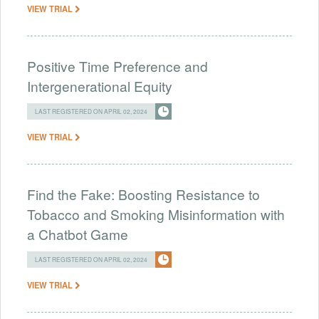
VIEW TRIAL
Positive Time Preference and
Intergenerational Equity
LAST REGISTERED ON APRIL 02, 2024
VIEW TRIAL
Find the Fake: Boosting Resistance to
Tobacco and Smoking Misinformation with
a Chatbot Game
LAST REGISTERED ON APRIL 02, 2024
VIEW TRIAL