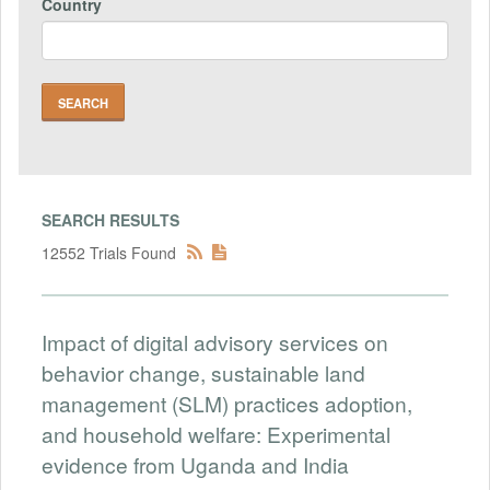
Country
SEARCH RESULTS
12552 Trials Found
Impact of digital advisory services on
behavior change, sustainable land
management (SLM) practices adoption,
and household welfare: Experimental
evidence from Uganda and India