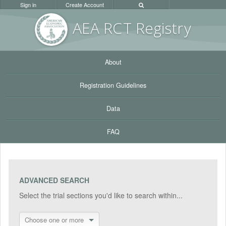
Sign in
Create Account
AEA RC
T Registr
y
About
Registration Guidelines
Data
FAQ
ADVANCED SEARCH
Select the trial sections you'd like to search within...
Choose one or more