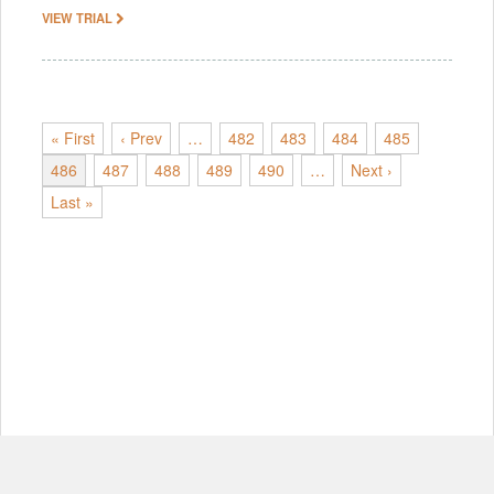
VIEW TRIAL
« First
‹ Prev
…
482
483
484
485
486
487
488
489
490
…
Next ›
Last »