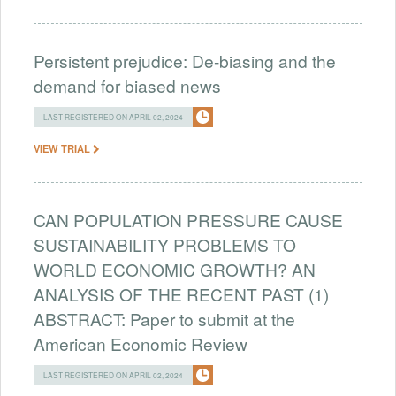
Persistent prejudice: De-biasing and the
demand for biased news
LAST REGISTERED ON APRIL 02, 2024
VIEW TRIAL
CAN POPULATION PRESSURE CAUSE
SUSTAINABILITY PROBLEMS TO
WORLD ECONOMIC GROWTH? AN
ANALYSIS OF THE RECENT PAST (1)
ABSTRACT: Paper to submit at the
American Economic Review
LAST REGISTERED ON APRIL 02, 2024