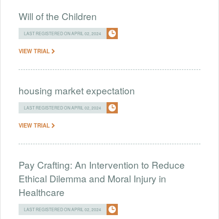
Will of the Children
LAST REGISTERED ON APRIL 02, 2024
VIEW TRIAL
housing market expectation
LAST REGISTERED ON APRIL 02, 2024
VIEW TRIAL
Pay Crafting: An Intervention to Reduce
Ethical Dilemma and Moral Injury in
Healthcare
LAST REGISTERED ON APRIL 02, 2024