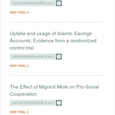
LAST REGISTERED ON APRIL 03, 2024
VIEW TRIAL
Uptake and usage of Islamic Savings
Accounts: Evidence from a randomized
control trial
LAST REGISTERED ON APRIL 03, 2024
VIEW TRIAL
The Effect of Migrant Work on Pro-Social
Cooperation
LAST REGISTERED ON APRIL 03, 2024
VIEW TRIAL