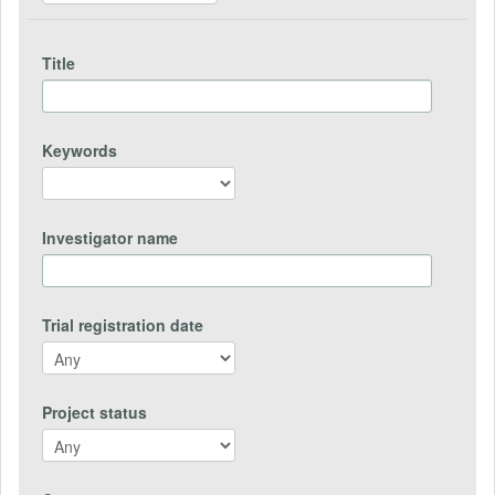
Title
Keywords
Investigator name
Trial registration date
Project status