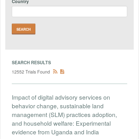
Country
SEARCH RESULTS
12552 Trials Found
Impact of digital advisory services on
behavior change, sustainable land
management (SLM) practices adoption,
and household welfare: Experimental
evidence from Uganda and India