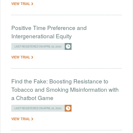
VIEW TRIAL
Positive Time Preference and
Intergenerational Equity
LAST REGISTERED ON APRIL 02, 2024
VIEW TRIAL
Find the Fake: Boosting Resistance to
Tobacco and Smoking Misinformation with
a Chatbot Game
LAST REGISTERED ON APRIL 02, 2024
VIEW TRIAL