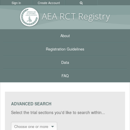
Sign in
Create Account
AEA RC
T Registr
y
About
Registration Guidelines
Data
FAQ
ADVANCED SEARCH
Select the trial sections you'd like to search within...
Choose one or more