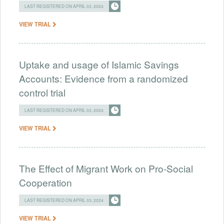
LAST REGISTERED ON APRIL 03, 2024
VIEW TRIAL
Uptake and usage of Islamic Savings
Accounts: Evidence from a randomized
control trial
LAST REGISTERED ON APRIL 03, 2024
VIEW TRIAL
The Effect of Migrant Work on Pro-Social
Cooperation
LAST REGISTERED ON APRIL 03, 2024
VIEW TRIAL