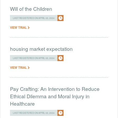
Will of the Children
LAST REGISTERED ON APRIL 02, 2024
VIEW TRIAL
housing market expectation
LAST REGISTERED ON APRIL 02, 2024
VIEW TRIAL
Pay Crafting: An Intervention to Reduce
Ethical Dilemma and Moral Injury in
Healthcare
LAST REGISTERED ON APRIL 02, 2024