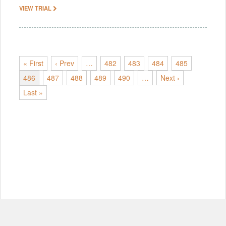
VIEW TRIAL
« First
‹ Prev
…
482
483
484
485
486
487
488
489
490
…
Next ›
Last »