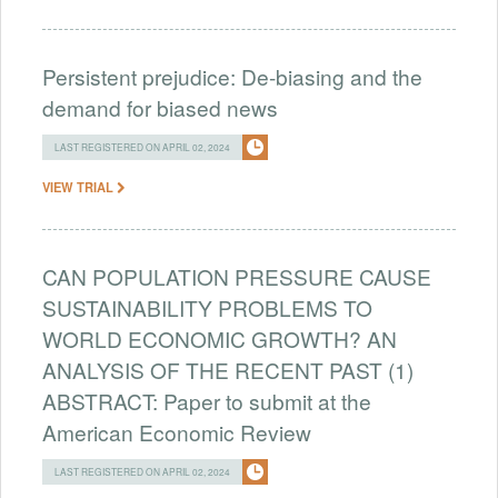
Persistent prejudice: De-biasing and the
demand for biased news
LAST REGISTERED ON APRIL 02, 2024
VIEW TRIAL
CAN POPULATION PRESSURE CAUSE
SUSTAINABILITY PROBLEMS TO
WORLD ECONOMIC GROWTH? AN
ANALYSIS OF THE RECENT PAST (1)
ABSTRACT: Paper to submit at the
American Economic Review
LAST REGISTERED ON APRIL 02, 2024