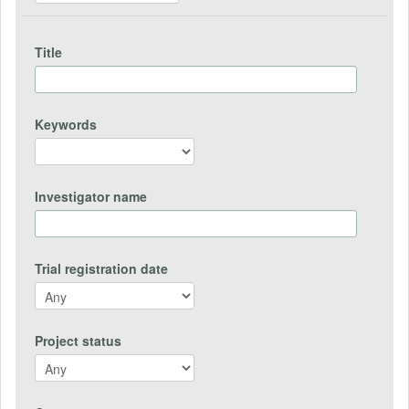
Title
Keywords
Investigator name
Trial registration date
Project status