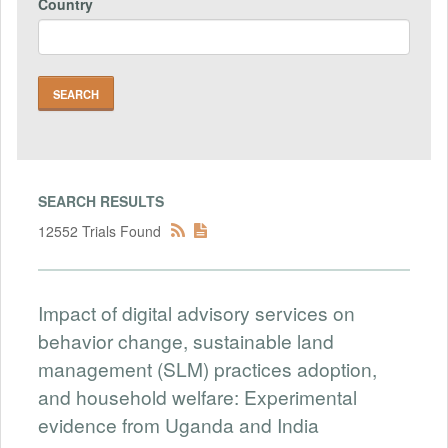
Country
SEARCH RESULTS
12552 Trials Found
Impact of digital advisory services on
behavior change, sustainable land
management (SLM) practices adoption,
and household welfare: Experimental
evidence from Uganda and India