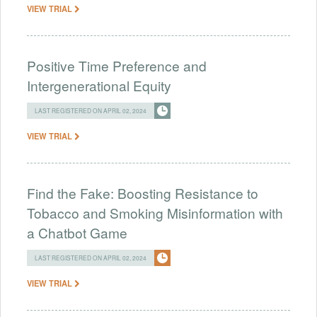
VIEW TRIAL
Positive Time Preference and
Intergenerational Equity
LAST REGISTERED ON APRIL 02, 2024
VIEW TRIAL
Find the Fake: Boosting Resistance to
Tobacco and Smoking Misinformation with
a Chatbot Game
LAST REGISTERED ON APRIL 02, 2024
VIEW TRIAL