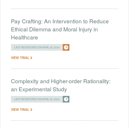
Pay Crafting: An Intervention to Reduce
Ethical Dilemma and Moral Injury in
Healthcare
LAST REGISTERED ON APRIL 02, 2024
VIEW TRIAL
Complexity and Higher-order Rationality:
an Experimental Study
LAST REGISTERED ON APRIL 02, 2024
VIEW TRIAL