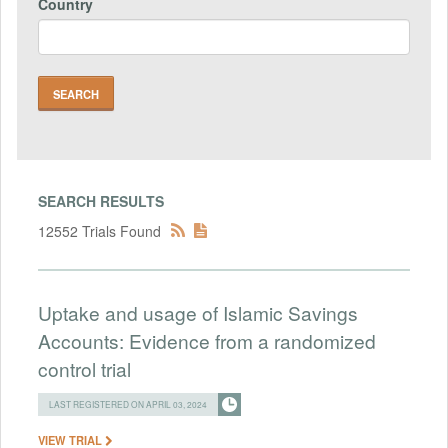
Country
SEARCH RESULTS
12552 Trials Found
Uptake and usage of Islamic Savings
Accounts: Evidence from a randomized
control trial
LAST REGISTERED ON APRIL 03, 2024
VIEW TRIAL