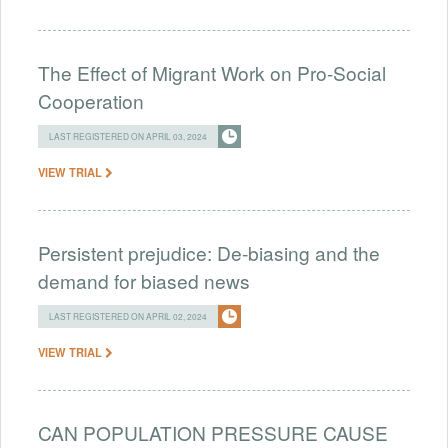
The Effect of Migrant Work on Pro-Social
Cooperation
LAST REGISTERED ON APRIL 03, 2024
VIEW TRIAL
Persistent prejudice: De-biasing and the
demand for biased news
LAST REGISTERED ON APRIL 02, 2024
VIEW TRIAL
CAN POPULATION PRESSURE CAUSE