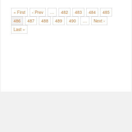
« First
‹ Prev
…
482
483
484
485
486
487
488
489
490
…
Next ›
Last »
© Copyright 2012-2026, MIT.