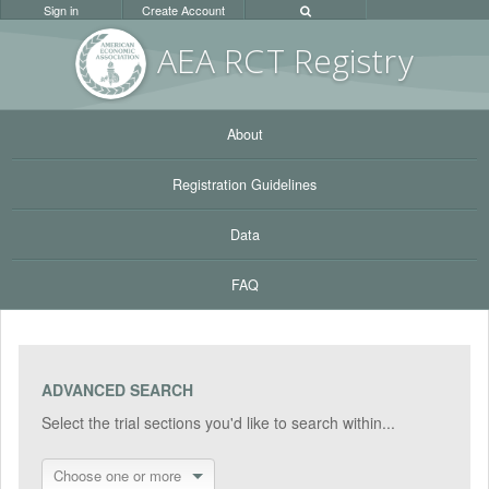
Sign in
Create Account
AEA RC
T Registr
y
About
Registration Guidelines
Data
FAQ
ADVANCED SEARCH
Select the trial sections you'd like to search within...
Choose one or more