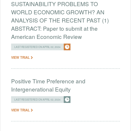
SUSTAINABILITY PROBLEMS TO
WORLD ECONOMIC GROWTH? AN
ANALYSIS OF THE RECENT PAST (1)
ABSTRACT: Paper to submit at the
American Economic Review
LAST REGISTERED ON APRIL 02, 2024
VIEW TRIAL
Positive Time Preference and
Intergenerational Equity
LAST REGISTERED ON APRIL 02, 2024
VIEW TRIAL