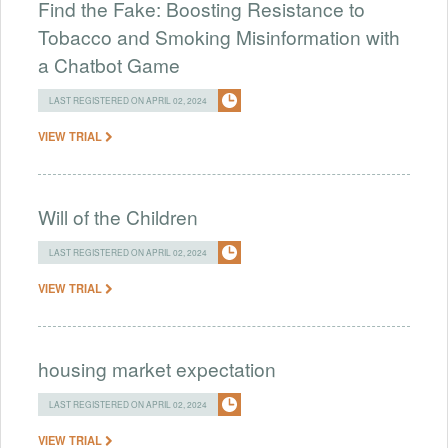
Find the Fake: Boosting Resistance to
Tobacco and Smoking Misinformation with
a Chatbot Game
LAST REGISTERED ON APRIL 02, 2024
VIEW TRIAL
Will of the Children
LAST REGISTERED ON APRIL 02, 2024
VIEW TRIAL
housing market expectation
LAST REGISTERED ON APRIL 02, 2024
VIEW TRIAL