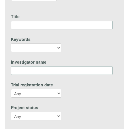
Title
Keywords
Investigator name
Trial registration date
Project status