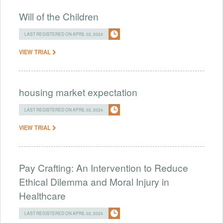
Will of the Children
LAST REGISTERED ON APRIL 02, 2024
VIEW TRIAL
housing market expectation
LAST REGISTERED ON APRIL 02, 2024
VIEW TRIAL
Pay Crafting: An Intervention to Reduce
Ethical Dilemma and Moral Injury in
Healthcare
LAST REGISTERED ON APRIL 02, 2024