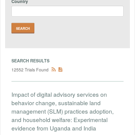
Country
SEARCH RESULTS
12552 Trials Found
Impact of digital advisory services on
behavior change, sustainable land
management (SLM) practices adoption,
and household welfare: Experimental
evidence from Uganda and India