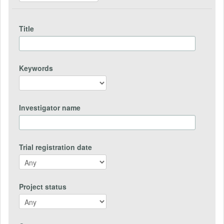
Title
Keywords
Investigator name
Trial registration date
Project status