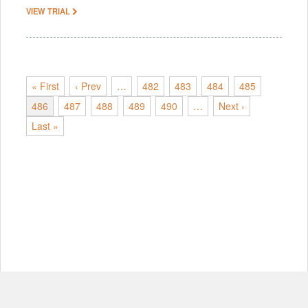
VIEW TRIAL
« First
‹ Prev
…
482
483
484
485
486
487
488
489
490
…
Next ›
Last »