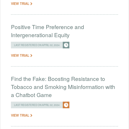
VIEW TRIAL
Positive Time Preference and
Intergenerational Equity
LAST REGISTERED ON APRIL 02, 2024
VIEW TRIAL
Find the Fake: Boosting Resistance to
Tobacco and Smoking Misinformation with
a Chatbot Game
LAST REGISTERED ON APRIL 02, 2024
VIEW TRIAL