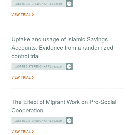
LAST REGISTERED ON APRIL 03, 2024
VIEW TRIAL
Uptake and usage of Islamic Savings
Accounts: Evidence from a randomized
control trial
LAST REGISTERED ON APRIL 03, 2024
VIEW TRIAL
The Effect of Migrant Work on Pro-Social
Cooperation
LAST REGISTERED ON APRIL 03, 2024
VIEW TRIAL