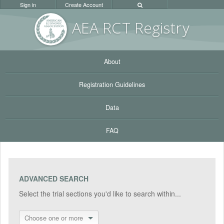
Sign in
Create Account
AEA RC
T Registr
y
About
Registration Guidelines
Data
FAQ
ADVANCED SEARCH
Select the trial sections you'd like to search within...
Choose one or more