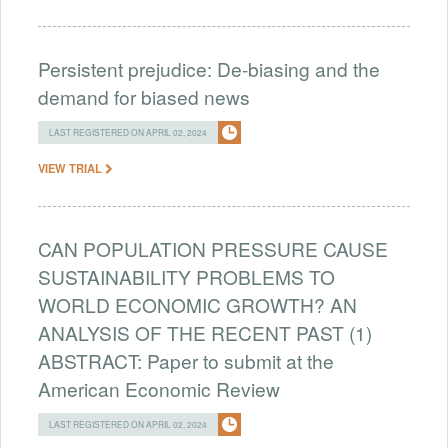
Persistent prejudice: De-biasing and the
demand for biased news
LAST REGISTERED ON APRIL 02, 2024
VIEW TRIAL
CAN POPULATION PRESSURE CAUSE
SUSTAINABILITY PROBLEMS TO
WORLD ECONOMIC GROWTH? AN
ANALYSIS OF THE RECENT PAST (1)
ABSTRACT: Paper to submit at the
American Economic Review
LAST REGISTERED ON APRIL 02, 2024