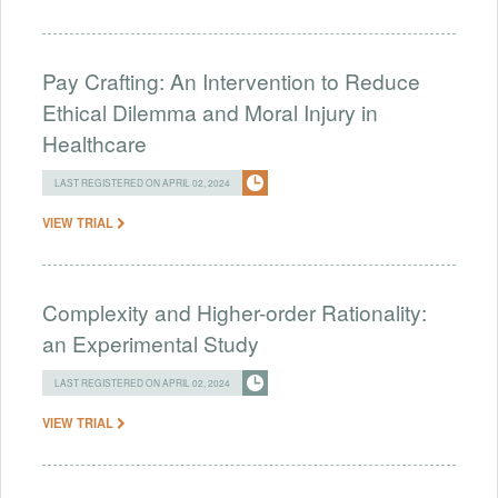
Pay Crafting: An Intervention to Reduce
Ethical Dilemma and Moral Injury in
Healthcare
LAST REGISTERED ON APRIL 02, 2024
VIEW TRIAL
Complexity and Higher-order Rationality:
an Experimental Study
LAST REGISTERED ON APRIL 02, 2024
VIEW TRIAL