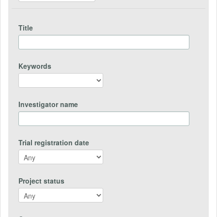
Title
Keywords
Investigator name
Trial registration date
Project status