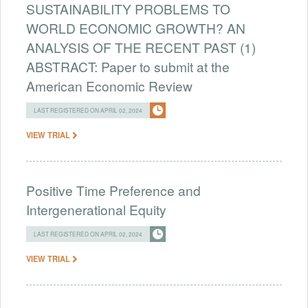
SUSTAINABILITY PROBLEMS TO
WORLD ECONOMIC GROWTH? AN
ANALYSIS OF THE RECENT PAST (1)
ABSTRACT: Paper to submit at the
American Economic Review
LAST REGISTERED ON APRIL 02, 2024
VIEW TRIAL
Positive Time Preference and
Intergenerational Equity
LAST REGISTERED ON APRIL 02, 2024
VIEW TRIAL