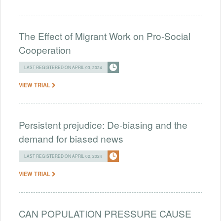
The Effect of Migrant Work on Pro-Social
Cooperation
LAST REGISTERED ON APRIL 03, 2024
VIEW TRIAL
Persistent prejudice: De-biasing and the
demand for biased news
LAST REGISTERED ON APRIL 02, 2024
VIEW TRIAL
CAN POPULATION PRESSURE CAUSE