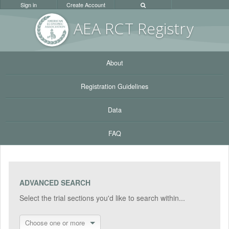
Sign in
Create Account
AEA RC
T Registr
y
About
Registration Guidelines
Data
FAQ
ADVANCED SEARCH
Select the trial sections you'd like to search within...
Choose one or more