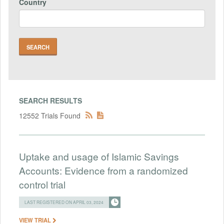
Country
SEARCH RESULTS
12552 Trials Found
Uptake and usage of Islamic Savings
Accounts: Evidence from a randomized
control trial
LAST REGISTERED ON APRIL 03, 2024
VIEW TRIAL