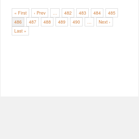
« First
‹ Prev
…
482
483
484
485
486
487
488
489
490
…
Next ›
Last »
© Copyright 2012-2026, MIT.