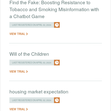
Find the Fake: Boosting Resistance to
Tobacco and Smoking Misinformation with
a Chatbot Game
LAST REGISTERED ON APRIL 02, 2024
VIEW TRIAL
Will of the Children
LAST REGISTERED ON APRIL 02, 2024
VIEW TRIAL
housing market expectation
LAST REGISTERED ON APRIL 02, 2024
VIEW TRIAL