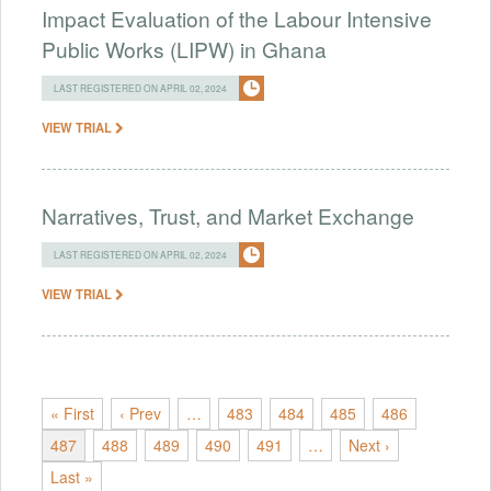
Impact Evaluation of the Labour Intensive
Public Works (LIPW) in Ghana
LAST REGISTERED ON APRIL 02, 2024
VIEW TRIAL
Narratives, Trust, and Market Exchange
LAST REGISTERED ON APRIL 02, 2024
VIEW TRIAL
« First
‹ Prev
…
483
484
485
486
487
488
489
490
491
…
Next ›
Last »