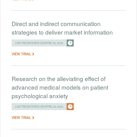
Direct and indirect communication
strategies to deliver market information
LAST REGISTERED ON APRIL 02, 2024
VIEW TRIAL
Research on the alleviating effect of
advanced medical models on patient
psychological anxiety
LAST REGISTERED ON APRIL 02, 2024
VIEW TRIAL