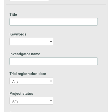
Title
Keywords
Investigator name
Trial registration date
Project status