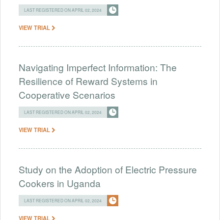
LAST REGISTERED ON APRIL 02, 2024
VIEW TRIAL
Navigating Imperfect Information: The
Resilience of Reward Systems in
Cooperative Scenarios
LAST REGISTERED ON APRIL 02, 2024
VIEW TRIAL
Study on the Adoption of Electric Pressure
Cookers in Uganda
LAST REGISTERED ON APRIL 02, 2024
VIEW TRIAL