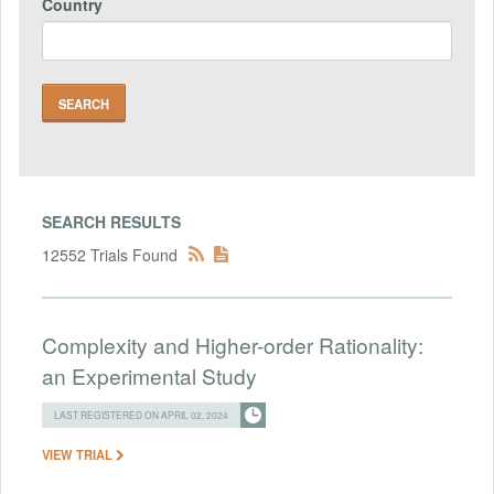
Country
SEARCH RESULTS
12552 Trials Found
Complexity and Higher-order Rationality:
an Experimental Study
LAST REGISTERED ON APRIL 02, 2024
VIEW TRIAL