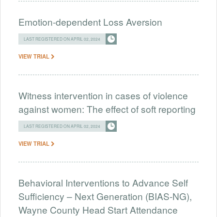
Emotion-dependent Loss Aversion
LAST REGISTERED ON APRIL 02, 2024
VIEW TRIAL
Witness intervention in cases of violence
against women: The effect of soft reporting
LAST REGISTERED ON APRIL 02, 2024
VIEW TRIAL
Behavioral Interventions to Advance Self
Sufficiency – Next Generation (BIAS-NG),
Wayne County Head Start Attendance