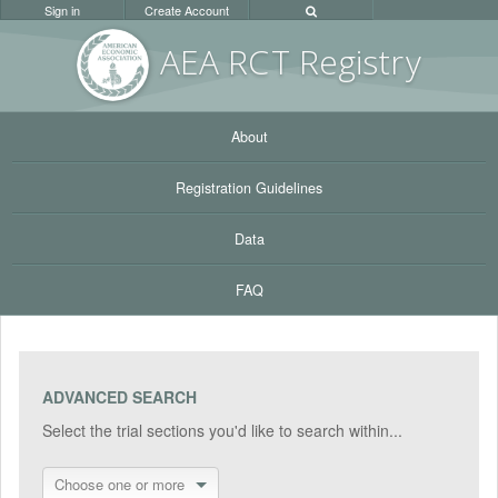
Sign in
Create Account
AEA RC
T Registr
y
About
Registration Guidelines
Data
FAQ
ADVANCED SEARCH
Select the trial sections you'd like to search within...
Choose one or more