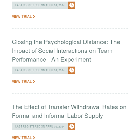
LAST REGISTERED ON APRIL 02, 2024
VIEW TRIAL
Closing the Psychological Distance: The
Impact of Social Interactions on Team
Performance - An Experiment
LAST REGISTERED ON APRIL 02, 2024
VIEW TRIAL
The Effect of Transfer Withdrawal Rates on
Formal and Informal Labor Supply
LAST REGISTERED ON APRIL 02, 2024
VIEW TRIAL