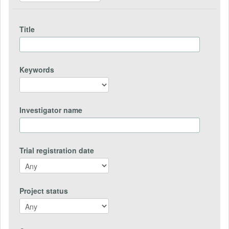
Title
Keywords
Investigator name
Trial registration date
Project status