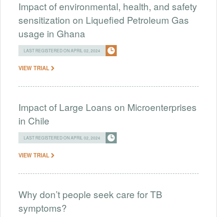
Impact of environmental, health, and safety
sensitization on Liquefied Petroleum Gas
usage in Ghana
LAST REGISTERED ON APRIL 02, 2024
VIEW TRIAL
Impact of Large Loans on Microenterprises
in Chile
LAST REGISTERED ON APRIL 02, 2024
VIEW TRIAL
Why don’t people seek care for TB
symptoms?