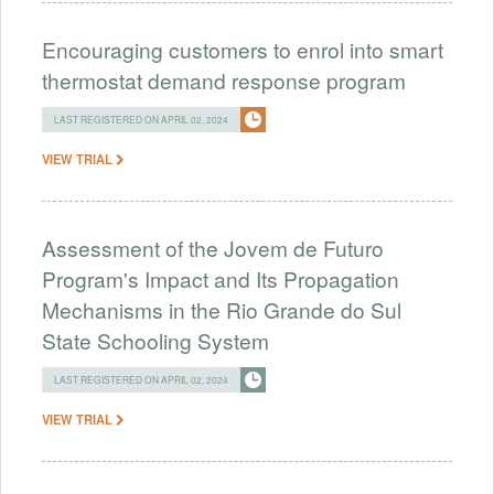
Encouraging customers to enrol into smart
thermostat demand response program
LAST REGISTERED ON APRIL 02, 2024
VIEW TRIAL
Assessment of the Jovem de Futuro
Program's Impact and Its Propagation
Mechanisms in the Rio Grande do Sul
State Schooling System
LAST REGISTERED ON APRIL 02, 2024
VIEW TRIAL