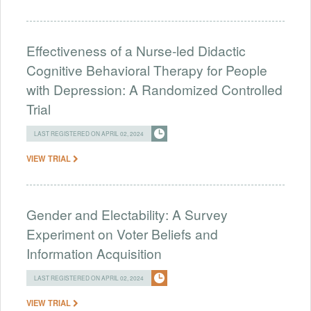
Effectiveness of a Nurse-led Didactic
Cognitive Behavioral Therapy for People
with Depression: A Randomized Controlled
Trial
LAST REGISTERED ON APRIL 02, 2024
VIEW TRIAL
Gender and Electability: A Survey
Experiment on Voter Beliefs and
Information Acquisition
LAST REGISTERED ON APRIL 02, 2024
VIEW TRIAL