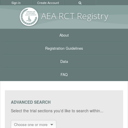
Sign in
Create Account
AEA RC
T Registr
y
About
Registration Guidelines
Data
FAQ
ADVANCED SEARCH
Select the trial sections you'd like to search within...
Choose one or more