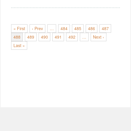
« First
‹ Prev
…
484
485
486
487
488
489
490
491
492
…
Next ›
Last »