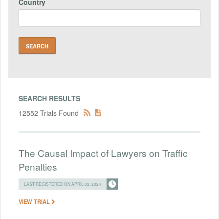
Country
SEARCH RESULTS
12552 Trials Found
The Causal Impact of Lawyers on Traffic
Penalties
LAST REGISTERED ON APRIL 02, 2024
VIEW TRIAL