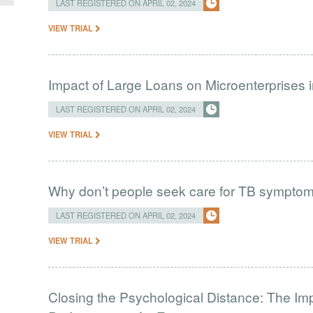
LAST REGISTERED ON APRIL 02, 2024
VIEW TRIAL
Impact of Large Loans on Microenterprises i
LAST REGISTERED ON APRIL 02, 2024
VIEW TRIAL
Why don’t people seek care for TB sympto
LAST REGISTERED ON APRIL 02, 2024
VIEW TRIAL
Closing the Psychological Distance: The Imp