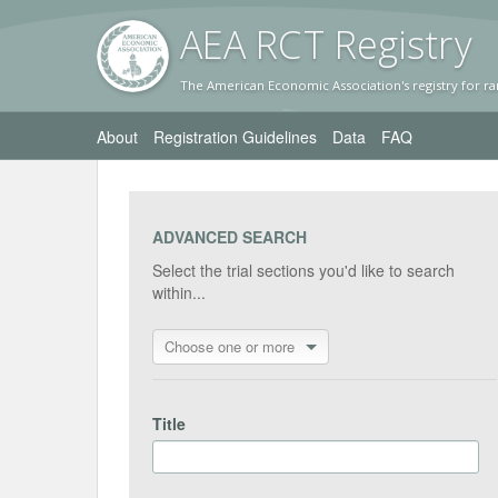
AEA RC
T Registr
y
The American Economic Association's registry for ra
About
Registration Guidelines
Data
FAQ
ADVANCED SEARCH
Select the trial sections you'd like to search
within...
Choose one or more
Title