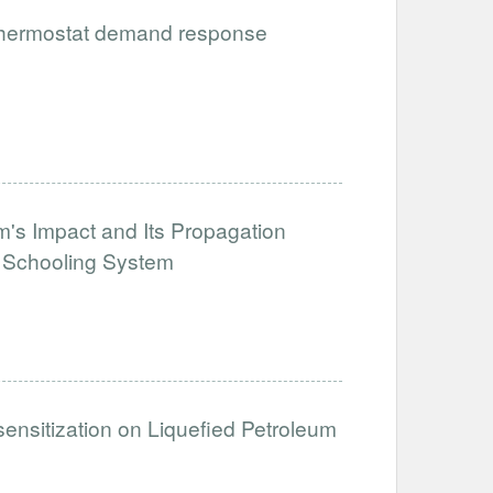
 thermostat demand response
's Impact and Its Propagation
e Schooling System
sensitization on Liquefied Petroleum