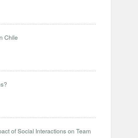
n Chile
ms?
act of Social Interactions on Team