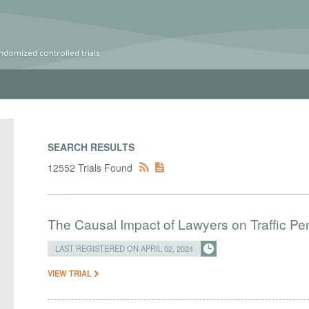
ndomized controlled trials
SEARCH RESULTS
12552 Trials Found
The Causal Impact of Lawyers on Traffic Pen
LAST REGISTERED ON APRIL 02, 2024
VIEW TRIAL