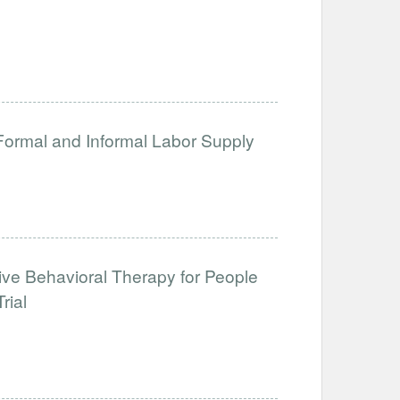
 Formal and Informal Labor Supply
tive Behavioral Therapy for People
rial