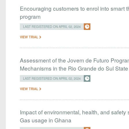
Encouraging customers to enrol into smart
program
LAST REGISTERED ON APRIL 02, 2024
VIEW TRIAL
Assessment of the Jovem de Futuro Program
Mechanisms in the Rio Grande do Sul Stat
LAST REGISTERED ON APRIL 02, 2024
VIEW TRIAL
Impact of environmental, health, and safety 
Gas usage in Ghana