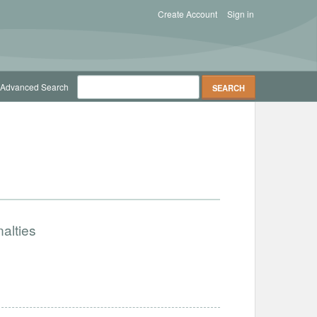
Create Account
Sign in
Advanced Search
alties