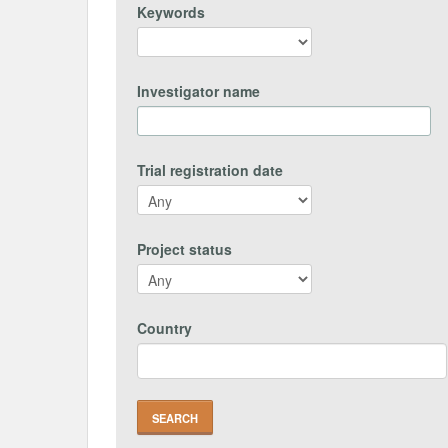
Keywords
Investigator name
Trial registration date
Project status
Country