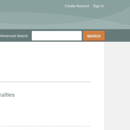
Create Account
Sign in
Advanced Search
alties