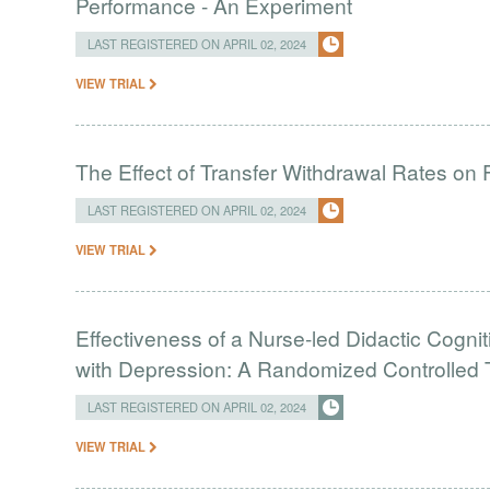
Performance - An Experiment
LAST REGISTERED ON APRIL 02, 2024
VIEW TRIAL
The Effect of Transfer Withdrawal Rates on
LAST REGISTERED ON APRIL 02, 2024
VIEW TRIAL
Effectiveness of a Nurse-led Didactic Cogni
with Depression: A Randomized Controlled T
LAST REGISTERED ON APRIL 02, 2024
VIEW TRIAL