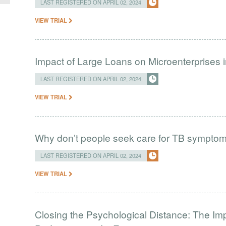
LAST REGISTERED ON APRIL 02, 2024
VIEW TRIAL
Impact of Large Loans on Microenterprises i
LAST REGISTERED ON APRIL 02, 2024
VIEW TRIAL
Why don’t people seek care for TB sympto
LAST REGISTERED ON APRIL 02, 2024
VIEW TRIAL
Closing the Psychological Distance: The Imp