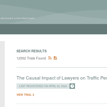
ndomized controlled trials
SEARCH RESULTS
12552 Trials Found
The Causal Impact of Lawyers on Traffic Pen
LAST REGISTERED ON APRIL 02, 2024
VIEW TRIAL