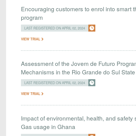
Encouraging customers to enrol into smart
program
LAST REGISTERED ON APRIL 02, 2024
VIEW TRIAL
Assessment of the Jovem de Futuro Program
Mechanisms in the Rio Grande do Sul Stat
LAST REGISTERED ON APRIL 02, 2024
VIEW TRIAL
Impact of environmental, health, and safety 
Gas usage in Ghana