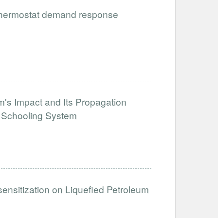
 thermostat demand response
's Impact and Its Propagation
e Schooling System
sensitization on Liquefied Petroleum