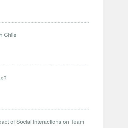
n Chile
ms?
act of Social Interactions on Team