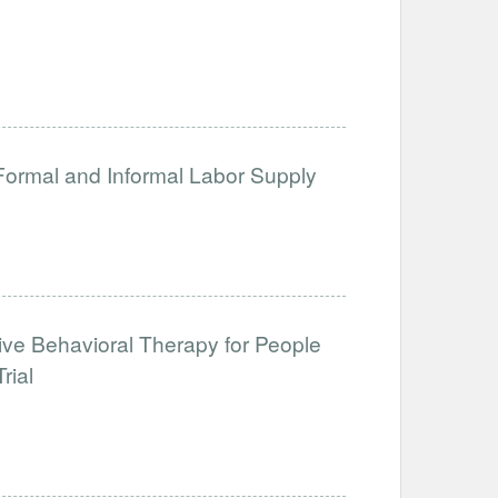
 Formal and Informal Labor Supply
tive Behavioral Therapy for People
rial