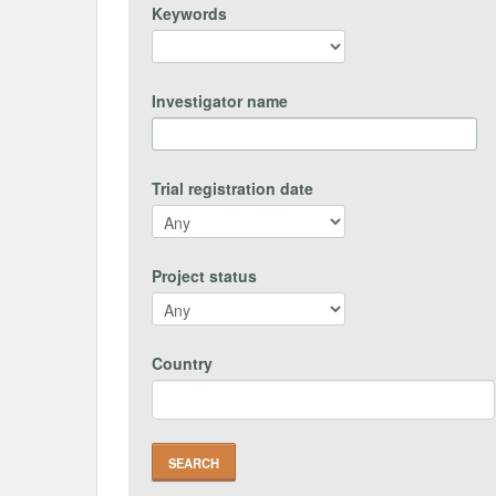
Keywords
Investigator name
Trial registration date
Project status
Country