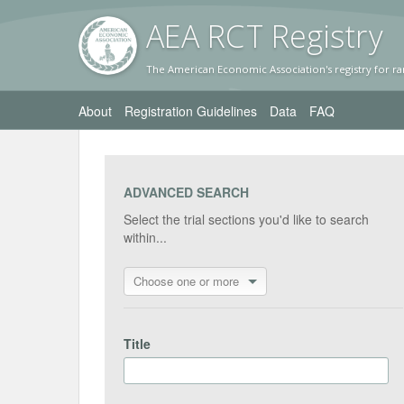
AEA RC
T Registr
y
The American Economic Association's registry for ra
About
Registration Guidelines
Data
FAQ
ADVANCED SEARCH
Select the trial sections you'd like to search
within...
Choose one or more
Title