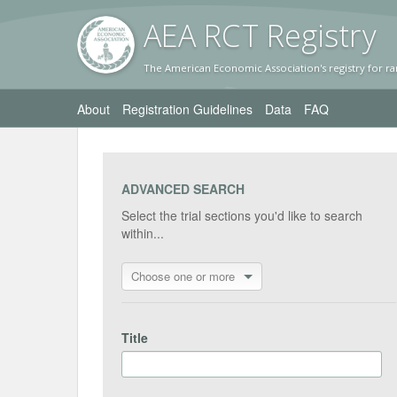
AEA RC
T Registr
y
The American Economic Association's registry for ra
About
Registration Guidelines
Data
FAQ
ADVANCED SEARCH
Select the trial sections you'd like to search
within...
Choose one or more
Title