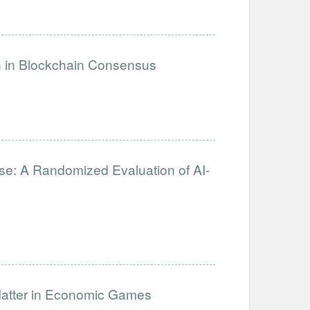
on in Blockchain Consensus
se: A Randomized Evaluation of AI-
Matter in Economic Games