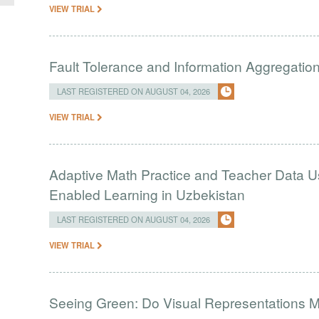
VIEW TRIAL
Fault Tolerance and Information Aggregati
LAST REGISTERED ON AUGUST 04, 2026
VIEW TRIAL
Adaptive Math Practice and Teacher Data U
Enabled Learning in Uzbekistan
LAST REGISTERED ON AUGUST 04, 2026
VIEW TRIAL
Seeing Green: Do Visual Representations 