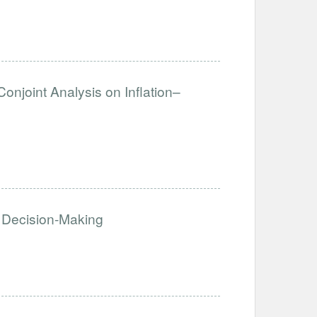
Conjoint Analysis on Inflation–
 Decision-Making