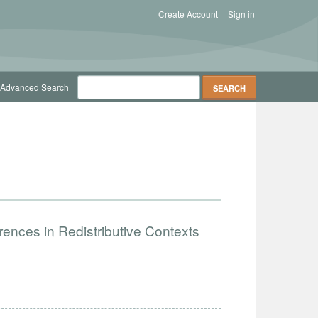
Create Account
Sign in
Advanced Search
ences in Redistributive Contexts