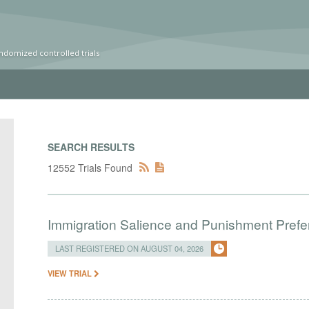
ndomized controlled trials
SEARCH RESULTS
12552 Trials Found
Immigration Salience and Punishment Prefer
LAST REGISTERED ON AUGUST 04, 2026
VIEW TRIAL