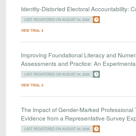
Identity-Distorted Electoral Accountability:
LAST REGISTERED ON AUGUST 04, 2026
VIEW TRIAL
Improving Foundational Literacy and Numer
Assessments and Practice: An Experimental 
LAST REGISTERED ON AUGUST 04, 2026
VIEW TRIAL
The Impact of Gender-Marked Professional Ti
Evidence from a Representative Survey Ex
LAST REGISTERED ON AUGUST 04, 2026