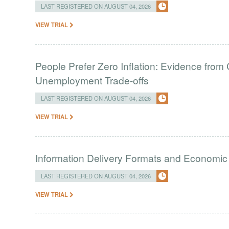
LAST REGISTERED ON AUGUST 04, 2026
VIEW TRIAL
People Prefer Zero Inflation: Evidence from 
Unemployment Trade-offs
LAST REGISTERED ON AUGUST 04, 2026
VIEW TRIAL
Information Delivery Formats and Economic
LAST REGISTERED ON AUGUST 04, 2026
VIEW TRIAL