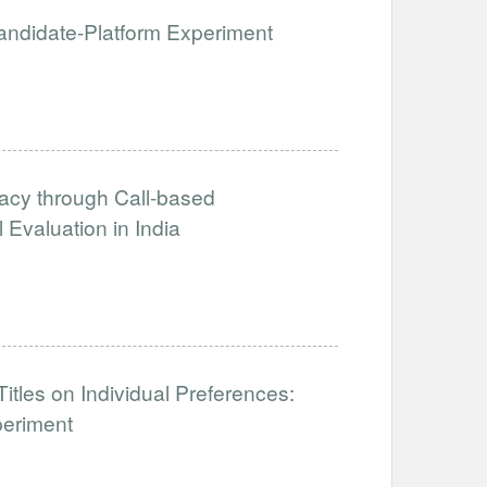
 Candidate-Platform Experiment
acy through Call-based
Evaluation in India
tles on Individual Preferences:
periment