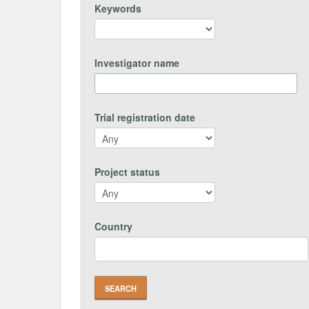
Keywords
Investigator name
Trial registration date
Project status
Country