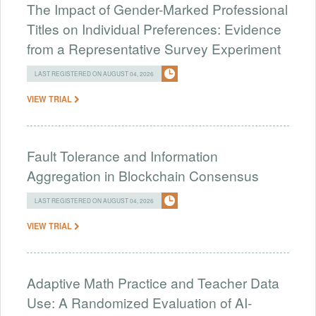
The Impact of Gender-Marked Professional
Titles on Individual Preferences: Evidence
from a Representative Survey Experiment
LAST REGISTERED ON AUGUST 04, 2026
VIEW TRIAL
Fault Tolerance and Information
Aggregation in Blockchain Consensus
LAST REGISTERED ON AUGUST 04, 2026
VIEW TRIAL
Adaptive Math Practice and Teacher Data
Use: A Randomized Evaluation of AI-