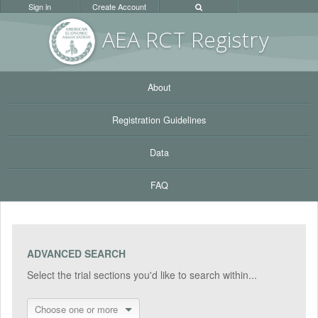
Sign in
Create Account
AEA RC
T Registr
y
About
Registration Guidelines
Data
FAQ
ADVANCED SEARCH
Select the trial sections you'd like to search within...
Choose one or more