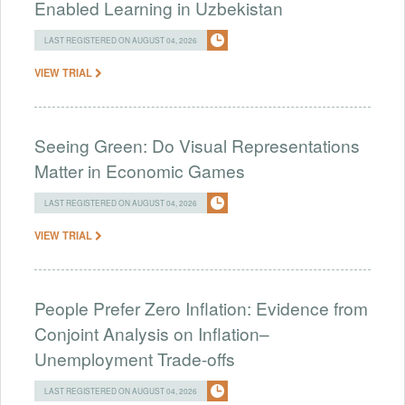
Enabled Learning in Uzbekistan
LAST REGISTERED ON AUGUST 04, 2026
VIEW TRIAL
Seeing Green: Do Visual Representations
Matter in Economic Games
LAST REGISTERED ON AUGUST 04, 2026
VIEW TRIAL
People Prefer Zero Inflation: Evidence from
Conjoint Analysis on Inflation–
Unemployment Trade-offs
LAST REGISTERED ON AUGUST 04, 2026