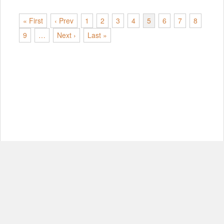
« First
‹ Prev
1
2
3
4
5
6
7
8
9
…
Next ›
Last »
© Copyright 2012-2026, MIT.