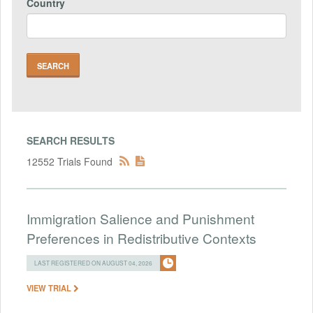
Country
SEARCH RESULTS
12552 Trials Found
Immigration Salience and Punishment
Preferences in Redistributive Contexts
LAST REGISTERED ON AUGUST 04, 2026
VIEW TRIAL