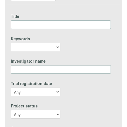
Title
Keywords
Investigator name
Trial registration date
Project status