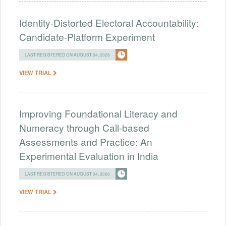
Identity-Distorted Electoral Accountability:
Candidate-Platform Experiment
LAST REGISTERED ON AUGUST 04, 2026
VIEW TRIAL
Improving Foundational Literacy and
Numeracy through Call-based
Assessments and Practice: An
Experimental Evaluation in India
LAST REGISTERED ON AUGUST 04, 2026
VIEW TRIAL