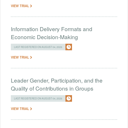
VIEW TRIAL
Information Delivery Formats and
Economic Decision-Making
LAST REGISTERED ON AUGUST 04, 2026
VIEW TRIAL
Leader Gender, Participation, and the
Quality of Contributions in Groups
LAST REGISTERED ON AUGUST 04, 2026
VIEW TRIAL