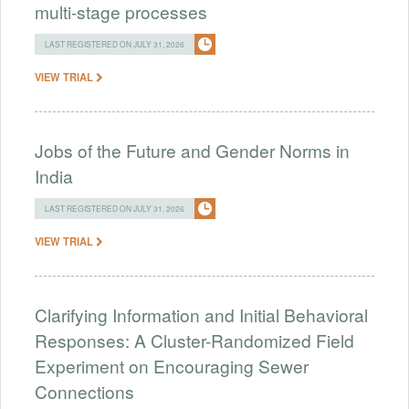
multi-stage processes
LAST REGISTERED ON JULY 31, 2026
VIEW TRIAL
Jobs of the Future and Gender Norms in
India
LAST REGISTERED ON JULY 31, 2026
VIEW TRIAL
Clarifying Information and Initial Behavioral
Responses: A Cluster-Randomized Field
Experiment on Encouraging Sewer
Connections