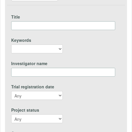
Title
Keywords
Investigator name
Trial registration date
Project status