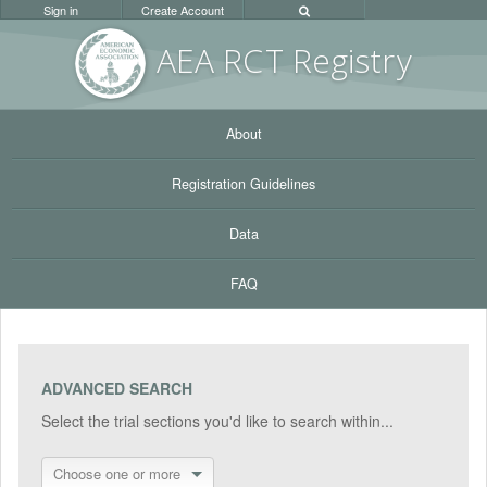
Sign in
Create Account
AEA RC
T Registr
y
About
Registration Guidelines
Data
FAQ
ADVANCED SEARCH
Select the trial sections you'd like to search within...
Choose one or more