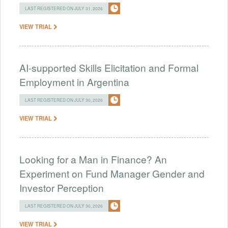
LAST REGISTERED ON JULY 31, 2026
VIEW TRIAL
AI-supported Skills Elicitation and Formal
Employment in Argentina
LAST REGISTERED ON JULY 30, 2026
VIEW TRIAL
Looking for a Man in Finance? An
Experiment on Fund Manager Gender and
Investor Perception
LAST REGISTERED ON JULY 30, 2026
VIEW TRIAL