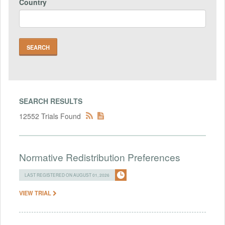
Country
SEARCH RESULTS
12552 Trials Found
Normative Redistribution Preferences
LAST REGISTERED ON AUGUST 01, 2026
VIEW TRIAL