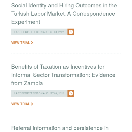
Social Identity and Hiring Outcomes in the
Turkish Labor Market: A Correspondence
Experiment
LAST REGISTERED ON AUGUST 01, 2026
VIEW TRIAL
Benefits of Taxation as Incentives for
Informal Sector Transformation: Evidence
from Zambia
LAST REGISTERED ON AUGUST 01, 2026
VIEW TRIAL
Referral information and persistence in