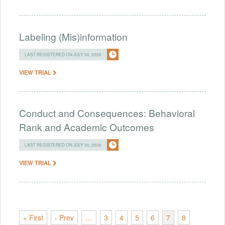
Labeling (Mis)information
LAST REGISTERED ON JULY 30, 2026
VIEW TRIAL
Conduct and Consequences: Behavioral
Rank and Academic Outcomes
LAST REGISTERED ON JULY 30, 2026
VIEW TRIAL
« First
‹ Prev
…
3
4
5
6
7
8