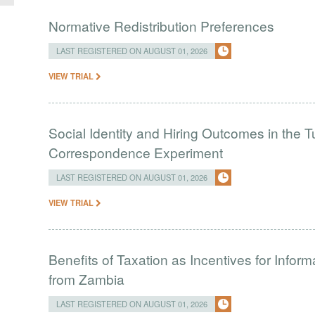
Normative Redistribution Preferences
LAST REGISTERED ON AUGUST 01, 2026
VIEW TRIAL
Social Identity and Hiring Outcomes in the T
Correspondence Experiment
LAST REGISTERED ON AUGUST 01, 2026
VIEW TRIAL
Benefits of Taxation as Incentives for Infor
from Zambia
LAST REGISTERED ON AUGUST 01, 2026