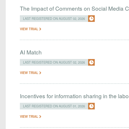
The Impact of Comments on Social Media 
LAST REGISTERED ON AUGUST 02, 2026
VIEW TRIAL
AI Match
LAST REGISTERED ON AUGUST 02, 2026
VIEW TRIAL
Incentives for information sharing in the lab
LAST REGISTERED ON AUGUST 01, 2026
VIEW TRIAL