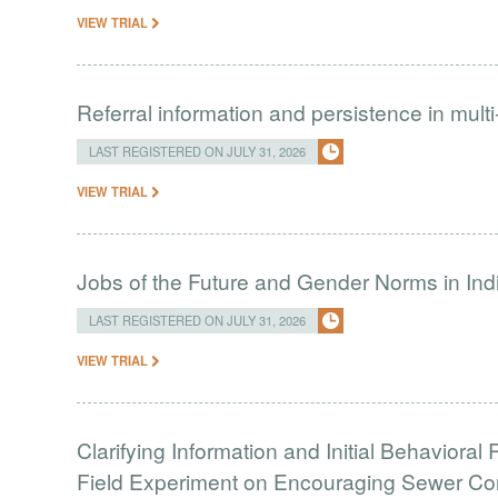
VIEW TRIAL
Referral information and persistence in mult
LAST REGISTERED ON JULY 31, 2026
VIEW TRIAL
Jobs of the Future and Gender Norms in Ind
LAST REGISTERED ON JULY 31, 2026
VIEW TRIAL
Clarifying Information and Initial Behavior
Field Experiment on Encouraging Sewer Co