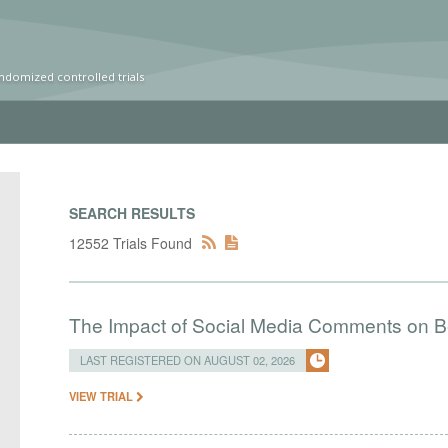
ndomized controlled trials
SEARCH RESULTS
12552 Trials Found
The Impact of Social Media Comments on Bel
LAST REGISTERED ON AUGUST 02, 2026
VIEW TRIAL