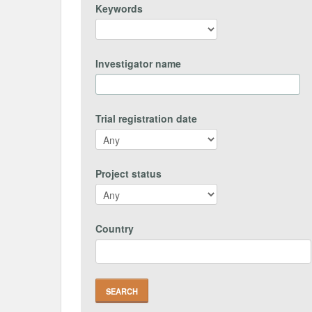
Keywords
Investigator name
Trial registration date
Project status
Country