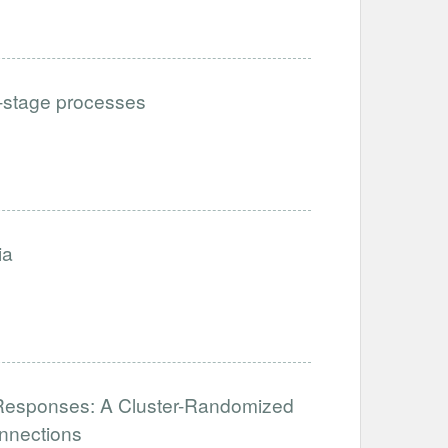
i-stage processes
ia
al Responses: A Cluster-Randomized
nnections