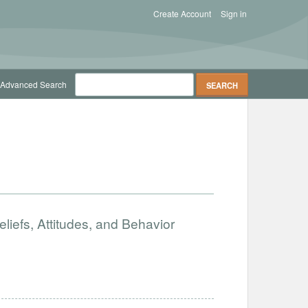
Create Account
Sign in
Advanced Search
iefs, Attitudes, and Behavior