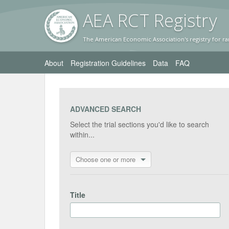
AEA RC
T Registr
y
The American Economic Association's registry for ra
About
Registration Guidelines
Data
FAQ
ADVANCED SEARCH
Select the trial sections you'd like to search
within...
Choose one or more
Title