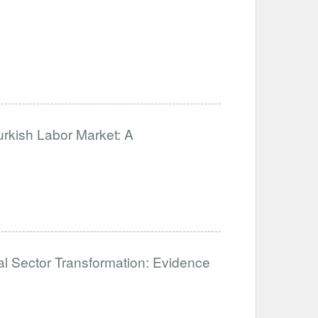
urkish Labor Market: A
mal Sector Transformation: Evidence