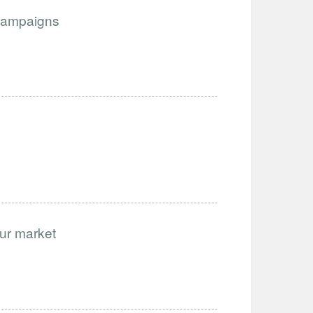
Campaigns
our market