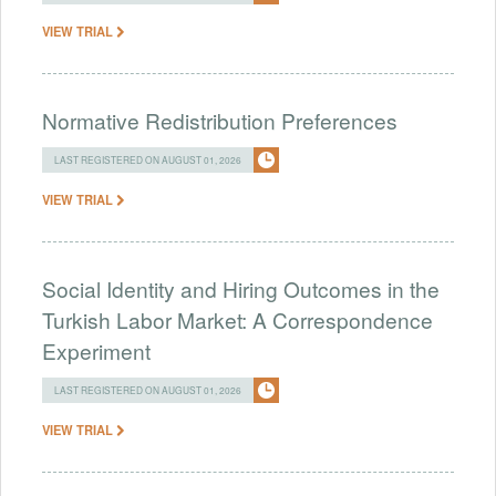
VIEW TRIAL
Normative Redistribution Preferences
LAST REGISTERED ON AUGUST 01, 2026
VIEW TRIAL
Social Identity and Hiring Outcomes in the
Turkish Labor Market: A Correspondence
Experiment
LAST REGISTERED ON AUGUST 01, 2026
VIEW TRIAL