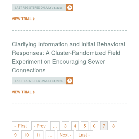
LAST REGISTERED ON JULY 31, 2026
VIEW TRIAL
Clarifying Information and Initial Behavioral
Responses: A Cluster-Randomized Field
Experiment on Encouraging Sewer
Connections
LAST REGISTERED ON JULY 31, 2026
VIEW TRIAL
« First
‹ Prev
…
3
4
5
6
7
8
9
10
11
…
Next ›
Last »