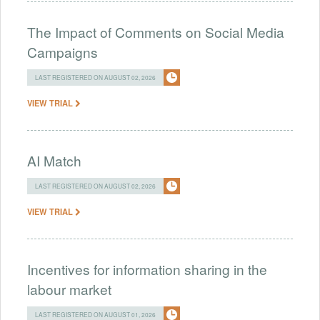
The Impact of Comments on Social Media
Campaigns
LAST REGISTERED ON AUGUST 02, 2026
VIEW TRIAL
AI Match
LAST REGISTERED ON AUGUST 02, 2026
VIEW TRIAL
Incentives for information sharing in the
labour market
LAST REGISTERED ON AUGUST 01, 2026