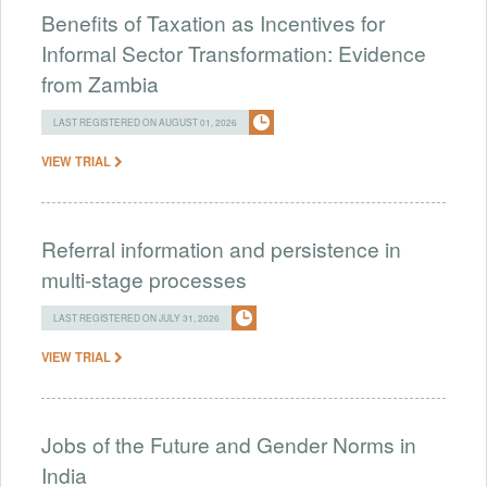
Benefits of Taxation as Incentives for
Informal Sector Transformation: Evidence
from Zambia
LAST REGISTERED ON AUGUST 01, 2026
VIEW TRIAL
Referral information and persistence in
multi-stage processes
LAST REGISTERED ON JULY 31, 2026
VIEW TRIAL
Jobs of the Future and Gender Norms in
India