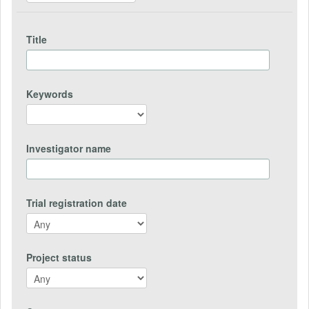
Title
Keywords
Investigator name
Trial registration date
Project status