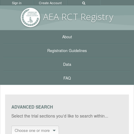
Sign in
Create Account
AEA RC
T Registr
y
About
Registration Guidelines
Data
FAQ
ADVANCED SEARCH
Select the trial sections you'd like to search within...
Choose one or more