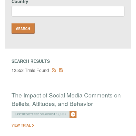
Country
SEARCH RESULTS
12552 Trials Found
The Impact of Social Media Comments on
Beliefs, Attitudes, and Behavior
LAST REGISTERED ON AUGUST 02, 2026
VIEW TRIAL