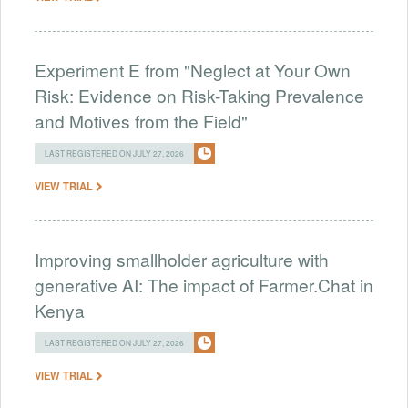
Experiment E from "Neglect at Your Own
Risk: Evidence on Risk-Taking Prevalence
and Motives from the Field"
LAST REGISTERED ON JULY 27, 2026
VIEW TRIAL
Improving smallholder agriculture with
generative AI: The impact of Farmer.Chat in
Kenya
LAST REGISTERED ON JULY 27, 2026
VIEW TRIAL