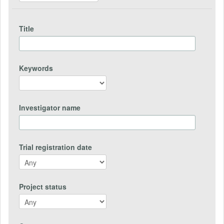
Title
Keywords
Investigator name
Trial registration date
Project status