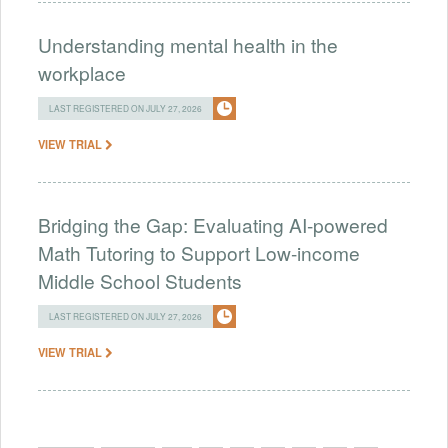
Understanding mental health in the
workplace
LAST REGISTERED ON JULY 27, 2026
VIEW TRIAL
Bridging the Gap: Evaluating AI-powered
Math Tutoring to Support Low-income
Middle School Students
LAST REGISTERED ON JULY 27, 2026
VIEW TRIAL