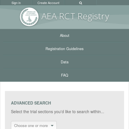
Sign in
Create Account
AEA RC
T Registr
y
About
Registration Guidelines
Data
FAQ
ADVANCED SEARCH
Select the trial sections you'd like to search within...
Choose one or more