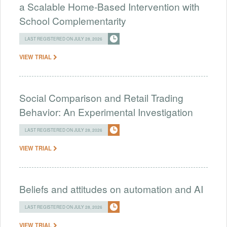
a Scalable Home-Based Intervention with
School Complementarity
LAST REGISTERED ON JULY 28, 2026
VIEW TRIAL
Social Comparison and Retail Trading
Behavior: An Experimental Investigation
LAST REGISTERED ON JULY 28, 2026
VIEW TRIAL
Beliefs and attitudes on automation and AI
LAST REGISTERED ON JULY 28, 2026
VIEW TRIAL