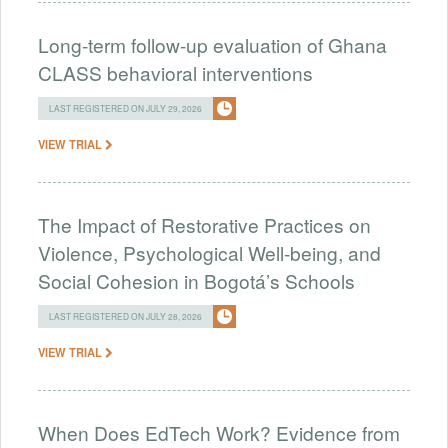
Long-term follow-up evaluation of Ghana
CLASS behavioral interventions
LAST REGISTERED ON JULY 29, 2026
VIEW TRIAL
The Impact of Restorative Practices on
Violence, Psychological Well-being, and
Social Cohesion in Bogotá’s Schools
LAST REGISTERED ON JULY 28, 2026
VIEW TRIAL
When Does EdTech Work? Evidence from