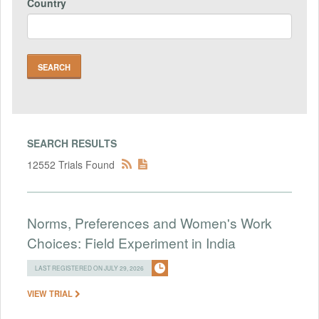
Country
SEARCH RESULTS
12552 Trials Found
Norms, Preferences and Women's Work
Choices: Field Experiment in India
LAST REGISTERED ON JULY 29, 2026
VIEW TRIAL