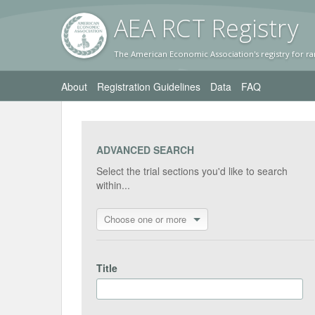
AEA RC
T Registr
y
The American Economic Association's registry for ra
About
Registration Guidelines
Data
FAQ
ADVANCED SEARCH
Select the trial sections you'd like to search
within...
Choose one or more
Title