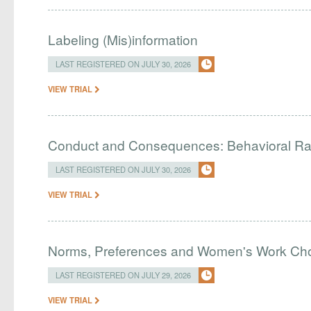
Labeling (Mis)information
LAST REGISTERED ON JULY 30, 2026
VIEW TRIAL
Conduct and Consequences: Behavioral R
LAST REGISTERED ON JULY 30, 2026
VIEW TRIAL
Norms, Preferences and Women's Work Choic
LAST REGISTERED ON JULY 29, 2026
VIEW TRIAL