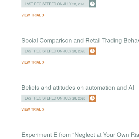
LAST REGISTERED ON JULY 28, 2026
VIEW TRIAL
Social Comparison and Retail Trading Behav
LAST REGISTERED ON JULY 28, 2026
VIEW TRIAL
Beliefs and attitudes on automation and AI
LAST REGISTERED ON JULY 28, 2026
VIEW TRIAL
Experiment E from "Neglect at Your Own Ris