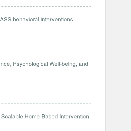
ASS behavioral interventions
ence, Psychological Well-being, and
Scalable Home-Based Intervention