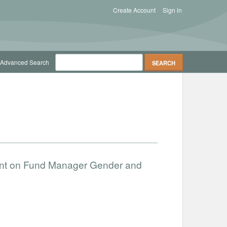
Create Account
Sign in
Advanced Search
ent on Fund Manager Gender and