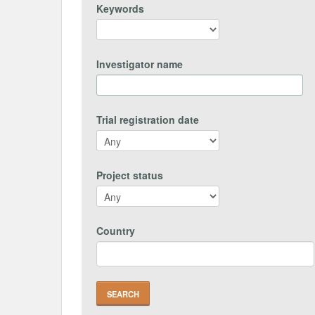
Keywords
Investigator name
Trial registration date
Project status
Country