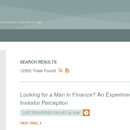
ndomized controlled trials
SEARCH RESULTS
12552 Trials Found
Looking for a Man in Finance? An Experim
Investor Perception
LAST REGISTERED ON JULY 30, 2026
VIEW TRIAL