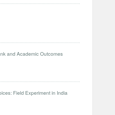
ank and Academic Outcomes
es: Field Experiment in India