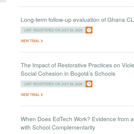
Long-term follow-up evaluation of Ghana CL
LAST REGISTERED ON JULY 29, 2026
VIEW TRIAL
The Impact of Restorative Practices on Viol
Social Cohesion in Bogotá’s Schools
LAST REGISTERED ON JULY 28, 2026
VIEW TRIAL
When Does EdTech Work? Evidence from a 
with School Complementarity