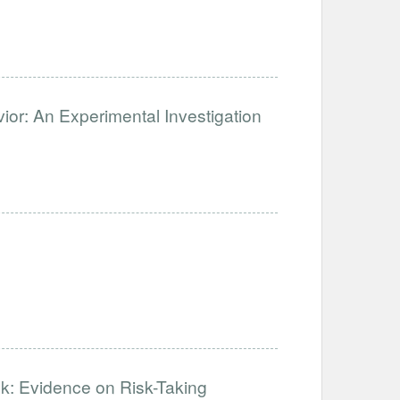
ior: An Experimental Investigation
k: Evidence on Risk-Taking