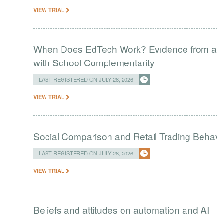
VIEW TRIAL
When Does EdTech Work? Evidence from a 
with School Complementarity
LAST REGISTERED ON JULY 28, 2026
VIEW TRIAL
Social Comparison and Retail Trading Behav
LAST REGISTERED ON JULY 28, 2026
VIEW TRIAL
Beliefs and attitudes on automation and AI