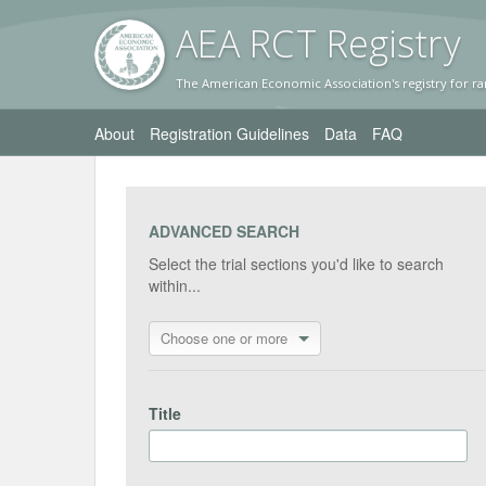
AEA RC
T Registr
y
The American Economic Association's registry for ra
About
Registration Guidelines
Data
FAQ
ADVANCED SEARCH
Select the trial sections you'd like to search
within...
Choose one or more
Title