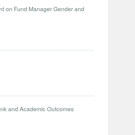
ent on Fund Manager Gender and
ank and Academic Outcomes