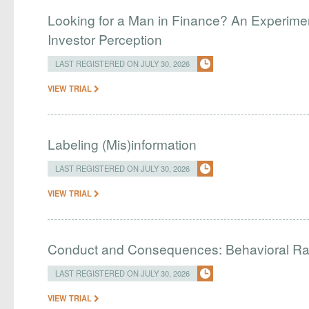
Looking for a Man in Finance? An Experim
Investor Perception
LAST REGISTERED ON JULY 30, 2026
VIEW TRIAL
Labeling (Mis)information
LAST REGISTERED ON JULY 30, 2026
VIEW TRIAL
Conduct and Consequences: Behavioral R
LAST REGISTERED ON JULY 30, 2026
VIEW TRIAL