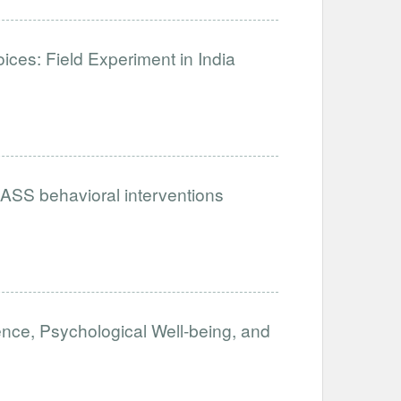
es: Field Experiment in India
ASS behavioral interventions
ence, Psychological Well-being, and