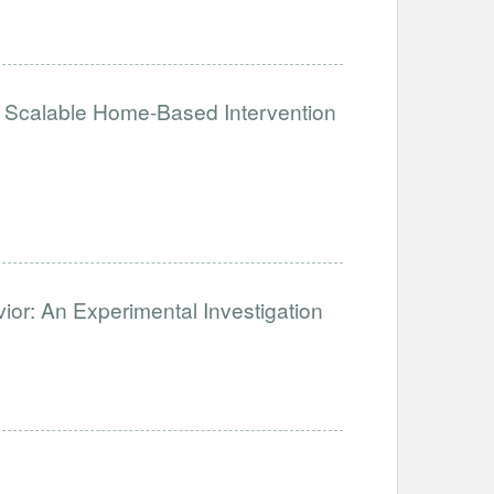
Scalable Home-Based Intervention
ior: An Experimental Investigation