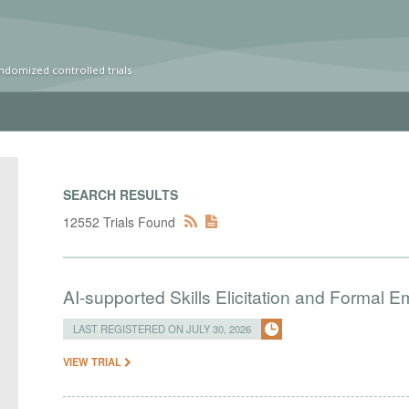
ndomized controlled trials
SEARCH RESULTS
12552 Trials Found
AI-supported Skills Elicitation and Formal 
LAST REGISTERED ON JULY 30, 2026
VIEW TRIAL