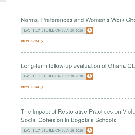
Norms, Preferences and Women's Work Choic
LAST REGISTERED ON JULY 29, 2026
VIEW TRIAL
Long-term follow-up evaluation of Ghana CL
LAST REGISTERED ON JULY 29, 2026
VIEW TRIAL
The Impact of Restorative Practices on Viol
Social Cohesion in Bogotá’s Schools
LAST REGISTERED ON JULY 28, 2026