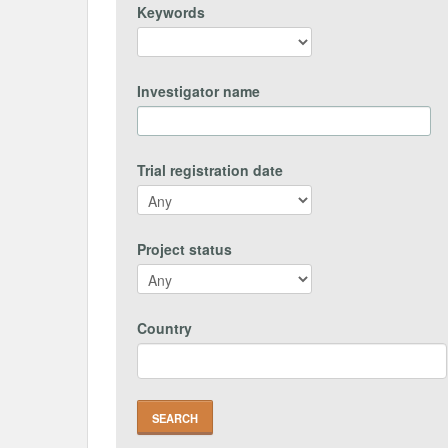
Keywords
Investigator name
Trial registration date
Project status
Country