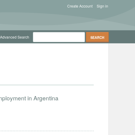
Create Account
Sign in
Advanced Search
Employment in Argentina