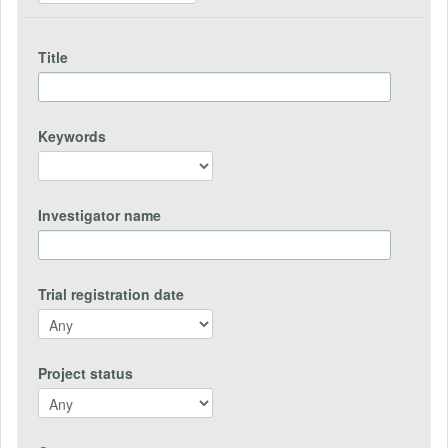
Title
Keywords
Investigator name
Trial registration date
Project status