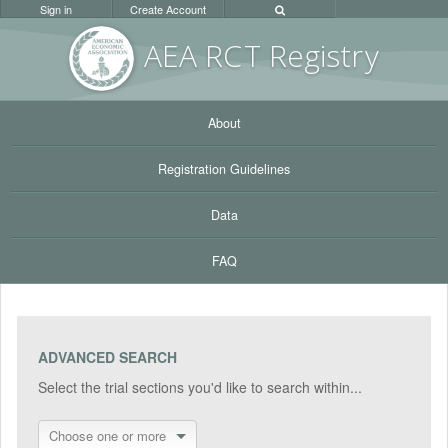
Sign in
Create Account
AEA RC
T Registr
y
About
Registration Guidelines
Data
FAQ
ADVANCED SEARCH
Select the trial sections you'd like to search within...
Choose one or more