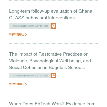
Long-term follow-up evaluation of Ghana
CLASS behavioral interventions
LAST REGISTERED ON JULY 29, 2026
VIEW TRIAL
The Impact of Restorative Practices on
Violence, Psychological Well-being, and
Social Cohesion in Bogotá’s Schools
LAST REGISTERED ON JULY 28, 2026
VIEW TRIAL
When Does EdTech Work? Evidence from