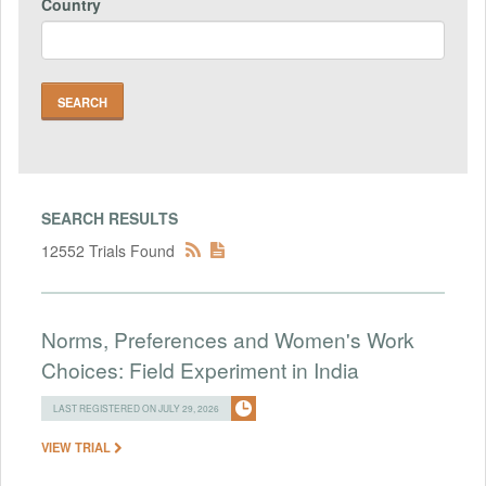
Country
SEARCH RESULTS
12552 Trials Found
Norms, Preferences and Women's Work
Choices: Field Experiment in India
LAST REGISTERED ON JULY 29, 2026
VIEW TRIAL