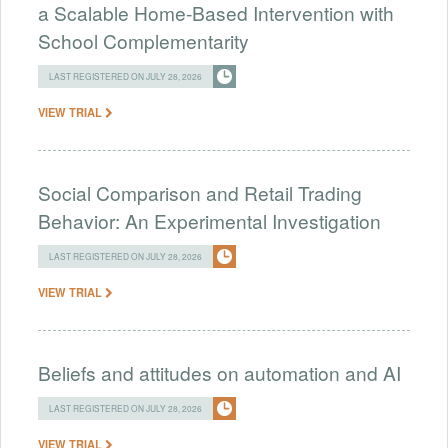
a Scalable Home-Based Intervention with
School Complementarity
LAST REGISTERED ON JULY 28, 2026
VIEW TRIAL
Social Comparison and Retail Trading
Behavior: An Experimental Investigation
LAST REGISTERED ON JULY 28, 2026
VIEW TRIAL
Beliefs and attitudes on automation and AI
LAST REGISTERED ON JULY 28, 2026
VIEW TRIAL