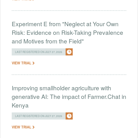
Experiment E from "Neglect at Your Own
Risk: Evidence on Risk-Taking Prevalence
and Motives from the Field"
LAST REGISTERED ON JULY 27, 2026
VIEW TRIAL
Improving smallholder agriculture with
generative AI: The impact of Farmer.Chat in
Kenya
LAST REGISTERED ON JULY 27, 2026
VIEW TRIAL