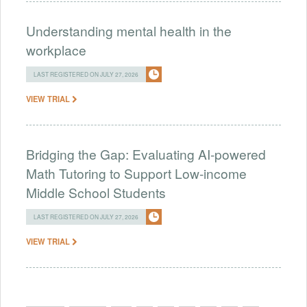
Understanding mental health in the
workplace
LAST REGISTERED ON JULY 27, 2026
VIEW TRIAL
Bridging the Gap: Evaluating AI-powered
Math Tutoring to Support Low-income
Middle School Students
LAST REGISTERED ON JULY 27, 2026
VIEW TRIAL