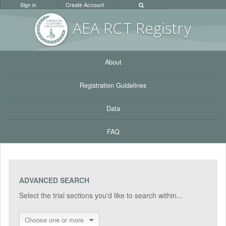
Sign in
Create Account
AEA RC
T Registr
y
About
Registration Guidelines
Data
FAQ
ADVANCED SEARCH
Select the trial sections you'd like to search within...
Choose one or more