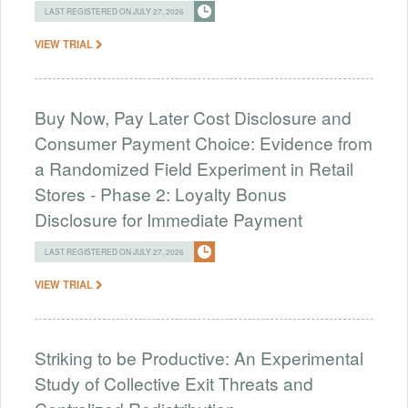
LAST REGISTERED ON JULY 27, 2026
VIEW TRIAL
Buy Now, Pay Later Cost Disclosure and
Consumer Payment Choice: Evidence from
a Randomized Field Experiment in Retail
Stores - Phase 2: Loyalty Bonus
Disclosure for Immediate Payment
LAST REGISTERED ON JULY 27, 2026
VIEW TRIAL
Striking to be Productive: An Experimental
Study of Collective Exit Threats and