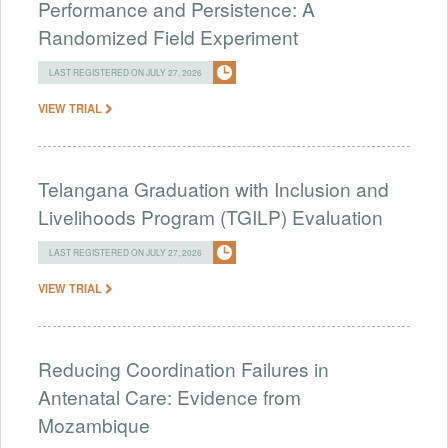
Performance and Persistence: A
Randomized Field Experiment
LAST REGISTERED ON JULY 27, 2026
VIEW TRIAL
Telangana Graduation with Inclusion and
Livelihoods Program (TGILP) Evaluation
LAST REGISTERED ON JULY 27, 2026
VIEW TRIAL
Reducing Coordination Failures in
Antenatal Care: Evidence from
Mozambique