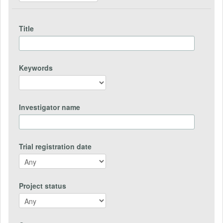
Title
Keywords
Investigator name
Trial registration date
Project status