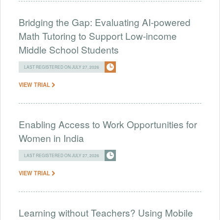
Bridging the Gap: Evaluating AI-powered
Math Tutoring to Support Low-income
Middle School Students
LAST REGISTERED ON JULY 27, 2026
VIEW TRIAL
Enabling Access to Work Opportunities for
Women in India
LAST REGISTERED ON JULY 27, 2026
VIEW TRIAL
Learning without Teachers? Using Mobile