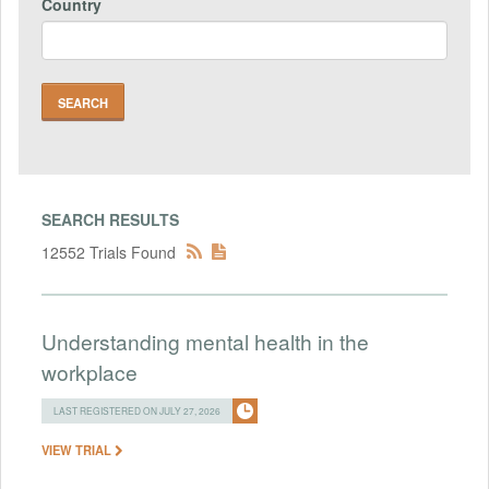
Country
SEARCH RESULTS
12552 Trials Found
Understanding mental health in the
workplace
LAST REGISTERED ON JULY 27, 2026
VIEW TRIAL