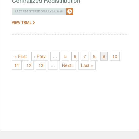
Centralized Redistribution
LAST REGISTERED ON JULY 27, 2026
VIEW TRIAL
« First
‹ Prev
…
5
6
7
8
9
10
11
12
13
…
Next ›
Last »