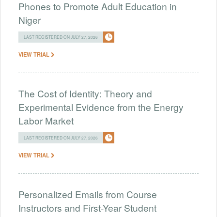
Phones to Promote Adult Education in
Niger
LAST REGISTERED ON JULY 27, 2026
VIEW TRIAL
The Cost of Identity: Theory and
Experimental Evidence from the Energy
Labor Market
LAST REGISTERED ON JULY 27, 2026
VIEW TRIAL
Personalized Emails from Course
Instructors and First-Year Student