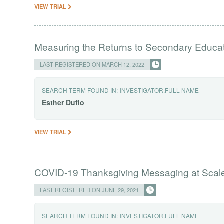
VIEW TRIAL
Measuring the Returns to Secondary Educa
LAST REGISTERED ON MARCH 12, 2022
SEARCH TERM FOUND IN:
INVESTIGATOR.FULL NAME
Esther
Duflo
VIEW TRIAL
COVID-19 Thanksgiving Messaging at Scal
LAST REGISTERED ON JUNE 29, 2021
SEARCH TERM FOUND IN:
INVESTIGATOR.FULL NAME