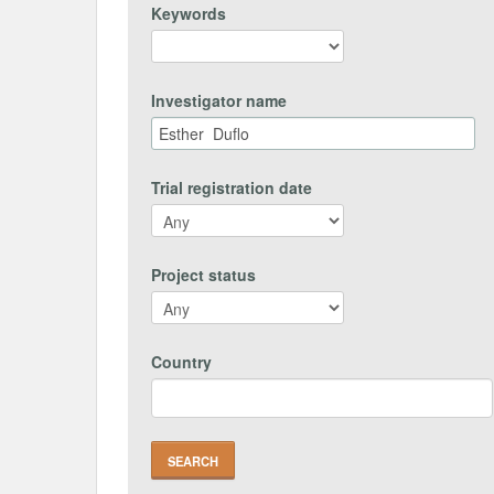
Keywords
Investigator name
Trial registration date
Project status
Country