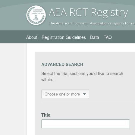
AEA RC
T Registr
y
The American Economic Association's registry for ra
About
Registration Guidelines
Data
FAQ
ADVANCED SEARCH
Select the trial sections you'd like to search
within...
Choose one or more
Title