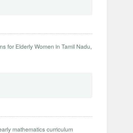
ns for Elderly Women in Tamil Nadu,
 early mathematics curriculum