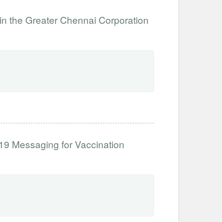
n the Greater Chennai Corporation
d-19 Messaging for Vaccination