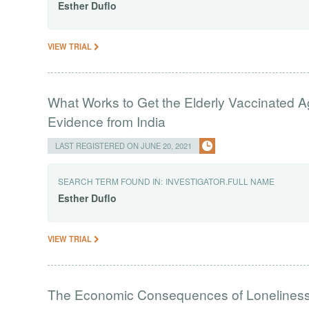
Esther
Duflo
VIEW TRIAL
What Works to Get the Elderly Vaccinated 
Evidence from India
LAST REGISTERED ON JUNE 20, 2021
SEARCH TERM FOUND IN:
INVESTIGATOR.FULL NAME
Esther
Duflo
VIEW TRIAL
The Economic Consequences of Loneliness