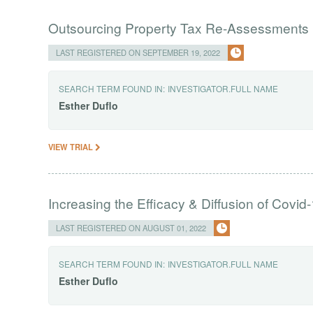
Outsourcing Property Tax Re-Assessments i
LAST REGISTERED ON SEPTEMBER 19, 2022
SEARCH TERM FOUND IN:
INVESTIGATOR.FULL NAME
Esther
Duflo
VIEW TRIAL
Increasing the Efficacy & Diffusion of Covi
LAST REGISTERED ON AUGUST 01, 2022
SEARCH TERM FOUND IN:
INVESTIGATOR.FULL NAME
Esther
Duflo