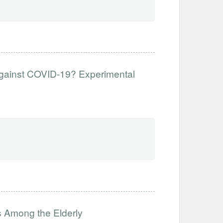
Against COVID-19? Experimental
 Among the Elderly