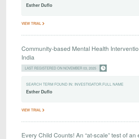
Esther
Duflo
VIEW TRIAL
Community-based Mental Health Interventio
India
LAST REGISTERED ON NOVEMBER 03, 2025
SEARCH TERM FOUND IN:
INVESTIGATOR.FULL NAME
Esther
Duflo
VIEW TRIAL
Every Child Counts! An “at-scale” test of an