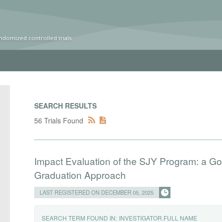
ndomized controlled trials
SEARCH RESULTS
56 Trials Found
Impact Evaluation of the SJY Program: a Go
Graduation Approach
LAST REGISTERED ON DECEMBER 05, 2025
SEARCH TERM FOUND IN:
INVESTIGATOR.FULL NAME