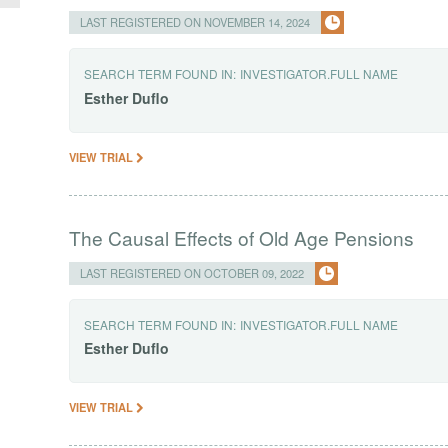
LAST REGISTERED ON NOVEMBER 14, 2024
SEARCH TERM FOUND IN:
INVESTIGATOR.FULL NAME
Esther
Duflo
VIEW TRIAL
The Causal Effects of Old Age Pensions
LAST REGISTERED ON OCTOBER 09, 2022
SEARCH TERM FOUND IN:
INVESTIGATOR.FULL NAME
Esther
Duflo
VIEW TRIAL