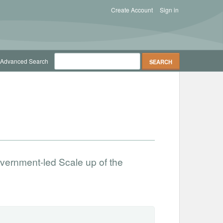
Create Account
Sign in
Advanced Search
vernment-led Scale up of the