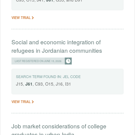
VIEW TRIAL
Social and economic integration of
refugees in Jordanian communities
LAST REGISTERED ON JUNE 15, 2026
SEARCH TERM FOUND IN:
JEL CODE
J15,
J61
, C93, O15, J16, I31
VIEW TRIAL
Job market considerations of college
graduates in urban India