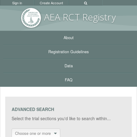
Sign in
Create Account
AEA RC
T Registr
y
About
Registration Guidelines
Data
FAQ
ADVANCED SEARCH
Select the trial sections you'd like to search within...
Choose one or more