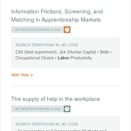
Information Frictions, Screening, and
Matching in Apprenticeship Markets
LAST REGISTERED ON APRIL 24, 2026
SEARCH TERM FOUND IN:
JEL CODE
C93 (field experiment), J24 (Human Capital • Skills •
Occupational Choice •
Labor
Productivity
VIEW TRIAL
The supply of help in the workplace
LAST REGISTERED ON APRIL 01, 2026
SEARCH TERM FOUND IN:
JEL CODE