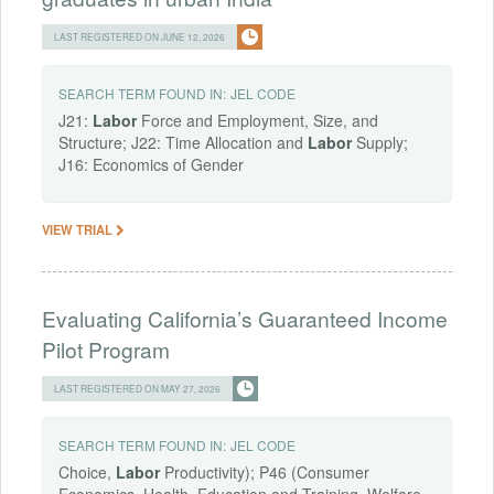
LAST REGISTERED ON JUNE 12, 2026
SEARCH TERM FOUND IN:
JEL CODE
J21:
Labor
Force and Employment, Size, and
Structure; J22: Time Allocation and
Labor
Supply;
J16: Economics of Gender
VIEW TRIAL
Evaluating California’s Guaranteed Income
Pilot Program
LAST REGISTERED ON MAY 27, 2026
SEARCH TERM FOUND IN:
JEL CODE
Choice,
Labor
Productivity); P46 (Consumer
Economics, Health, Education and Training, Welfare,