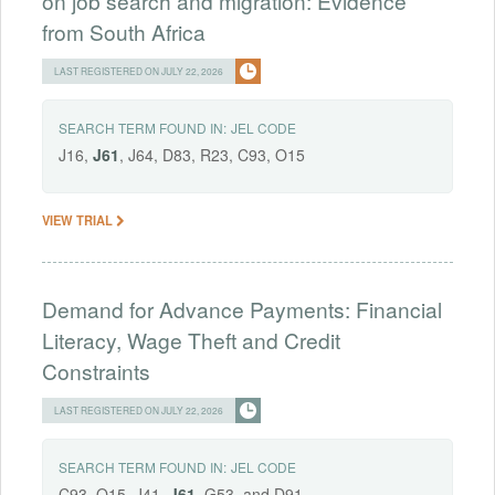
on job search and migration: Evidence
from South Africa
LAST REGISTERED ON JULY 22, 2026
SEARCH TERM FOUND IN:
JEL CODE
J16,
J61
, J64, D83, R23, C93, O15
VIEW TRIAL
Demand for Advance Payments: Financial
Literacy, Wage Theft and Credit
Constraints
LAST REGISTERED ON JULY 22, 2026
SEARCH TERM FOUND IN:
JEL CODE
C93, O15, J41,
J61
, G53, and D91