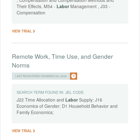
; Compensation and Compensation Methods and
Their Effects, M54 -
Labor
Management , J33 -
Compensation
VIEW TRIAL
Remote Work, Time Use, and Gender
Norms
LAST REGISTERED ON MARCH 22, 2026
SEARCH TERM FOUND IN:
JEL CODE
J22 Time Allocation and
Labor
Supply; J16
Economics of Gender; D1 Household Behavior and
Family Economics;
VIEW TRIAL