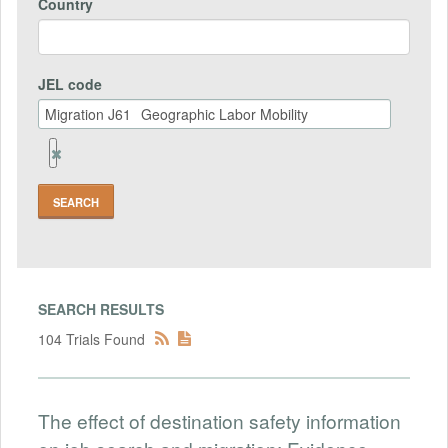
Country
JEL code
Remove
Jel
code
Field
SEARCH RESULTS
104 Trials Found
The effect of destination safety information