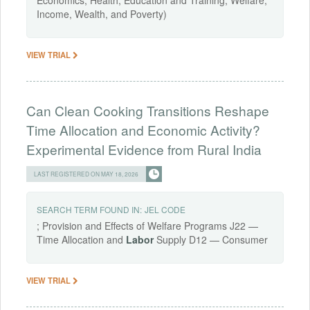
Income, Wealth, and Poverty)
VIEW TRIAL
Can Clean Cooking Transitions Reshape
Time Allocation and Economic Activity?
Experimental Evidence from Rural India
LAST REGISTERED ON MAY 18, 2026
SEARCH TERM FOUND IN:
JEL CODE
; Provision and Effects of Welfare Programs J22 —
Time Allocation and
Labor
Supply D12 — Consumer
VIEW TRIAL