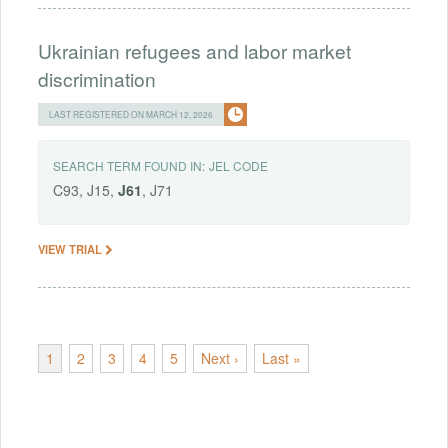
Ukrainian refugees and labor market
discrimination
LAST REGISTERED ON MARCH 12, 2026
SEARCH TERM FOUND IN:
JEL CODE
C93, J15,
J61
, J71
VIEW TRIAL
1
2
3
4
5
Next ›
Last »