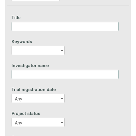
Title
Keywords
Investigator name
Trial registration date
Project status