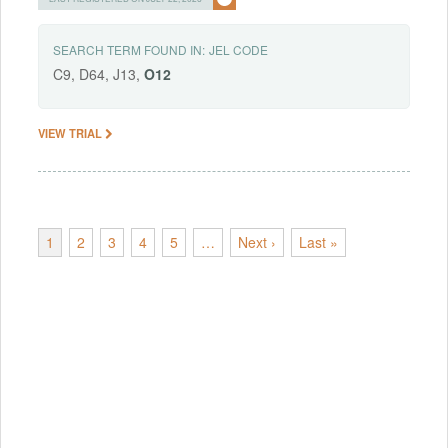
SEARCH TERM FOUND IN:
JEL CODE
C9, D64, J13,
O12
VIEW TRIAL
1
2
3
4
5
…
Next ›
Last »