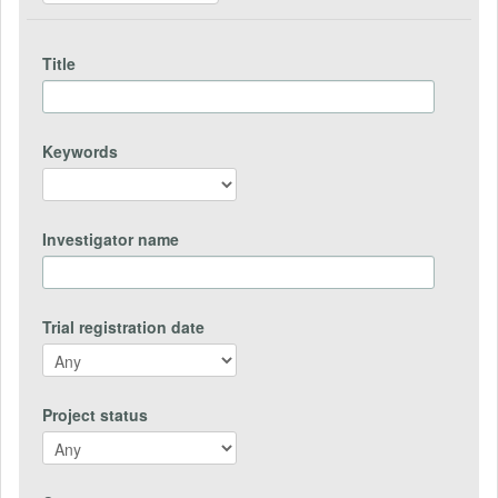
Title
Keywords
Investigator name
Trial registration date
Project status