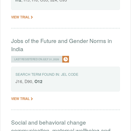
VIEW TRIAL
Jobs of the Future and Gender Norms in
India
LAST REGISTERED ON JULY 31, 2026
SEARCH TERM FOUND IN:
JEL CODE
J16, D90,
O12
VIEW TRIAL
Social and behavioral change
communication, maternal wellbeing and