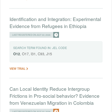
Identification and Integration: Experimental
Evidence from Refugees in Ethiopia
LAST REGISTERED ON JULY 22, 2026
SEARCH TERM FOUND IN:
JEL CODE
O12
, O17, I31, C93, J15
VIEW TRIAL
Can Local Identity Reduce Intergroup
Frictions in Pro-social behavior? Evidence
from Venezuelan Migration in Colombia
LAST REGISTERED ON JULY 22, 2026