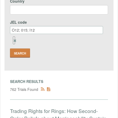
Country
JEL code
Remove
Jel
code
Field
SEARCH RESULTS
762 Trials Found
Trading Rights for Rings: How Second-