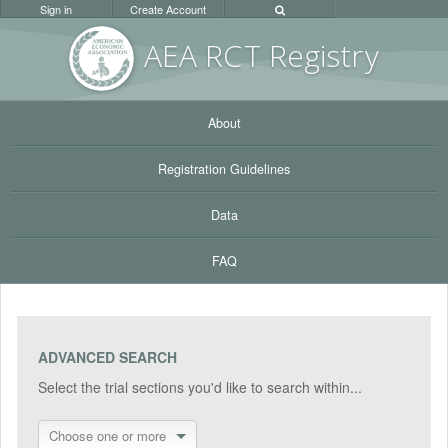
Sign in
Create Account
AEA RC
T Registr
y
About
Registration Guidelines
Data
FAQ
ADVANCED SEARCH
Select the trial sections you'd like to search within...
Choose one or more