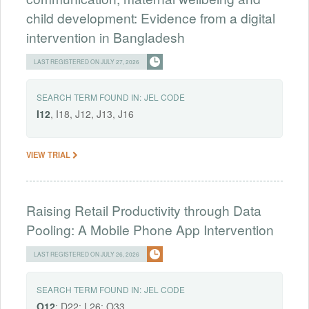
child development: Evidence from a digital
intervention in Bangladesh
LAST REGISTERED ON JULY 27, 2026
SEARCH TERM FOUND IN:
JEL CODE
I12
, I18, J12, J13, J16
VIEW TRIAL
Raising Retail Productivity through Data
Pooling: A Mobile Phone App Intervention
LAST REGISTERED ON JULY 26, 2026
SEARCH TERM FOUND IN:
JEL CODE
O12
; D22; L26; O33