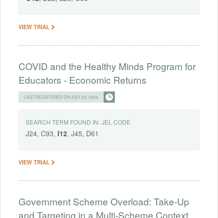
VIEW TRIAL
COVID and the Healthy Minds Program for
Educators - Economic Returns
LAST REGISTERED ON JULY 23, 2026
SEARCH TERM FOUND IN:
JEL CODE
J24, C93,
I12
, J45, D61
VIEW TRIAL
Government Scheme Overload: Take-Up
and Targeting in a Multi-Scheme Context