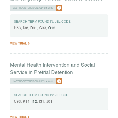
LAST REGISTERED ON JULY 23, 2026
SEARCH TERM FOUND IN:
JEL CODE
H53, I38, D91, C93,
O12
VIEW TRIAL
Mental Health Intervention and Social
Service in Pretrial Detention
LAST REGISTERED ON JULY 23, 2026
SEARCH TERM FOUND IN:
JEL CODE
C93, K14,
I12
, I31, J01
VIEW TRIAL