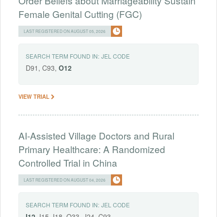
Order Beliefs about Marriageability Sustain
Female Genital Cutting (FGC)
LAST REGISTERED ON AUGUST 05, 2026
SEARCH TERM FOUND IN:
JEL CODE
D91, C93,
O12
VIEW TRIAL
AI-Assisted Village Doctors and Rural
Primary Healthcare: A Randomized
Controlled Trial in China
LAST REGISTERED ON AUGUST 04, 2026
SEARCH TERM FOUND IN:
JEL CODE
I12
, I15, I18, O33, J24, C93