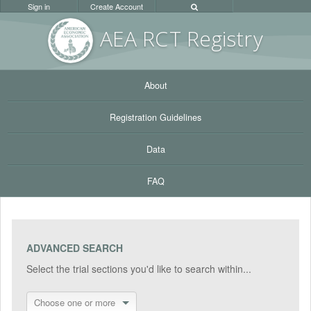
Sign in
Create Account
AEA RC
T Registr
y
About
Registration Guidelines
Data
FAQ
ADVANCED SEARCH
Select the trial sections you'd like to search within...
Choose one or more