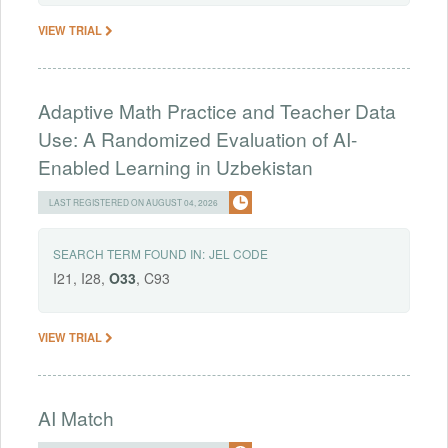
VIEW TRIAL
Adaptive Math Practice and Teacher Data
Use: A Randomized Evaluation of AI-
Enabled Learning in Uzbekistan
LAST REGISTERED ON AUGUST 04, 2026
SEARCH TERM FOUND IN:
JEL CODE
I21, I28,
O33
, C93
VIEW TRIAL
AI Match