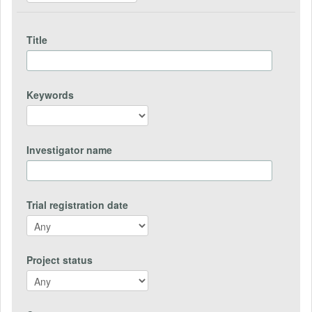
Title
Keywords
Investigator name
Trial registration date
Project status