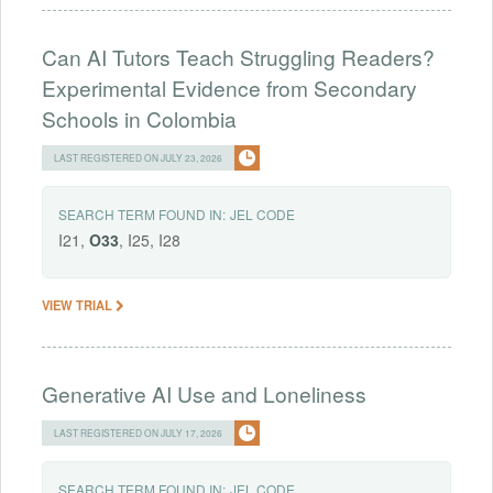
Can AI Tutors Teach Struggling Readers?
Experimental Evidence from Secondary
Schools in Colombia
LAST REGISTERED ON JULY 23, 2026
SEARCH TERM FOUND IN:
JEL CODE
I21,
O33
, I25, I28
VIEW TRIAL
Generative AI Use and Loneliness
LAST REGISTERED ON JULY 17, 2026
SEARCH TERM FOUND IN:
JEL CODE