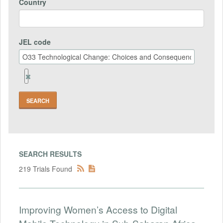
Country
JEL code
Remove
Jel
code
Field
SEARCH RESULTS
219 Trials Found
Improving Women’s Access to Digital