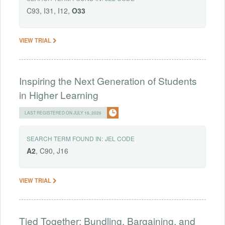
C93, I31, I12,
O33
VIEW TRIAL
Inspiring the Next Generation of Students
in Higher Learning
LAST REGISTERED ON JULY 16, 2026
SEARCH TERM FOUND IN:
JEL CODE
A2
, C90, J16
VIEW TRIAL
Tied Together: Bundling, Bargaining, and