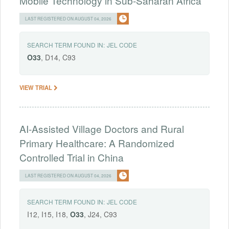
Mobile Technology in Sub-Saharan Africa
LAST REGISTERED ON AUGUST 04, 2026
SEARCH TERM FOUND IN:
JEL CODE
O33
, D14, C93
VIEW TRIAL
AI-Assisted Village Doctors and Rural
Primary Healthcare: A Randomized
Controlled Trial in China
LAST REGISTERED ON AUGUST 04, 2026
SEARCH TERM FOUND IN:
JEL CODE
I12, I15, I18,
O33
, J24, C93