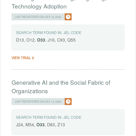
Technology Adoption
LAST REGISTERED ON JULY 16, 2026
SEARCH TERM FOUND IN:
JEL CODE
D13, O12,
O33
, J16, C93, Q55
VIEW TRIAL
Generative AI and the Social Fabric of
Organizations
LAST REGISTERED ON JULY 13, 2026
SEARCH TERM FOUND IN:
JEL CODE
J24, M54,
O33
, D83, Z13