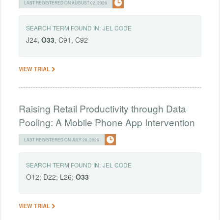
LAST REGISTERED ON AUGUST 02, 2026
SEARCH TERM FOUND IN:
JEL CODE
J24,
O33
, C91, C92
VIEW TRIAL
Raising Retail Productivity through Data
Pooling: A Mobile Phone App Intervention
LAST REGISTERED ON JULY 26, 2026
SEARCH TERM FOUND IN:
JEL CODE
O12; D22; L26;
O33
VIEW TRIAL