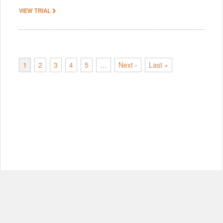
VIEW TRIAL
1
2
3
4
5
…
Next ›
Last »