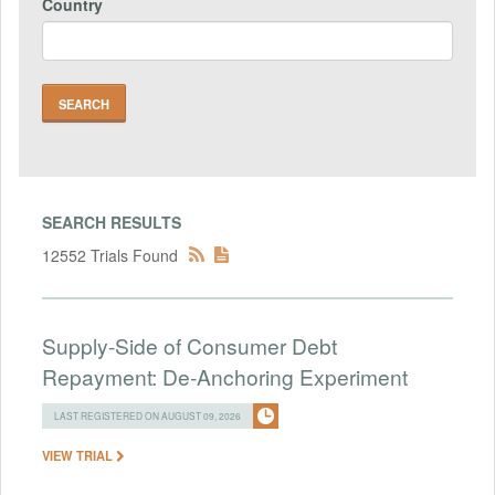
Country
SEARCH RESULTS
12552 Trials Found
Supply-Side of Consumer Debt
Repayment: De-Anchoring Experiment
LAST REGISTERED ON AUGUST 09, 2026
VIEW TRIAL