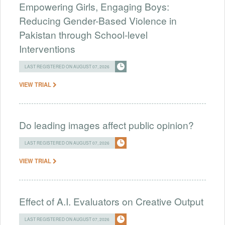
Empowering Girls, Engaging Boys:
Reducing Gender-Based Violence in
Pakistan through School-level
Interventions
LAST REGISTERED ON AUGUST 07, 2026
VIEW TRIAL
Do leading images affect public opinion?
LAST REGISTERED ON AUGUST 07, 2026
VIEW TRIAL
Effect of A.I. Evaluators on Creative Output
LAST REGISTERED ON AUGUST 07, 2026