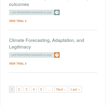
outcomes
LAST REGISTERED ON AUGUST 05, 2026
VIEW TRIAL
Climate Forecasting, Adaptation, and
Legitimacy
LAST REGISTERED ON AUGUST 05, 2026
VIEW TRIAL
1
2
3
4
5
…
Next ›
Last »