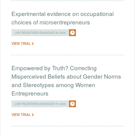
Experimental evidence on occupational
choices of microentrepreneurs
LAST REGISTERED ON AUGUST 09, 2026
VIEW TRIAL
Empowered by Truth? Correcting
Misperceived Beliefs about Gender Norms
and Stereotypes among Women
Entrepreneurs
LAST REGISTERED ON AUGUST 07, 2026
VIEW TRIAL