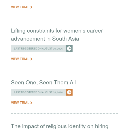
VIEW TRIAL
Lifting constraints for women's career
advancement in South Asia
LAST REGISTERED ON AUGUST 05, 2026
VIEW TRIAL
Seen One, Seen Them All
LAST REGISTERED ON AUGUST 05, 2026
VIEW TRIAL
The impact of religious identity on hiring