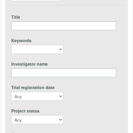
Title
Keywords
Investigator name
Trial registration date
Project status