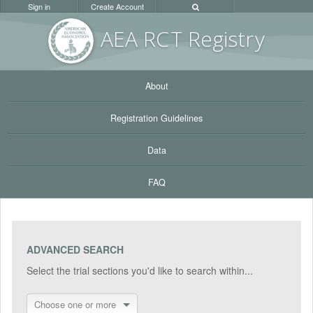
Sign in
Create Account
AEA RC
T Registr
y
About
Registration Guidelines
Data
FAQ
ADVANCED SEARCH
Select the trial sections you'd like to search within...
Choose one or more