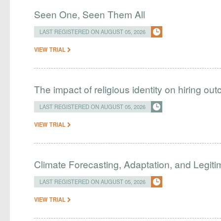
Seen One, Seen Them All
LAST REGISTERED ON AUGUST 05, 2026
VIEW TRIAL
The impact of religious identity on hiring ou
LAST REGISTERED ON AUGUST 05, 2026
VIEW TRIAL
Climate Forecasting, Adaptation, and Legit
LAST REGISTERED ON AUGUST 05, 2026
VIEW TRIAL