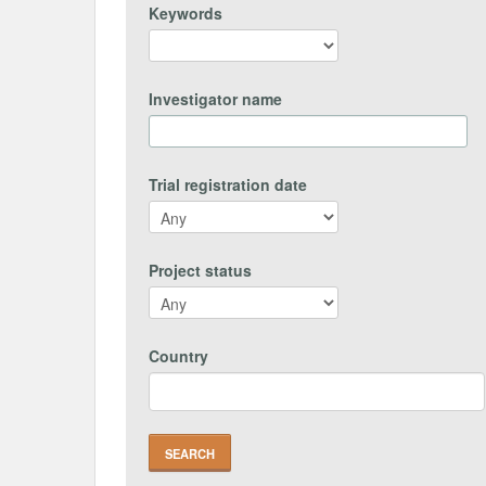
Keywords
Investigator name
Trial registration date
Project status
Country