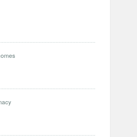
tcomes
imacy