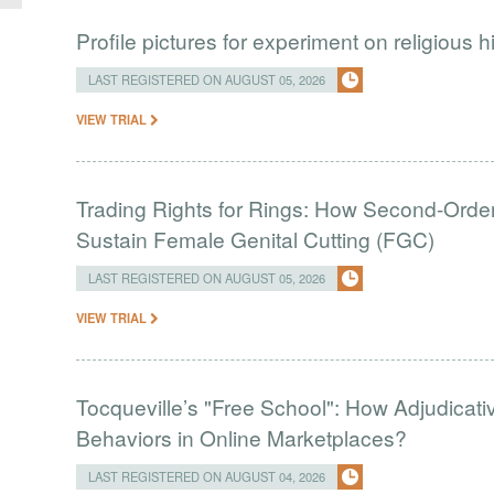
Profile pictures for experiment on religious h
LAST REGISTERED ON AUGUST 05, 2026
VIEW TRIAL
Trading Rights for Rings: How Second-Order 
Sustain Female Genital Cutting (FGC)
LAST REGISTERED ON AUGUST 05, 2026
VIEW TRIAL
Tocqueville’s "Free School": How Adjudic
Behaviors in Online Marketplaces?
LAST REGISTERED ON AUGUST 04, 2026