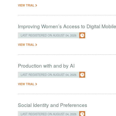
VIEW TRIAL
Improving Women’s Access to Digital Mobil
LAST REGISTERED ON AUGUST 04, 2026
VIEW TRIAL
Production with and by AI
LAST REGISTERED ON AUGUST 04, 2026
VIEW TRIAL
Social Identity and Preferences
LAST REGISTERED ON AUGUST 04, 2026