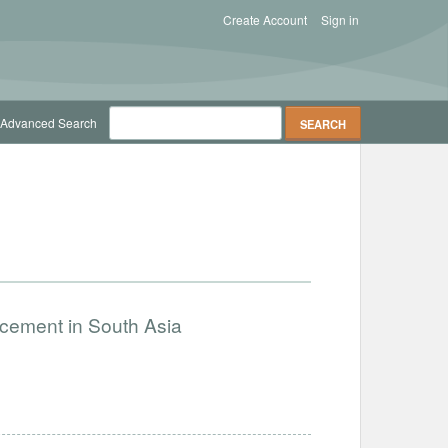
Create Account
Sign in
Advanced Search
ncement in South Asia