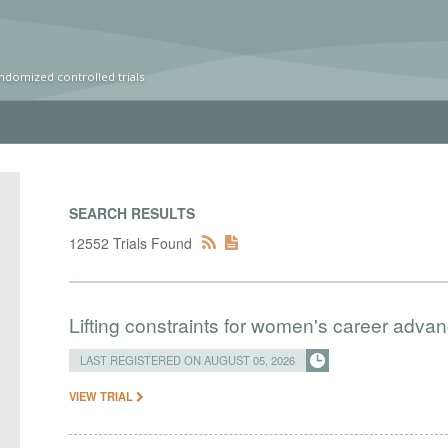
ndomized controlled trials
SEARCH RESULTS
12552 Trials Found
Lifting constraints for women's career adva
LAST REGISTERED ON AUGUST 05, 2026
VIEW TRIAL