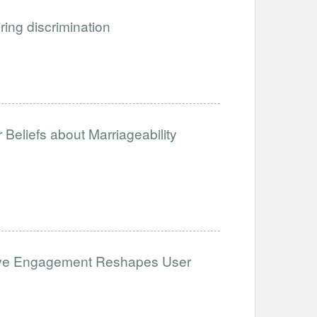
iring discrimination
Beliefs about Marriageability
ative Engagement Reshapes User