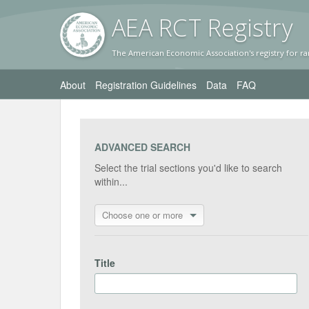
AEA RC
T Registr
y
The American Economic Association's registry for ra
About
Registration Guidelines
Data
FAQ
ADVANCED SEARCH
Select the trial sections you'd like to search
within...
Choose one or more
Title