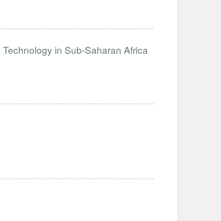
e Technology in Sub-Saharan Africa