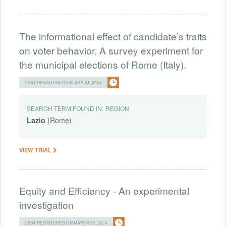
The informational effect of candidate’s traits
on voter behavior. A survey experiment for
the municipal elections of Rome (Italy).
LAST REGISTERED ON JULY 31, 2024
SEARCH TERM FOUND IN:
REGION
Lazio
(Rome)
VIEW TRIAL
Equity and Efficiency - An experimental
investigation
LAST REGISTERED ON MARCH 27, 2024