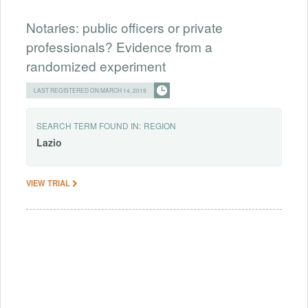
Notaries: public officers or private
professionals? Evidence from a
randomized experiment
LAST REGISTERED ON MARCH 14, 2019
SEARCH TERM FOUND IN:
REGION
Lazio
VIEW TRIAL