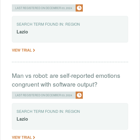
LAST REGISTERED ON DECEMBER 03, 2024
SEARCH TERM FOUND IN:
REGION
Lazio
VIEW TRIAL
Man vs robot: are self-reported emotions
congruent with software output?
LAST REGISTERED ON DECEMBER 03, 2024
SEARCH TERM FOUND IN:
REGION
Lazio
VIEW TRIAL