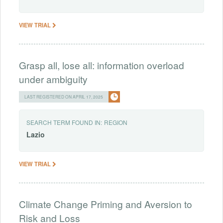
VIEW TRIAL
Grasp all, lose all: information overload
under ambiguity
LAST REGISTERED ON APRIL 17, 2025
SEARCH TERM FOUND IN:
REGION
Lazio
VIEW TRIAL
Climate Change Priming and Aversion to
Risk and Loss