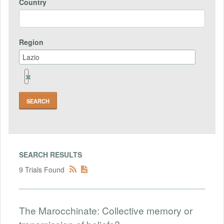
Country
Region
Remove
Region
Field
SEARCH RESULTS
9 Trials Found
The Marocchinate: Collective memory or