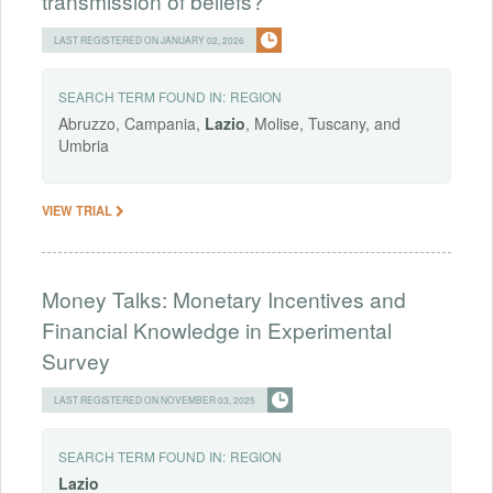
transmission of beliefs?
LAST REGISTERED ON JANUARY 02, 2026
SEARCH TERM FOUND IN:
REGION
Abruzzo, Campania,
Lazio
, Molise, Tuscany, and
Umbria
VIEW TRIAL
Money Talks: Monetary Incentives and
Financial Knowledge in Experimental
Survey
LAST REGISTERED ON NOVEMBER 03, 2025
SEARCH TERM FOUND IN:
REGION
Lazio