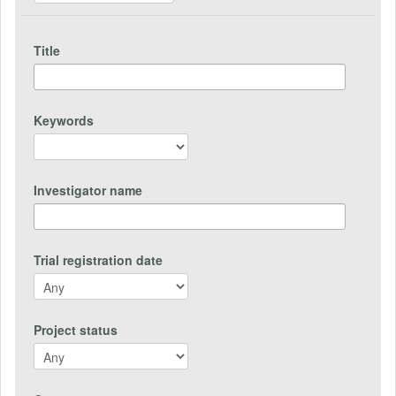
Title
Keywords
Investigator name
Trial registration date
Project status