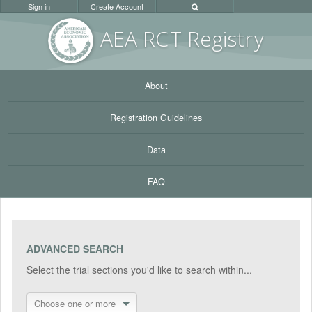
Sign in
Create Account
AEA RC
T Registr
y
About
Registration Guidelines
Data
FAQ
ADVANCED SEARCH
Select the trial sections you'd like to search within...
Choose one or more