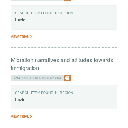
SEARCH TERM FOUND IN:
REGION
Lazio
VIEW TRIAL
Migration narratives and attitudes towards
immigration
LAST REGISTERED ON MARCH 27, 2024
SEARCH TERM FOUND IN:
REGION
Lazio
VIEW TRIAL