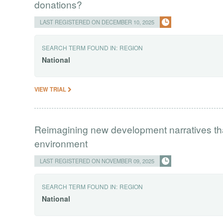
donations?
LAST REGISTERED ON DECEMBER 10, 2025
SEARCH TERM FOUND IN:
REGION
National
VIEW TRIAL
Reimagining new development narratives tha
environment
LAST REGISTERED ON NOVEMBER 09, 2025
SEARCH TERM FOUND IN:
REGION
National