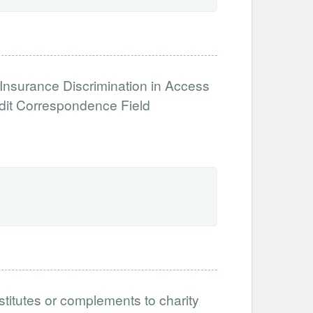
 Insurance Discrimination in Access
dit Correspondence Field
titutes or complements to charity