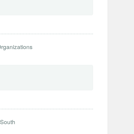
Organizations
 South