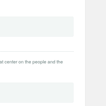
t center on the people and the