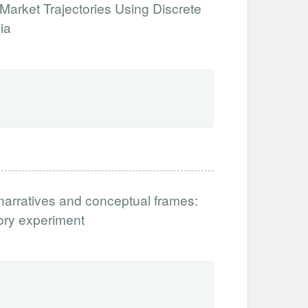
Market Trajectories Using Discrete
ia
narratives and conceptual frames:
tory experiment