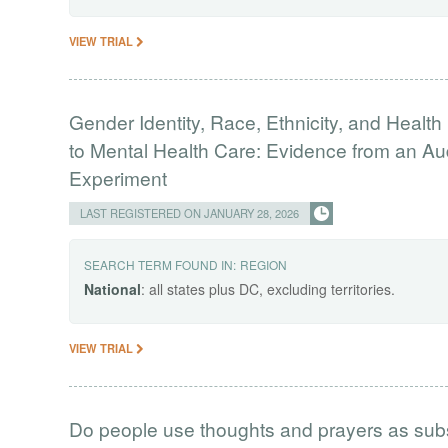
VIEW TRIAL
Gender Identity, Race, Ethnicity, and Health
to Mental Health Care: Evidence from an Au
Experiment
LAST REGISTERED ON JANUARY 28, 2026
SEARCH TERM FOUND IN:
REGION
National
: all states plus DC, excluding territories.
VIEW TRIAL
Do people use thoughts and prayers as subs