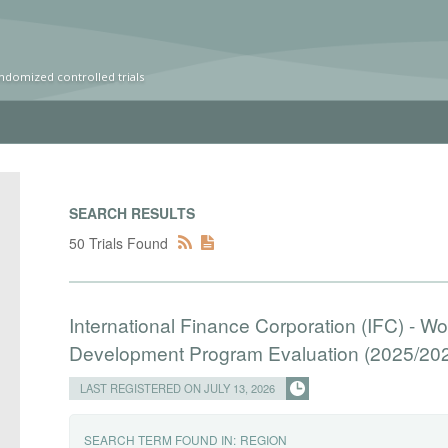
ndomized controlled trials
SEARCH RESULTS
50 Trials Found
International Finance Corporation (IFC) - W
Development Program Evaluation (2025/20
LAST REGISTERED ON JULY 13, 2026
SEARCH TERM FOUND IN:
REGION