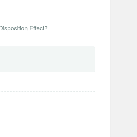
Disposition Effect?