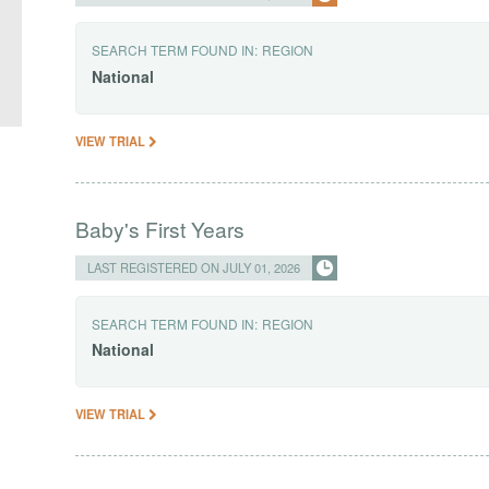
SEARCH TERM FOUND IN:
REGION
National
VIEW TRIAL
Baby's First Years
LAST REGISTERED ON JULY 01, 2026
SEARCH TERM FOUND IN:
REGION
National
VIEW TRIAL