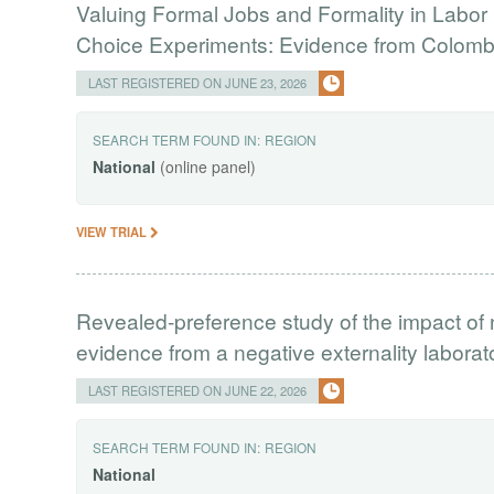
Valuing Formal Jobs and Formality in Labor 
Choice Experiments: Evidence from Colomb
LAST REGISTERED ON JUNE 23, 2026
SEARCH TERM FOUND IN:
REGION
National
(online panel)
VIEW TRIAL
Revealed-preference study of the impact of 
evidence from a negative externality labora
LAST REGISTERED ON JUNE 22, 2026
SEARCH TERM FOUND IN:
REGION
National