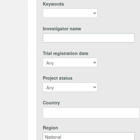
Keywords
Investigator name
Trial registration date
Project status
Country
Region