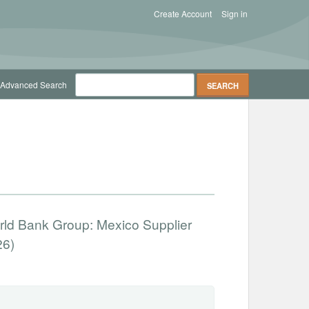
Create Account
Sign in
Advanced Search
orld Bank Group: Mexico Supplier
26)