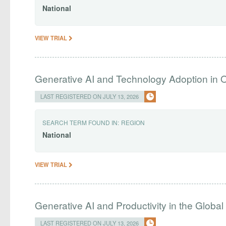
National
VIEW TRIAL
Generative AI and Technology Adoption in 
LAST REGISTERED ON JULY 13, 2026
SEARCH TERM FOUND IN:
REGION
National
VIEW TRIAL
Generative AI and Productivity in the Global
LAST REGISTERED ON JULY 13, 2026