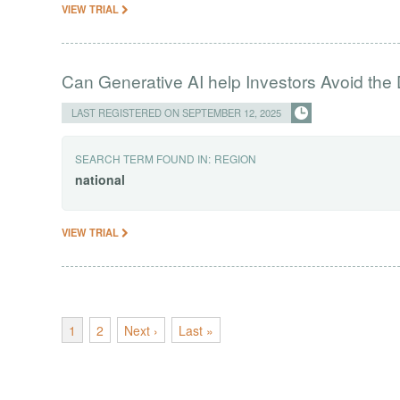
VIEW TRIAL
Can Generative AI help Investors Avoid the 
LAST REGISTERED ON SEPTEMBER 12, 2025
SEARCH TERM FOUND IN:
REGION
national
VIEW TRIAL
1
2
Next ›
Last »