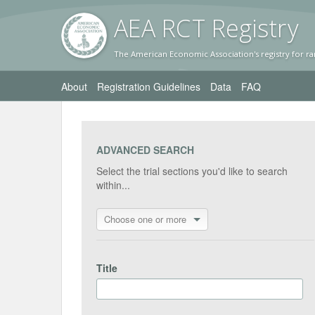
AEA RC
T Registr
y
The American Economic Association's registry for ra
About
Registration Guidelines
Data
FAQ
ADVANCED SEARCH
Select the trial sections you'd like to search
within...
Choose one or more
Title