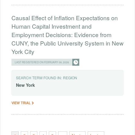
Causal Effect of Inflation Expectations on
Human Capital Investment and
Employment Decisions: Evidence from
CUNY, the Public University System in New
York City
LAST REGISTERED ON FEBRUARY 08, 2026
SEARCH TERM FOUND IN:
REGION
New
York
VIEW TRIAL