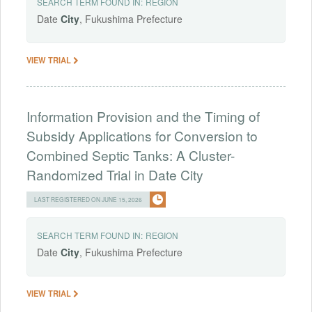
SEARCH TERM FOUND IN:
REGION
Date
City
, Fukushima Prefecture
VIEW TRIAL
Information Provision and the Timing of
Subsidy Applications for Conversion to
Combined Septic Tanks: A Cluster-
Randomized Trial in Date City
LAST REGISTERED ON JUNE 15, 2026
SEARCH TERM FOUND IN:
REGION
Date
City
, Fukushima Prefecture
VIEW TRIAL