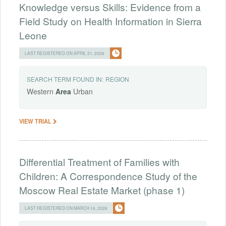
Knowledge versus Skills: Evidence from a
Field Study on Health Information in Sierra
Leone
LAST REGISTERED ON APRIL 21, 2026
SEARCH TERM FOUND IN:
REGION
Western
Area
Urban
VIEW TRIAL
Differential Treatment of Families with
Children: A Correspondence Study of the
Moscow Real Estate Market (phase 1)
LAST REGISTERED ON MARCH 16, 2026