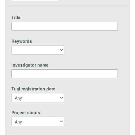
Title
Keywords
Investigator name
Trial registration date
Project status