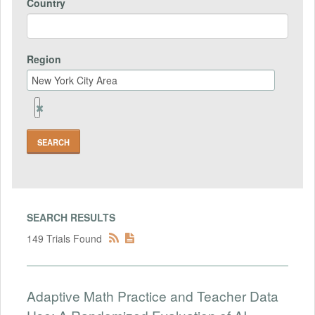
Country
Region
Remove
Region
Field
SEARCH RESULTS
149 Trials Found
Adaptive Math Practice and Teacher Data