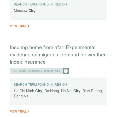
SEARCH TERM FOUND IN:
REGION
Moscow
City
VIEW TRIAL
Insuring home from afar: Experimental
evidence on migrants’ demand for weather
index insurance
LAST REGISTERED ON FEBRUARY 10, 2026
SEARCH TERM FOUND IN:
REGION
Ho Chi Minh
City
, Da Nang, Ha Noi
City
, Binh Duong,
Dong Nai
VIEW TRIAL