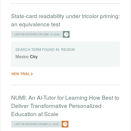
State-card readability under tricolor priming:
an equivalence test
LAST REGISTERED ON JUNE 15, 2026
SEARCH TERM FOUND IN:
REGION
Mexico
City
VIEW TRIAL
NUMI: An AI-Tutor for Learning How Best to
Deliver Transformative Personalized
Education at Scale
LAST REGISTERED ON MAY 27, 2026