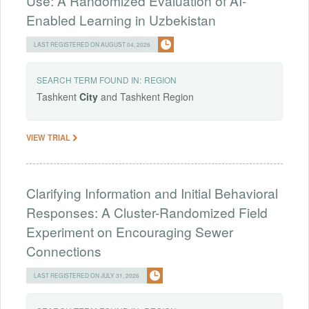
Use: A Randomized Evaluation of AI-
Enabled Learning in Uzbekistan
LAST REGISTERED ON AUGUST 04, 2026
SEARCH TERM FOUND IN:
REGION
Tashkent
City
and Tashkent Region
VIEW TRIAL
Clarifying Information and Initial Behavioral
Responses: A Cluster-Randomized Field
Experiment on Encouraging Sewer
Connections
LAST REGISTERED ON JULY 31, 2026