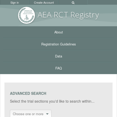
Sign in
Create Account
AEA RC
T Registr
y
About
Registration Guidelines
Data
FAQ
ADVANCED SEARCH
Select the trial sections you'd like to search within...
Choose one or more