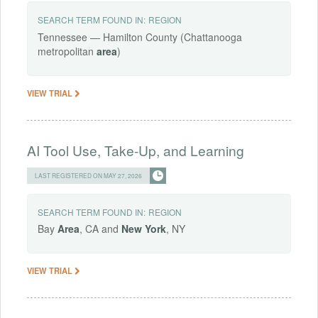
SEARCH TERM FOUND IN:
REGION
Tennessee — Hamilton County (Chattanooga
metropolitan
area
)
VIEW TRIAL
AI Tool Use, Take-Up, and Learning
LAST REGISTERED ON MAY 27, 2026
SEARCH TERM FOUND IN:
REGION
Bay
Area
, CA and
New
York
, NY
VIEW TRIAL