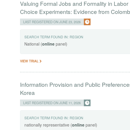
Valuing Formal Jobs and Formality in Labor 
Choice Experiments: Evidence from Colomb
LAST REGISTERED ON JUNE 23, 2026
SEARCH TERM FOUND IN:
REGION
National (
online
panel)
VIEW TRIAL
Information Provision and Public Preferenc
Korea
LAST REGISTERED ON JUNE 11, 2026
SEARCH TERM FOUND IN:
REGION
nationally representative (
online
panel)