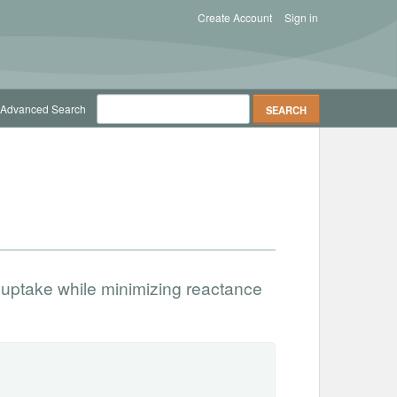
Create Account
Sign in
Advanced Search
 uptake while minimizing reactance