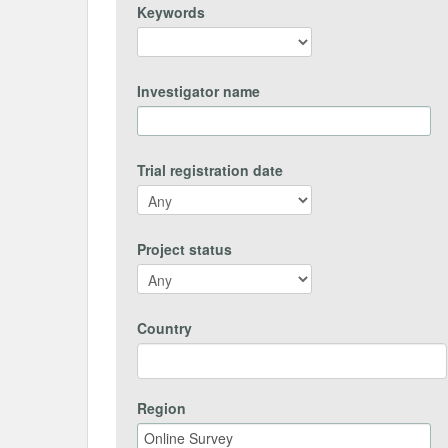
Keywords
Investigator name
Trial registration date
Project status
Country
Region