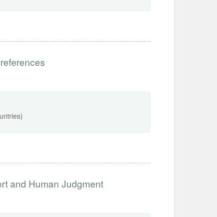
preferences
untries)
port and Human Judgment