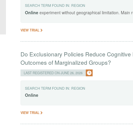
SEARCH TERM FOUND IN:
REGION
Online
experiment without geographical limitation. Main 
VIEW TRIAL
Do Exclusionary Policies Reduce Cognitiv
Outcomes of Marginalized Groups?
LAST REGISTERED ON JUNE 26, 2026
SEARCH TERM FOUND IN:
REGION
Online
VIEW TRIAL