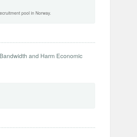
recruitment pool in Norway.
e Bandwidth and Harm Economic