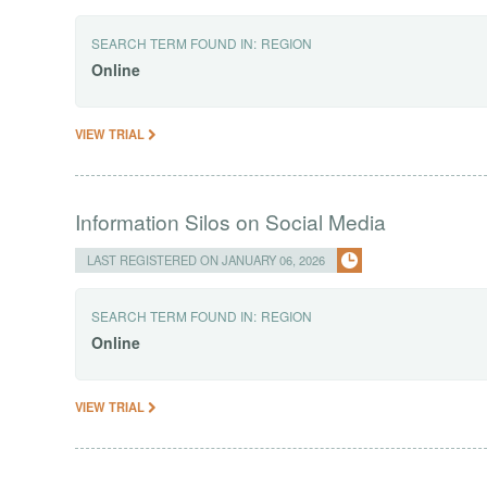
SEARCH TERM FOUND IN:
REGION
Online
VIEW TRIAL
Information Silos on Social Media
LAST REGISTERED ON JANUARY 06, 2026
SEARCH TERM FOUND IN:
REGION
Online
VIEW TRIAL