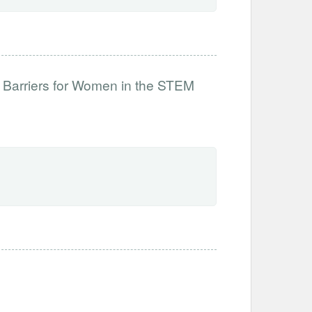
 Barriers for Women in the STEM