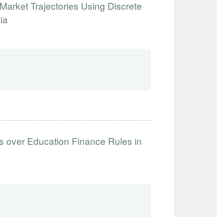
Market Trajectories Using Discrete
ia
es over Education Finance Rules in