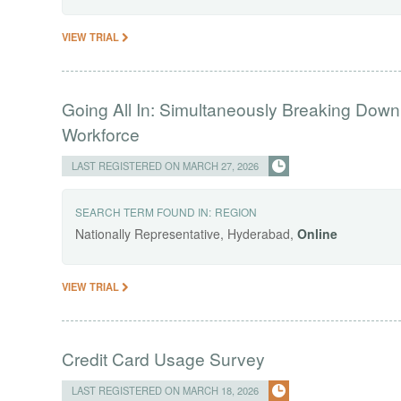
VIEW TRIAL
Going All In: Simultaneously Breaking Down
Workforce
LAST REGISTERED ON MARCH 27, 2026
SEARCH TERM FOUND IN:
REGION
Nationally Representative, Hyderabad,
Online
VIEW TRIAL
Credit Card Usage Survey
LAST REGISTERED ON MARCH 18, 2026