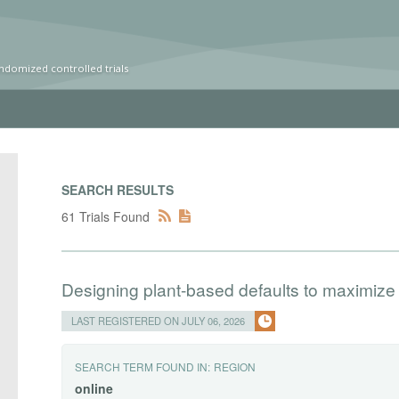
ndomized controlled trials
SEARCH RESULTS
61 Trials Found
Designing plant-based defaults to maximize
LAST REGISTERED ON JULY 06, 2026
SEARCH TERM FOUND IN:
REGION
online