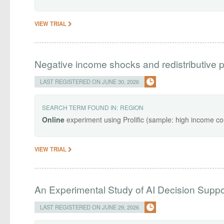
VIEW TRIAL
Negative income shocks and redistributive 
LAST REGISTERED ON JUNE 30, 2026
SEARCH TERM FOUND IN:
REGION
Online
experiment using Prolific (sample: high income co
VIEW TRIAL
An Experimental Study of AI Decision Sup
LAST REGISTERED ON JUNE 29, 2026