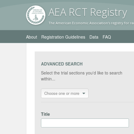
AEA RC
T Registr
y
The American Economic Association's registry for ra
About
Registration Guidelines
Data
FAQ
ADVANCED SEARCH
Select the trial sections you'd like to search
within...
Choose one or more
Title