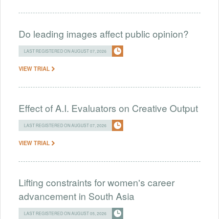
Do leading images affect public opinion?
LAST REGISTERED ON AUGUST 07, 2026
VIEW TRIAL
Effect of A.I. Evaluators on Creative Output
LAST REGISTERED ON AUGUST 07, 2026
VIEW TRIAL
Lifting constraints for women's career
advancement in South Asia
LAST REGISTERED ON AUGUST 05, 2026