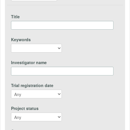
Title
Keywords
Investigator name
Trial registration date
Project status