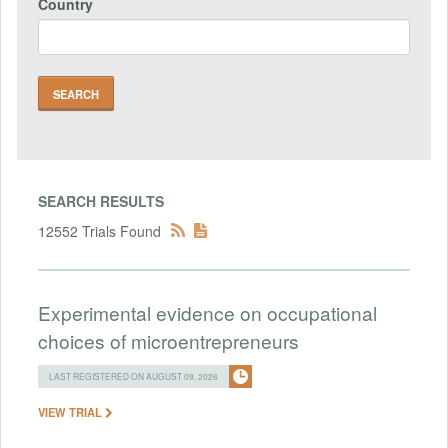
Country
SEARCH RESULTS
12552 Trials Found
Experimental evidence on occupational
choices of microentrepreneurs
LAST REGISTERED ON AUGUST 09, 2026
VIEW TRIAL