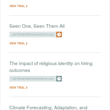
VIEW TRIAL
Seen One, Seen Them All
LAST REGISTERED ON AUGUST 05, 2026
VIEW TRIAL
The impact of religious identity on hiring
outcomes
LAST REGISTERED ON AUGUST 05, 2026
VIEW TRIAL
Climate Forecasting, Adaptation, and