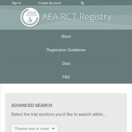
Sign in
Create Account
AEA RC
T Registr
y
About
Registration Guidelines
Data
FAQ
ADVANCED SEARCH
Select the trial sections you'd like to search within...
Choose one or more