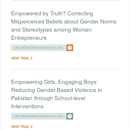
Empowered by Truth? Correcting
Misperceived Beliefs about Gender Norms
and Stereotypes among Women
Entrepreneurs
LAST REGISTERED ON AUGUST 07, 2026
VIEW TRIAL
Empowering Girls, Engaging Boys:
Reducing Gender-Based Violence in
Pakistan through School-level
Interventions
LAST REGISTERED ON AUGUST 07, 2026
VIEW TRIAL