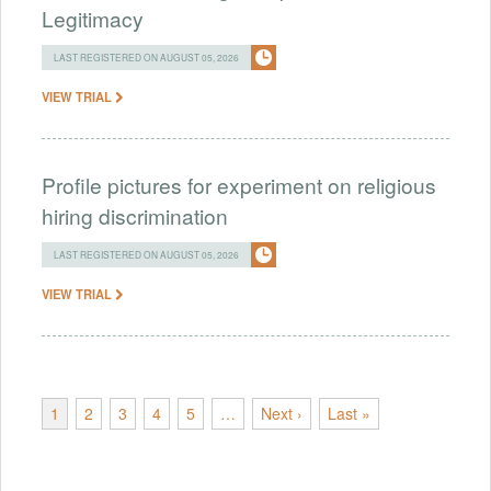
Legitimacy
LAST REGISTERED ON AUGUST 05, 2026
VIEW TRIAL
Profile pictures for experiment on religious
hiring discrimination
LAST REGISTERED ON AUGUST 05, 2026
VIEW TRIAL
1
2
3
4
5
…
Next ›
Last »